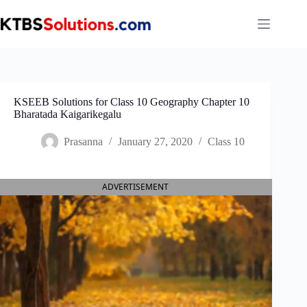
Skip
to
content
KSEEB Solutions for Class 10 Geography Chapter 10
Bharatada Kaigarikegalu
Prasanna
January 27, 2020
Class 10
ADVERTISEMENT