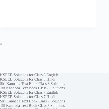
a
KSEEB Solutions for Class 8 English
KSEEB Solutions for Class 8 Hindi
Siri Kannada Text Book Class 8 Solutions
Tili Kannada Text Book Class 8 Solutions
KSEEB Solutions for Class 7 English
KSEEB Solutions for Class 7 Hindi
Siri Kannada Text Book Class 7 Solutions
Tili Kannada Text Book Class 7 Solutions