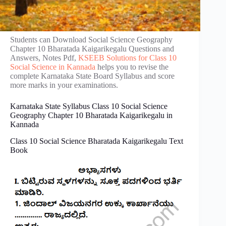
Students can Download Social Science Geography
Chapter 10 Bharatada Kaigarikegalu Questions and
Answers, Notes Pdf,
KSEEB Solutions for Class 10
Social Science in Kannada
helps you to revise the
complete Karnataka State Board Syllabus and score
more marks in your examinations.
Karnataka State Syllabus Class 10 Social Science
Geography Chapter 10 Bharatada Kaigarikegalu in
Kannada
Class 10 Social Science Bharatada Kaigarikegalu Text
Book