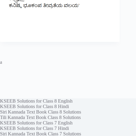
a
KSEEB Solutions for Class 8 English
KSEEB Solutions for Class 8 Hindi
Siri Kannada Text Book Class 8 Solutions
Tili Kannada Text Book Class 8 Solutions
KSEEB Solutions for Class 7 English
KSEEB Solutions for Class 7 Hindi
Siri Kannada Text Book Class 7 Solutions