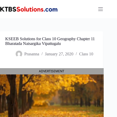
Skip
to
content
KSEEB Solutions for Class 10 Geography Chapter 11
Bharatada Naisargika Vipattugalu
Prasanna
January 27, 2020
Class 10
ADVERTISEMENT