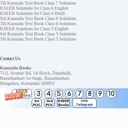
Tili Kannada Text Book Class 7 Solutions
KSEEB Solutions for Class 6 English
KSEEB Solutions for Class 6 Hindi
Siri Kannada Text Book Class 6 Solutions
Tili Kannada Text Book Class 6 Solutions
KSEEB Solutions for Class 5 English
Siri Kannada Text Book Class 5 Solutions
Tili Kannada Text Book Class 5 Solutions
Contact Us
Kannada Books
71/2, Avenue Rd, 1st Block, Dasarhalli,
Banashankari 1st Stage, Banashankari,
Bengaluru, Karnataka 560053
KSEEB
3
4
5
6
7
8
9
10
Need help or have a question?
Solutions
Contact us at:
ktbssolutions@gmail.com
Join
1st
2nd
KSEEB
Telegram
PUC
PUC
Books
Copyright © 2026
KTBS Solutions
Channel