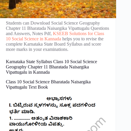
Students can Download Social Science Geography
Chapter 11 Bharatada Naisargika Vipattugalu Questions
and Answers, Notes Pdf,
KSEEB Solutions for Class
10 Social Science in Kannada
helps you to revise the
complete Karnataka State Board Syllabus and score
more marks in your examinations.
Karnataka State Syllabus Class 10 Social Science
Geography Chapter 11 Bharatada Naisargika
Vipattugalu in Kannada
Class 10 Social Science Bharatada Naisargika
Vipattugalu Text Book