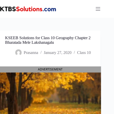
Skip
to
content
KSEEB Solutions for Class 10 Geography Chapter 2
Bharatada Mele Lakshanagalu
Prasanna
January 27, 2020
Class 10
ADVERTISEMENT