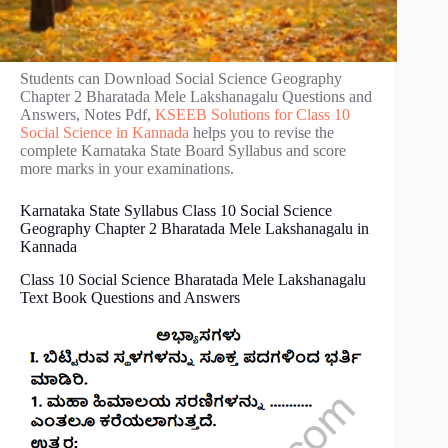
Students can Download Social Science Geography
Chapter 2 Bharatada Mele Lakshanagalu Questions and
Answers, Notes Pdf,
KSEEB Solutions for Class 10
Social Science in Kannada
helps you to revise the
complete Karnataka State Board Syllabus and score
more marks in your examinations.
Karnataka State Syllabus Class 10 Social Science
Geography Chapter 2 Bharatada Mele Lakshanagalu in
Kannada
Class 10 Social Science Bharatada Mele Lakshanagalu
Text Book Questions and Answers