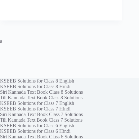
a
KSEEB Solutions for Class 8 English
KSEEB Solutions for Class 8 Hindi
Siri Kannada Text Book Class 8 Solutions
Tili Kannada Text Book Class 8 Solutions
KSEEB Solutions for Class 7 English
KSEEB Solutions for Class 7 Hindi
Siri Kannada Text Book Class 7 Solutions
Tili Kannada Text Book Class 7 Solutions
KSEEB Solutions for Class 6 English
KSEEB Solutions for Class 6 Hindi
Siri Kannada Text Book Class 6 Solutions