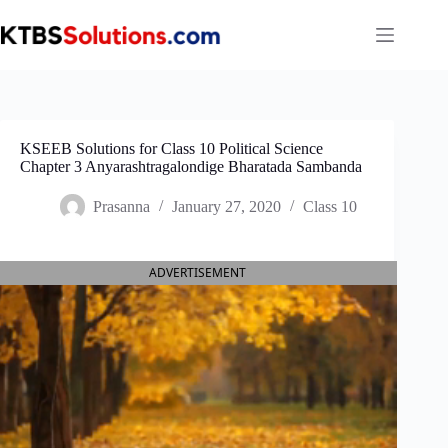
Skip
to
content
KSEEB Solutions for Class 10 Political Science
Chapter 3 Anyarashtragalondige Bharatada Sambanda
Prasanna
January 27, 2020
Class 10
ADVERTISEMENT