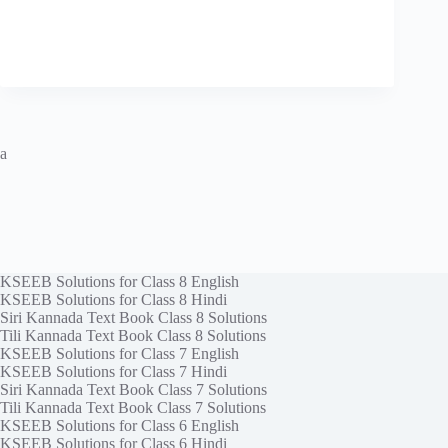
a
KSEEB Solutions for Class 8 English
KSEEB Solutions for Class 8 Hindi
Siri Kannada Text Book Class 8 Solutions
Tili Kannada Text Book Class 8 Solutions
KSEEB Solutions for Class 7 English
KSEEB Solutions for Class 7 Hindi
Siri Kannada Text Book Class 7 Solutions
Tili Kannada Text Book Class 7 Solutions
KSEEB Solutions for Class 6 English
KSEEB Solutions for Class 6 Hindi