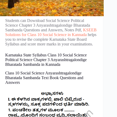
Students can Download Social Science Political
Science Chapter 3 Anyarashtragalondige Bharatada
Sambanda Questions and Answers, Notes Pdf,
KSEEB
Solutions for Class 10 Social Science in Kannada
helps
you to revise the complete Karnataka State Board
Syllabus and score more marks in your examinations.
Karnataka State Syllabus Class 10 Social Science
Political Science Chapter 3 Anyarashtragalondige
Bharatada Sambanda in Kannada
Class 10 Social Science Anyarashtragalondige
Bharatada Sambanda Text Book Questions and
Answers