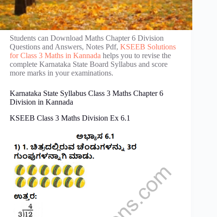
Students can Download Maths Chapter 6 Division
Questions and Answers, Notes Pdf,
KSEEB Solutions
for Class 3 Maths in Kannada
helps you to revise the
complete Karnataka State Board Syllabus and score
more marks in your examinations.
Karnataka State Syllabus Class 3 Maths Chapter 6
Division in Kannada
KSEEB Class 3 Maths Division Ex 6.1