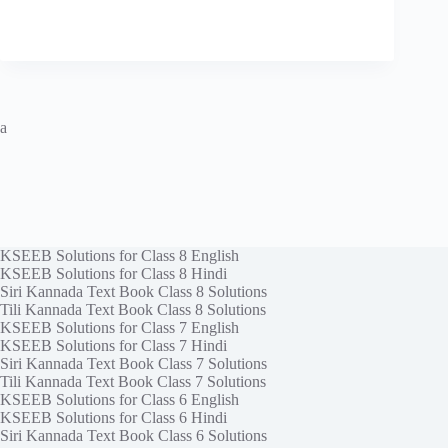
a
KSEEB Solutions for Class 8 English
KSEEB Solutions for Class 8 Hindi
Siri Kannada Text Book Class 8 Solutions
Tili Kannada Text Book Class 8 Solutions
KSEEB Solutions for Class 7 English
KSEEB Solutions for Class 7 Hindi
Siri Kannada Text Book Class 7 Solutions
Tili Kannada Text Book Class 7 Solutions
KSEEB Solutions for Class 6 English
KSEEB Solutions for Class 6 Hindi
Siri Kannada Text Book Class 6 Solutions