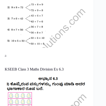
a
KSEEB Class 3 Maths Division Ex 6.3