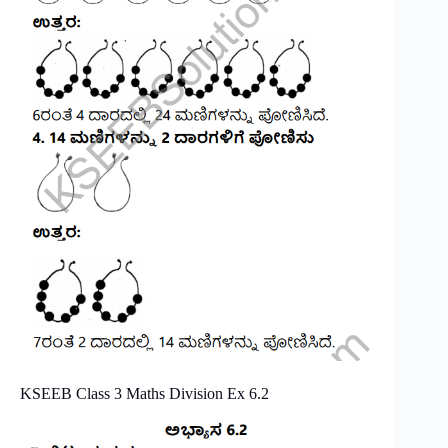
KSEEB Class 3 Maths Division Ex 6.2