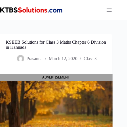
Skip
to
content
KSEEB Solutions for Class 3 Maths Chapter 6 Division
in Kannada
Prasanna
March 12, 2020
Class 3
ADVERTISEMENT