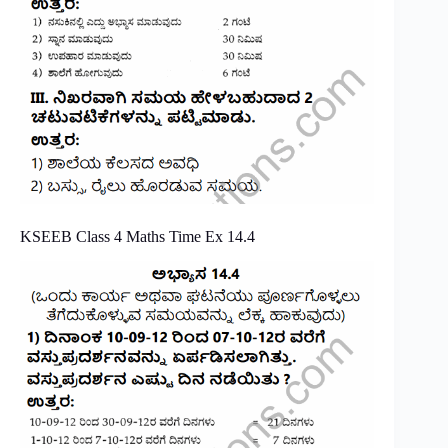
KSEEB Class 4 Maths Time Ex 14.4