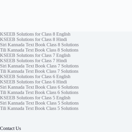
KSEEB Solutions for Class 8 English
KSEEB Solutions for Class 8 Hindi
Siri Kannada Text Book Class 8 Solutions
Tili Kannada Text Book Class 8 Solutions
KSEEB Solutions for Class 7 English
KSEEB Solutions for Class 7 Hindi
Siri Kannada Text Book Class 7 Solutions
Tili Kannada Text Book Class 7 Solutions
KSEEB Solutions for Class 6 English
KSEEB Solutions for Class 6 Hindi
Siri Kannada Text Book Class 6 Solutions
Tili Kannada Text Book Class 6 Solutions
KSEEB Solutions for Class 5 English
Siri Kannada Text Book Class 5 Solutions
Tili Kannada Text Book Class 5 Solutions
Contact Us