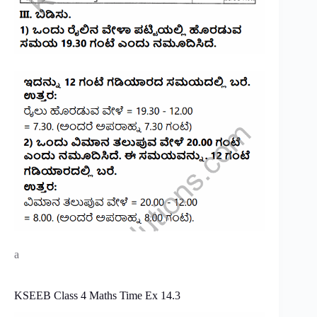
a
KSEEB Class 4 Maths Time Ex 14.3