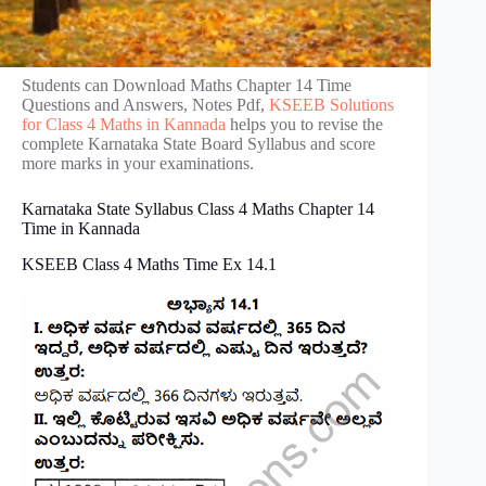
Students can Download Maths Chapter 14 Time
Questions and Answers, Notes Pdf,
KSEEB Solutions
for Class 4 Maths in Kannada
helps you to revise the
complete Karnataka State Board Syllabus and score
more marks in your examinations.
Karnataka State Syllabus Class 4 Maths Chapter 14
Time in Kannada
KSEEB Class 4 Maths Time Ex 14.1