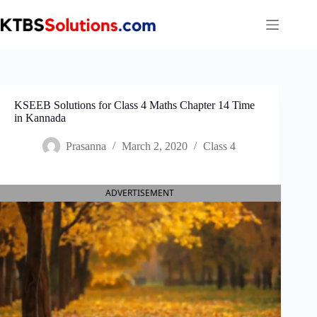
Skip
to
content
KSEEB Solutions for Class 4 Maths Chapter 14 Time
in Kannada
Prasanna
March 2, 2020
Class 4
ADVERTISEMENT