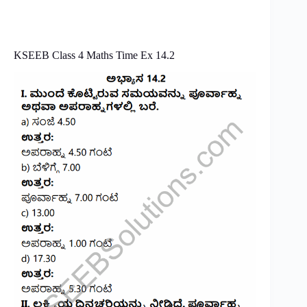
KSEEB Class 4 Maths Time Ex 14.2