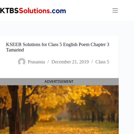
Skip
to
content
KSEEB Solutions for Class 5 English Poem Chapter 3
Tamarind
Prasanna
December 21, 2019
Class 5
ADVERTISEMENT