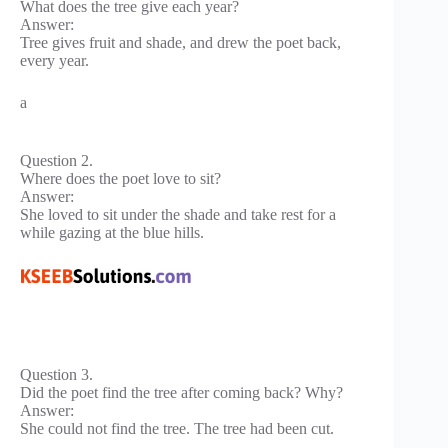
What does the tree give each year?
Answer:
Tree gives fruit and shade, and drew the poet back,
every year.
a
Question 2.
Where does the poet love to sit?
Answer:
She loved to sit under the shade and take rest for a
while gazing at the blue hills.
Question 3.
Did the poet find the tree after coming back? Why?
Answer:
She could not find the tree. The tree had been cut.