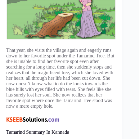
That year, she visits the village again and eagerly runs
down to her favorite spot under the Tamarind Tree. But
she is unable to find her favorite spot even after
searching for a long time, then she suddenly stops and
realizes that the magnificent tree, which she loved with
her heart, all through her life had been cut down. She
now doesn’t know what to do the looks towards the
blue hills with eyes filled with tears. She feels like she
has surely lost her soul. She now realizes that her
favorite spot where once the Tamarind Tree stood was
now a mere empty hole.
Tamarind Summary In Kannada