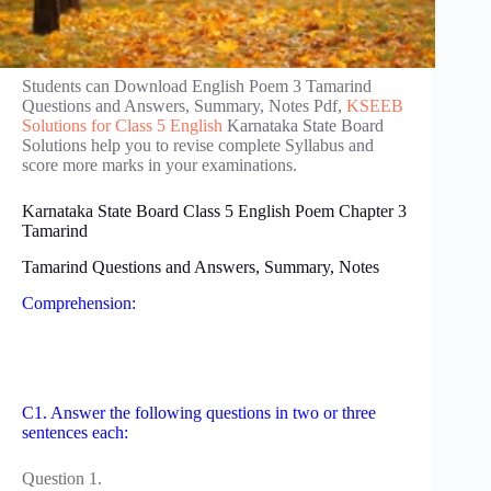
Students can Download English Poem 3 Tamarind
Questions and Answers, Summary, Notes Pdf,
KSEEB
Solutions for Class 5 English
Karnataka State Board
Solutions help you to revise complete Syllabus and
score more marks in your examinations.
Karnataka State Board Class 5 English Poem Chapter 3
Tamarind
Tamarind Questions and Answers, Summary, Notes
Comprehension:
C1. Answer the following questions in two or three
sentences each:
Question 1.