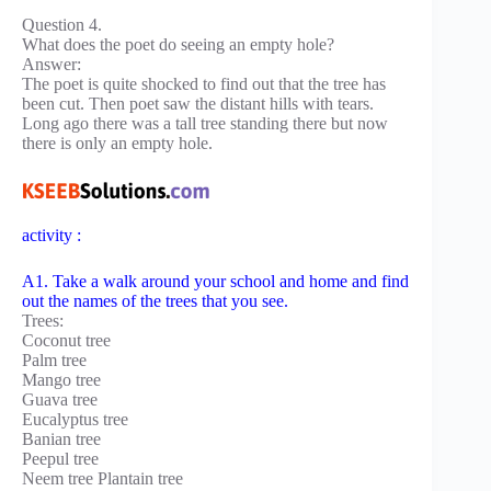
Question 4.
What does the poet do seeing an empty hole?
Answer:
The poet is quite shocked to find out that the tree has
been cut. Then poet saw the distant hills with tears.
Long ago there was a tall tree standing there but now
there is only an empty hole.
activity :
A1. Take a walk around your school and home and find
out the names of the trees that you see.
Trees:
Coconut tree
Palm tree
Mango tree
Guava tree
Eucalyptus tree
Banian tree
Peepul tree
Neem tree Plantain tree