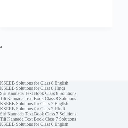
a
KSEEB Solutions for Class 8 English
KSEEB Solutions for Class 8 Hindi
Siri Kannada Text Book Class 8 Solutions
Tili Kannada Text Book Class 8 Solutions
KSEEB Solutions for Class 7 English
KSEEB Solutions for Class 7 Hindi
Siri Kannada Text Book Class 7 Solutions
Tili Kannada Text Book Class 7 Solutions
KSEEB Solutions for Class 6 English