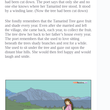
had been cut down. The poet says that only she and no
one else knows where her Tamarind tree stood. It stood
by a winding lane. (Now the tree had been cut down)
She fondly remembers that the Tamarind Tree gave fruit
and shade every year. Even after she married and left
the village, she came back, each year, to collect the fruit.
The tree drew her back to her father’s house every year.
The poet remembers that she used to love sitting
beneath the trees shady branches and rest for a while.
She used to sit under the tree and gaze out upon the
distant blue hills. She would then feel happy and would
laugh and smile.