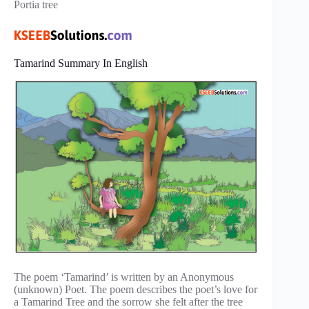
Portia tree
Tamarind Summary In English
The poem ‘Tamarind’ is written by an Anonymous
(unknown) Poet. The poem describes the poet’s love for
a Tamarind Tree and the sorrow she felt after the tree