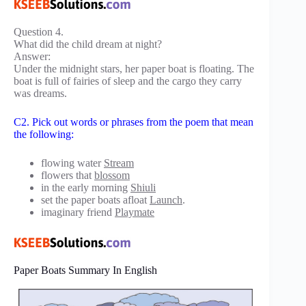
Question 4.
What did the child dream at night?
Answer:
Under the midnight stars, her paper boat is floating. The
boat is full of fairies of sleep and the cargo they carry
was dreams.
C2. Pick out words or phrases from the poem that mean
the following:
flowing water
Stream
flowers that
blossom
in the early morning
Shiuli
set the paper boats afloat
Launch
.
imaginary friend
Playmate
Paper Boats Summary In English