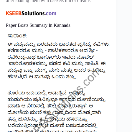
after loading them with baskets full of dreams.
Paper Boats Summary In Kannada