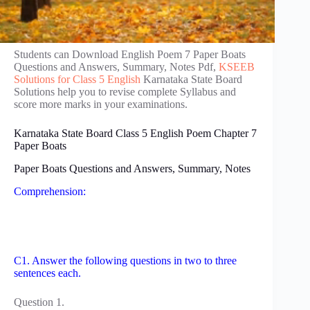
Students can Download English Poem 7 Paper Boats
Questions and Answers, Summary, Notes Pdf,
KSEEB
Solutions for Class 5 English
Karnataka State Board
Solutions help you to revise complete Syllabus and
score more marks in your examinations.
Karnataka State Board Class 5 English Poem Chapter 7
Paper Boats
Paper Boats Questions and Answers, Summary, Notes
Comprehension:
C1. Answer the following questions in two to three
sentences each.
Question 1.