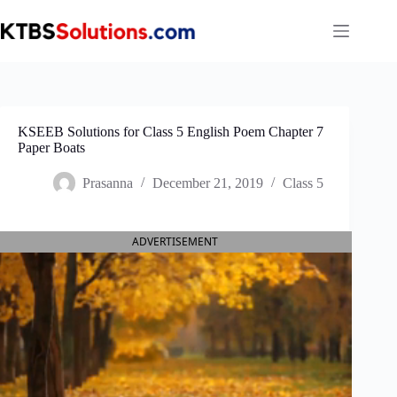
Skip
to
content
KSEEB Solutions for Class 5 English Poem Chapter 7
Paper Boats
Prasanna
December 21, 2019
Class 5
ADVERTISEMENT