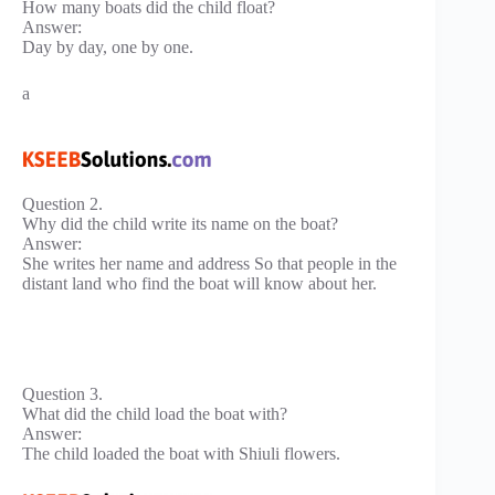
How many boats did the child float?
Answer:
Day by day, one by one.
a
Question 2.
Why did the child write its name on the boat?
Answer:
She writes her name and address So that people in the
distant land who find the boat will know about her.
Question 3.
What did the child load the boat with?
Answer:
The child loaded the boat with Shiuli flowers.