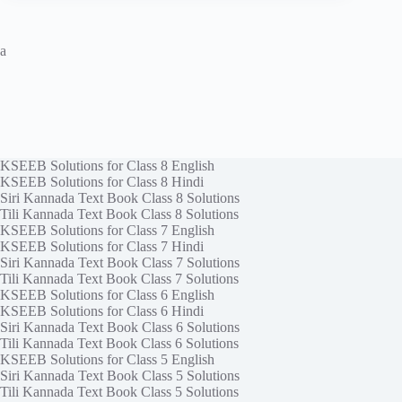
a
KSEEB Solutions for Class 8 English
KSEEB Solutions for Class 8 Hindi
Siri Kannada Text Book Class 8 Solutions
Tili Kannada Text Book Class 8 Solutions
KSEEB Solutions for Class 7 English
KSEEB Solutions for Class 7 Hindi
Siri Kannada Text Book Class 7 Solutions
Tili Kannada Text Book Class 7 Solutions
KSEEB Solutions for Class 6 English
KSEEB Solutions for Class 6 Hindi
Siri Kannada Text Book Class 6 Solutions
Tili Kannada Text Book Class 6 Solutions
KSEEB Solutions for Class 5 English
Siri Kannada Text Book Class 5 Solutions
Tili Kannada Text Book Class 5 Solutions