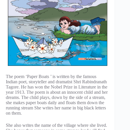
The poem ‘Paper Boats ’ is written by the famous
Indian poet, storyteller and dramatist Shri Rabindranath
Tagore. He has won the Nobel Prize in Literature in the
year 1913. The poem is about an innocent child and her
dreams. The child plays, down by the side of a stream,
she makes paper boats daily and floats them down the
running stream She writes her name in big black letters
on them.
She also writes the name of the village where she lived.