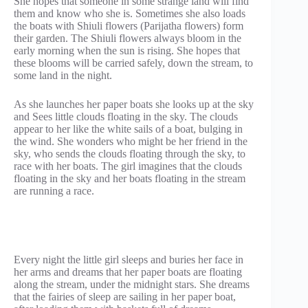
She hopes that someone in some strange land will find
them and know who she is. Sometimes she also loads
the boats with Shiuli flowers (Parijatha flowers) form
their garden. The Shiuli flowers always bloom in the
early morning when the sun is rising. She hopes that
these blooms will be carried safely, down the stream, to
some land in the night.
As she launches her paper boats she looks up at the sky
and Sees little clouds floating in the sky. The clouds
appear to her like the white sails of a boat, bulging in
the wind. She wonders who might be her friend in the
sky, who sends the clouds floating through the sky, to
race with her boats. The girl imagines that the clouds
floating in the sky and her boats floating in the stream
are running a race.
Every night the little girl sleeps and buries her face in
her arms and dreams that her paper boats are floating
along the stream, under the midnight stars. She dreams
that the fairies of sleep are sailing in her paper boat,