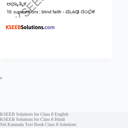
a
KSEEB Solutions for Class 8 English
KSEEB Solutions for Class 8 Hindi
Siri Kannada Text Book Class 8 Solutions