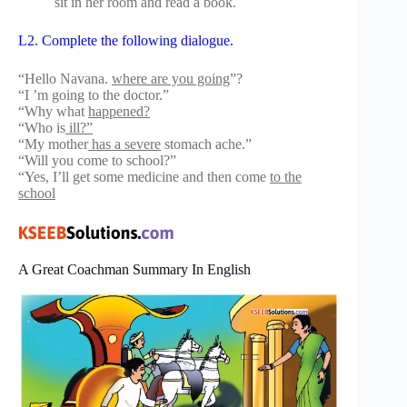
sit in her room and read a book.
L2. Complete the following dialogue.
“Hello Navana.
where are you going
”?
“I ’m going to the doctor.”
“Why what
happened?
“Who is
ill?”
“My mother
has a severe
stomach ache.”
“Will you come to school?”
“Yes, I’ll get some medicine and then come
to the
school
A Great Coachman Summary In English