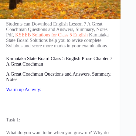
Students can Download English Lesson 7 A Great
Coachman Questions and Answers, Summary, Notes
Pdf,
KSEEB Solutions for Class 5 English
Karnataka
State Board Solutions help you to revise complete
Syllabus and score more marks in your examinations.
Karnataka State Board Class 5 English Prose Chapter 7
A Great Coachman
A Great Coachman Questions and Answers, Summary,
Notes
Warm up Activity:
Task 1:
What do you want to be when you grow up? Why do