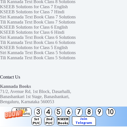
Tili Kannada Text Book Class 8 Solutions
KSEEB Solutions for Class 7 English
KSEEB Solutions for Class 7 Hindi
Siri Kannada Text Book Class 7 Solutions
Tili Kannada Text Book Class 7 Solutions
KSEEB Solutions for Class 6 English
KSEEB Solutions for Class 6 Hindi
Siri Kannada Text Book Class 6 Solutions
Tili Kannada Text Book Class 6 Solutions
KSEEB Solutions for Class 5 English
Siri Kannada Text Book Class 5 Solutions
Tili Kannada Text Book Class 5 Solutions
Contact Us
Kannada Books
71/2, Avenue Rd, 1st Block, Dasarhalli,
Banashankari 1st Stage, Banashankari,
Bengaluru, Karnataka 560053
KSEEB
3
4
5
6
7
8
9
10
Need help or have a question?
Solutions
Contact us at:
ktbssolutions@gmail.com
Join
1st
2nd
KSEEB
Telegram
PUC
PUC
Books
Copyright © 2026
KTBS Solutions
Channel