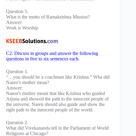
Question 5.
What is the motto of Ramakrishna Mission?
Answer:
Work is Worship
C2. Discuss in groups and answer the following
questions in five to six sentences each.
Question 1.
“…you should be a coachman like Krishna.” Wha did
Naren’s mother mean?
Answer:
Naren’s mother meant that like Krishna who guided
Arjuna and showed the path to the innocent people of
the universe, Naren should also guide and show the
right path to the innocent people of the world.
Question 2.
What did Vivekananda tell in the Parliament of World
Religions at Chicago?