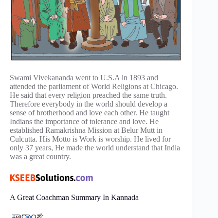
Swami Vivekananda went to U.S.A in 1893 and
attended the parliament of World Religions at Chicago.
He said that every religion preached the same truth.
Therefore everybody in the world should develop a
sense of brotherhood and love each other. He taught
Indians the importance of tolerance and love. He
established Ramakrishna Mission at Belur Mutt in
Culcutta. His Motto is Work is worship. He lived for
only 37 years, He made the world understand that India
was a great country.
A Great Coachman Summary In Kannada