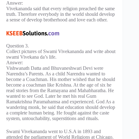
Answer:
Vivekananda said that every religion preached the same
truth. Therefore everybody in the world should develop
a sense of develop brotherhood and love each other.
Question 3.
Collect pictures of Swami Vivekananda and write about
swami Vivekana da’s life.
Answer:
Vishwanath Datta and Bhuvaneshwari Devi were
Narendra’s Parents. As a child Narendra wanted to
become a Coachman. His mother wished that he should
become a coachman like Krishna. At the age of six he
read stories from the Ramayana and Mahabharatha. He
wanted to see God. Later he met his real Gum
Ramakrishna Paramahamsa and experienced. God As a
wandering monk, he said that education should develop
a complete human being. He fought against the caste
system, untouchability, superstitions and rituals.
Swami Vivekananda went to U.S.A in 1893 and
attended the parliament of World Religions at Chicago.