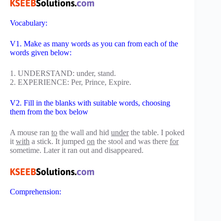
Vocabulary:
V1. Make as many words as you can from each of the
words given below:
1. UNDERSTAND: under, stand.
2. EXPERIENCE: Per, Prince, Expire.
V2. Fill in the blanks with suitable words, choosing
them from the box below
A mouse ran
to
the wall and hid
under
the table. I poked
it
with
a stick. It jumped
on
the stool and was there
for
sometime. Later it ran out and disappeared.
Comprehension: