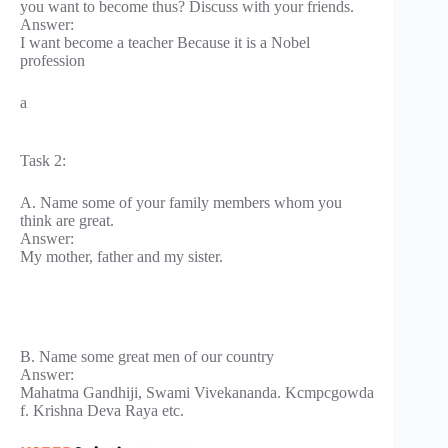
you want to become thus? Discuss with your friends.
Answer:
I want become a teacher Because it is a Nobel
profession
a
Task 2:
A. Name some of your family members whom you
think are great.
Answer:
My mother, father and my sister.
B. Name some great men of our country
Answer:
Mahatma Gandhiji, Swami Vivekananda. Kcmpcgowda
f. Krishna Deva Raya etc.