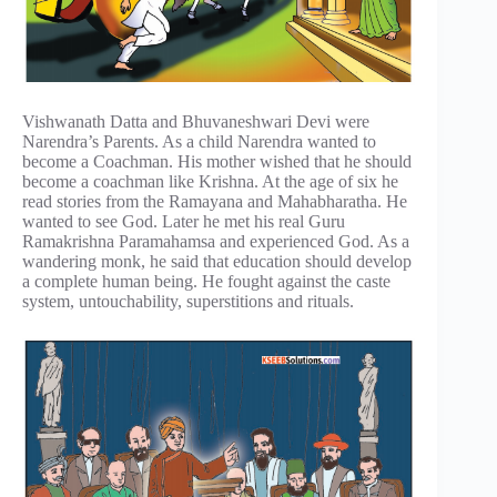
Vishwanath Datta and Bhuvaneshwari Devi were
Narendra’s Parents. As a child Narendra wanted to
become a Coachman. His mother wished that he should
become a coachman like Krishna. At the age of six he
read stories from the Ramayana and Mahabharatha. He
wanted to see God. Later he met his real Guru
Ramakrishna Paramahamsa and experienced God. As a
wandering monk, he said that education should develop
a complete human being. He fought against the caste
system, untouchability, superstitions and rituals.