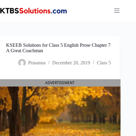
Skip
to
content
KSEEB Solutions for Class 5 English Prose Chapter 7
A Great Coachman
Prasanna
December 20, 2019
Class 5
ADVERTISEMENT