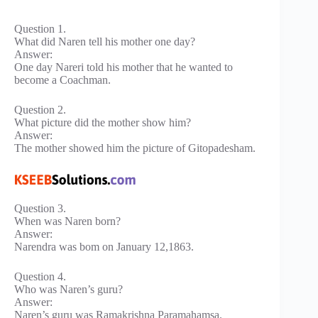
Question 1.
What did Naren tell his mother one day?
Answer:
One day Nareri told his mother that he wanted to
become a Coachman.
Question 2.
What picture did the mother show him?
Answer:
The mother showed him the picture of Gitopadesham.
Question 3.
When was Naren born?
Answer:
Narendra was bom on January 12,1863.
Question 4.
Who was Naren’s guru?
Answer:
Naren’s guru was Ramakrishna Paramahamsa.