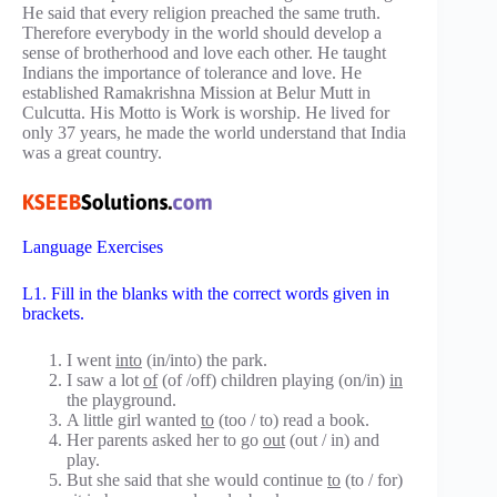
He said that every religion preached the same truth.
Therefore everybody in the world should develop a
sense of brotherhood and love each other. He taught
Indians the importance of tolerance and love. He
established Ramakrishna Mission at Belur Mutt in
Culcutta. His Motto is Work is worship. He lived for
only 37 years, he made the world understand that India
was a great country.
Language Exercises
L1. Fill in the blanks with the correct words given in
brackets.
I went
into
(in/into) the park.
I saw a lot
of
(of /off) children playing (on/in)
in
the playground.
A little girl wanted
to
(too / to) read a book.
Her parents asked her to go
out
(out / in) and
play.
But she said that she would continue
to
(to / for)