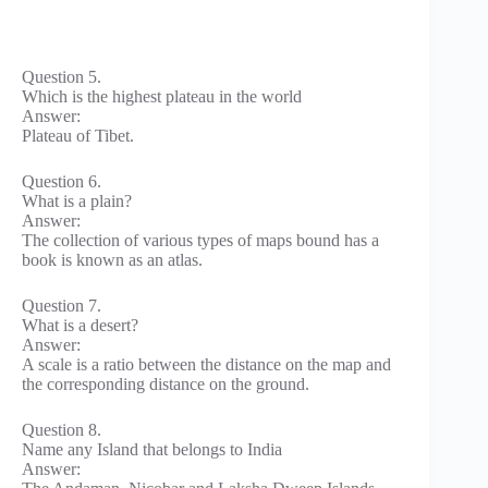
Question 5.
Which is the highest plateau in the world
Answer:
Plateau of Tibet.
Question 6.
What is a plain?
Answer:
The collection of various types of maps bound has a
book is known as an atlas.
Question 7.
What is a desert?
Answer:
A scale is a ratio between the distance on the map and
the corresponding distance on the ground.
Question 8.
Name any Island that belongs to India
Answer: