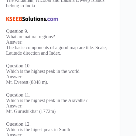
The Andaman, Nicobar and Laksha Dweep Islands
belong to India.
Question 9.
What are natural regions?
Answer:
The basic components of a good map are title. Scale,
Latitude direction and Index.
Question 10.
Which is the highest peak in the world
Answer:
Mt. Everest (8848 m).
Question 11.
Which is the highest peak in the Aravallis?
Answer:
Mt. Gurushikhar (1772m)
Question 12.
Which is the higest peak in South
Answer: