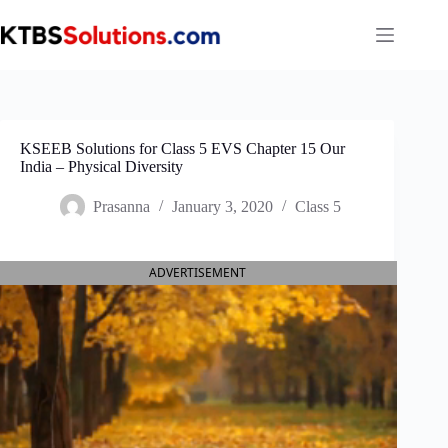
Skip
to
content
KSEEB Solutions for Class 5 EVS Chapter 15 Our
India – Physical Diversity
Prasanna
January 3, 2020
Class 5
ADVERTISEMENT