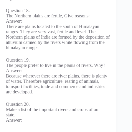
Question 18.
The Northern plains are fertile, Give reasons:
Answer:
There are plains located to the south of Himalayan
ranges. They are very vast, fertile and level. The
Northern plains of India are formed by the deposition of
alluvium camied by the rivers while flowing from the
himalayan ranges.
Question 19.
The people prefer to live in the planis of rivers. Why?
Answer:
Because wherever there are river plains, there is plenty
of water. Therefore agriculture, rearing of animals,
transport facilities, trade and commerce and industries
are developed.
Question 20.
Make a list of the important rivers and crops of our
state.
Answer: