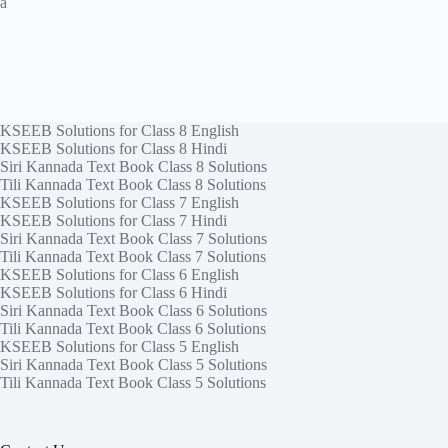
a
KSEEB Solutions for Class 8 English
KSEEB Solutions for Class 8 Hindi
Siri Kannada Text Book Class 8 Solutions
Tili Kannada Text Book Class 8 Solutions
KSEEB Solutions for Class 7 English
KSEEB Solutions for Class 7 Hindi
Siri Kannada Text Book Class 7 Solutions
Tili Kannada Text Book Class 7 Solutions
KSEEB Solutions for Class 6 English
KSEEB Solutions for Class 6 Hindi
Siri Kannada Text Book Class 6 Solutions
Tili Kannada Text Book Class 6 Solutions
KSEEB Solutions for Class 5 English
Siri Kannada Text Book Class 5 Solutions
Tili Kannada Text Book Class 5 Solutions