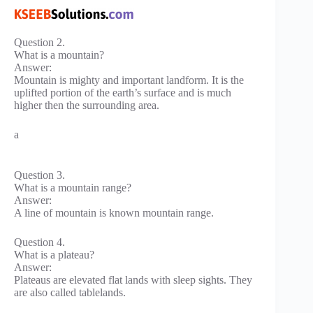
Question 2.
What is a mountain?
Answer:
Mountain is mighty and important landform. It is the
uplifted portion of the earth’s surface and is much
higher then the surrounding area.
a
Question 3.
What is a mountain range?
Answer:
A line of mountain is known mountain range.
Question 4.
What is a plateau?
Answer:
Plateaus are elevated flat lands with sleep sights. They
are also called tablelands.