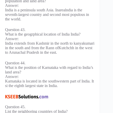
population and land area?
Answer:
India is a peninsula south Asia. Inarealndia is the
seventh-largest country and second most populous in
the world.
Question 43.
What is the geogrphical location of India India?
Answer:
India extends from Kashmir in the north to kanyakumari
in the south and from the Rann ofKutchchh in the west
to Arunachal Pradesh in the east.
Question 44.
What is the position of Karnataka with regard to India’s
land area?
Answer:
Karnataka is located in the southwestern part of India. It
si the eighth largest state in India.
Question 45.
List the neighboring countries of India?