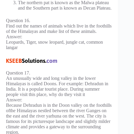
The northern pat is known as the Malwa plateau
and the Southern part is known as Decan Plateau.
Question 16.
Find out the names of animals which live in the foothills
of the Himalayas and make list of these animals.
Answer:
Leopards, Tiger, snow leopard, jungle cat, common
langar
Question 17.
An unusually wide and long valley in the lower
Himalayas is called Doons. For example: Dehradun in
India. It is a popular tourist place. During summer
people visit this place, why do they visit it
Answer:
Because Dehradun is in the Doon valley on the foothills
ofthe Himalayas nestled between the river Ganges on
the east and the river yarhuna on the west. The city is
famous for its picturesque landscape and slightly milder
climate and provides a gateway to the surrounding
region.