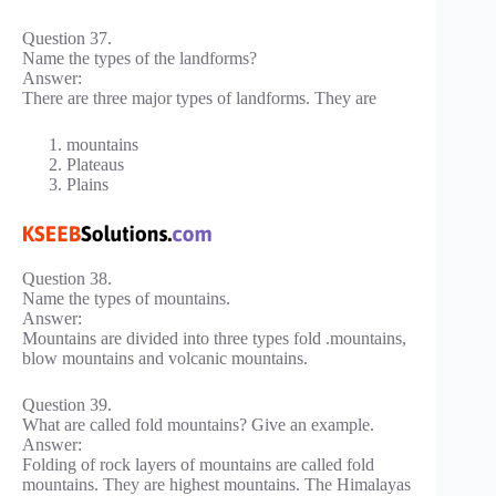
Question 37.
Name the types of the landforms?
Answer:
There are three major types of landforms. They are
mountains
Plateaus
Plains
Question 38.
Name the types of mountains.
Answer:
Mountains are divided into three types fold .mountains,
blow mountains and volcanic mountains.
Question 39.
What are called fold mountains? Give an example.
Answer:
Folding of rock layers of mountains are called fold
mountains. They are highest mountains. The Himalayas