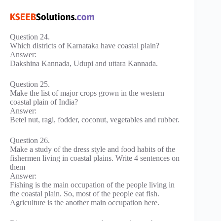
Question 24.
Which districts of Karnataka have coastal plain?
Answer:
Dakshina Kannada, Udupi and uttara Kannada.
Question 25.
Make the list of major crops grown in the western
coastal plain of India?
Answer:
Betel nut, ragi, fodder, coconut, vegetables and rubber.
Question 26.
Make a study of the dress style and food habits of the
fishermen living in coastal plains. Write 4 sentences on
them
Answer:
Fishing is the main occupation of the people living in
the coastal plain. So, most of the people eat fish.
Agriculture is the another main occupation here.