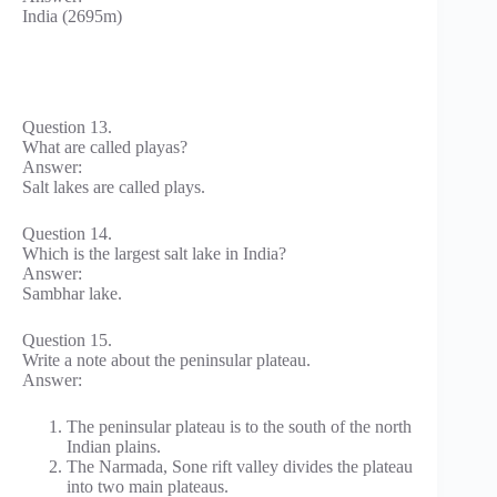
India (2695m)
Question 13.
What are called playas?
Answer:
Salt lakes are called plays.
Question 14.
Which is the largest salt lake in India?
Answer:
Sambhar lake.
Question 15.
Write a note about the peninsular plateau.
Answer:
The peninsular plateau is to the south of the north
Indian plains.
The Narmada, Sone rift valley divides the plateau
into two main plateaus.