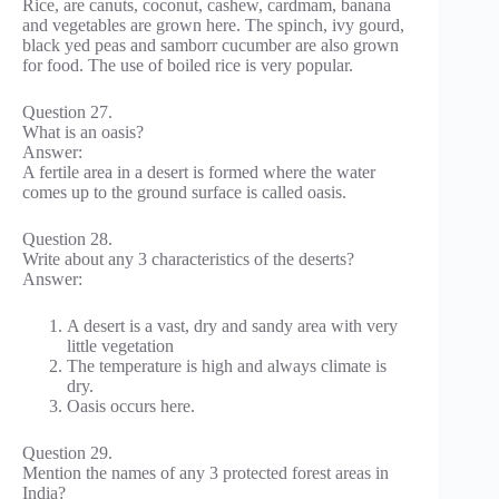
Rice, are canuts, coconut, cashew, cardmam, banana
and vegetables are grown here. The spinch, ivy gourd,
black yed peas and samborr cucumber are also grown
for food. The use of boiled rice is very popular.
Question 27.
What is an oasis?
Answer:
A fertile area in a desert is formed where the water
comes up to the ground surface is called oasis.
Question 28.
Write about any 3 characteristics of the deserts?
Answer:
A desert is a vast, dry and sandy area with very
little vegetation
The temperature is high and always climate is
dry.
Oasis occurs here.
Question 29.
Mention the names of any 3 protected forest areas in
India?