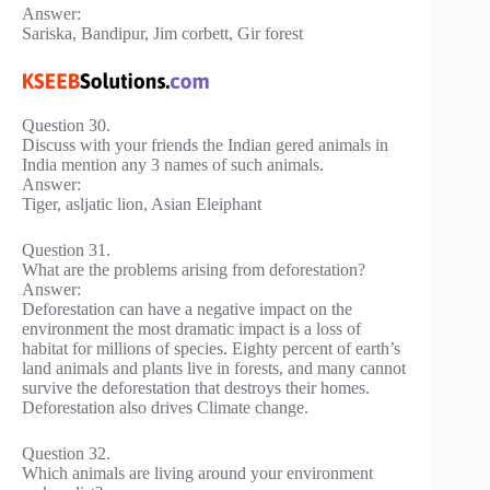
Answer:
Sariska, Bandipur, Jim corbett, Gir forest
Question 30.
Discuss with your friends the Indian gered animals in
India mention any 3 names of such animals.
Answer:
Tiger, asljatic lion, Asian Eleiphant
Question 31.
What are the problems arising from deforestation?
Answer:
Deforestation can have a negative impact on the
environment the most dramatic impact is a loss of
habitat for millions of species. Eighty percent of earth’s
land animals and plants live in forests, and many cannot
survive the deforestation that destroys their homes.
Deforestation also drives Climate change.
Question 32.
Which animals are living around your environment