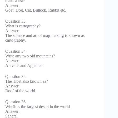
make a list?
Answer:
Goat, Dog, Cat, Bullock, Rabbit etc.
Question 33.
What is cartography?
Answer:
The science and art of map-making is known as
cartography.
Question 34.
Write any two old mountains?
Answer:
Aravalis and Appaltian
Question 35.
The Tibet also known as?
Answer:
Roof of the world.
Question 36.
Whcih is the largest desert in the world
Answer:
Sahara.