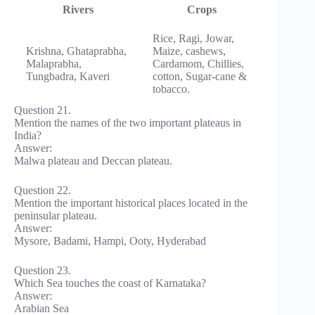
Rivers
Crops
Rice, Ragi, Jowar,
Krishna, Ghataprabha,
Maize, cashews,
Malaprabha,
Cardamom, Chillies,
Tungbadra, Kaveri
cotton, Sugar-cane &
tobacco.
Question 21.
Mention the names of the two important plateaus in
India?
Answer:
Malwa plateau and Deccan plateau.
Question 22.
Mention the important historical places located in the
peninsular plateau.
Answer:
Mysore, Badami, Hampi, Ooty, Hyderabad
Question 23.
Which Sea touches the coast of Karnataka?
Answer:
Arabian Sea