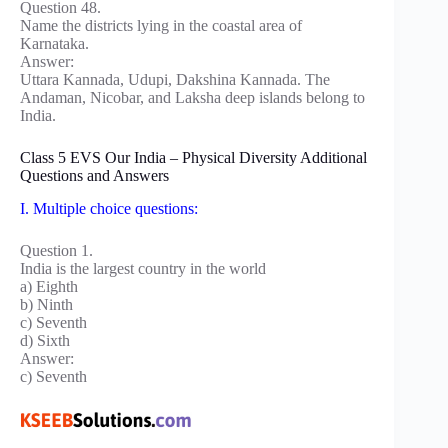
Question 48.
Name the districts lying in the coastal area of
Karnataka.
Answer:
Uttara Kannada, Udupi, Dakshina Kannada. The
Andaman, Nicobar, and Laksha deep islands belong to
India.
Class 5 EVS Our India – Physical Diversity Additional
Questions and Answers
I. Multiple choice questions:
Question 1.
India is the largest country in the world
a) Eighth
b) Ninth
c) Seventh
d) Sixth
Answer:
c) Seventh