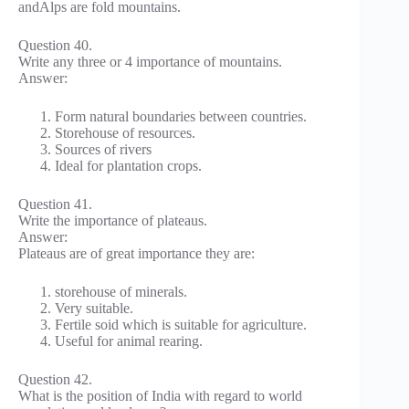
andAlps are fold mountains.
Question 40.
Write any three or 4 importance of mountains.
Answer:
Form natural boundaries between countries.
Storehouse of resources.
Sources of rivers
Ideal for plantation crops.
Question 41.
Write the importance of plateaus.
Answer:
Plateaus are of great importance they are:
storehouse of minerals.
Very suitable.
Fertile soid which is suitable for agriculture.
Useful for animal rearing.
Question 42.
What is the position of India with regard to world