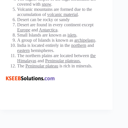
covered with
snow
.
Volcanic mountains are formed due to the
accumulation of
volcanic material
.
Desert can be rocky or sandy
Desert are found in every continent except
Europe
and
Antarctica
.
Small Islands are known as
islets
.
A group of Islands is known as
archipelago
.
India is located entirely in the
northern
and
eastern
hemispheres.
The northern plains are located between
the
Himalayas
and
Peninsular plateaus.
The
Peninsular plateau
is rich in minerals.