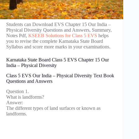
Students can Download EVS Chapter 15 Our India –
Physical Diversity Questions and Answers, Summary,
Notes Pdf,
KSEEB Solutions for Class 5 EVS
helps
you to revise the complete Karnataka State Board
Syllabus and score more marks in your examinations.
Karnataka State Board Class 5 EVS Chapter 15 Our
India – Physical Diversity
Class 5 EVS Our India – Physical Diversity Text Book
Questions and Answers
Question 1.
What is landforms?
Answer:
The different types of land surfaces or known as
landforms.