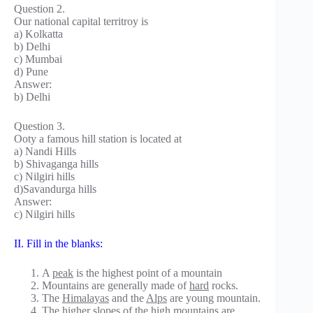
Question 2.
Our national capital territroy is
a) Kolkatta
b) Delhi
c) Mumbai
d) Pune
Answer:
b) Delhi
Question 3.
Ooty a famous hill station is located at
a) Nandi Hills
b) Shivaganga hills
c) Nilgiri hills
d)Savandurga hills
Answer:
c) Nilgiri hills
II. Fill in the blanks:
A
peak
is the highest point of a mountain
Mountains are generally made of
hard
rocks.
The
Himalayas
and the
Alps
are young mountain.
The higher slopes of the high mountains are