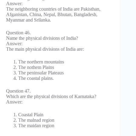
Answer:
The neighboring countries of India are Pakisthan,
Afganistan, China, Nepal, Bhutan, Bangladesh,
Myanmar and Srilanka.
Question 46.
Name the physical divisions of India?
Answer:
The main physical divisions of India are:
The northern mountains
The nothem Plains
The peninsular Plateaus
The coastal plains.
Question 47.
Which are the physical divisions of Karnataka?
Answer:
Coastal Plain
The malnad region
The maidan region