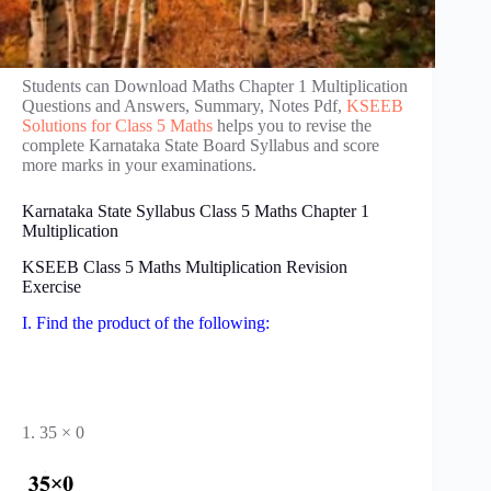
Students can Download Maths Chapter 1 Multiplication
Questions and Answers, Summary, Notes Pdf,
KSEEB
Solutions for Class 5 Maths
helps you to revise the
complete Karnataka State Board Syllabus and score
more marks in your examinations.
Karnataka State Syllabus Class 5 Maths Chapter 1
Multiplication
KSEEB Class 5 Maths Multiplication Revision
Exercise
I. Find the product of the following:
1. 35 × 0