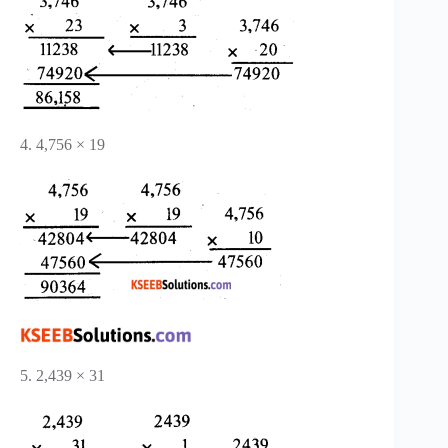
4. 4,756 × 19
5. 2,439 × 31