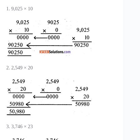
1. 9,025 × 10
2. 2,549 × 20
3. 3,746 × 23