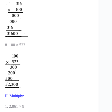
8. 100 × 523
II. Multiply:
1. 2,861 × 9