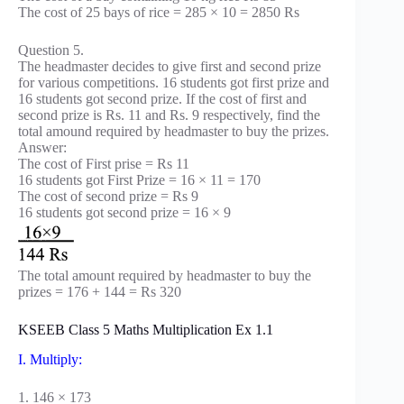
The cost of 25 bays of rice = 285 × 10 = 2850 Rs
Question 5.
The headmaster decides to give first and second prize
for various competitions. 16 students got first prize and
16 students got second prize. If the cost of first and
second prize is Rs. 11 and Rs. 9 respectively, find the
total amound required by headmaster to buy the prizes.
Answer:
The cost of First prise = Rs 11
16 students got First Prize = 16 × 11 = 170
The cost of second prize = Rs 9
16 students got second prize = 16 × 9
The total amount required by headmaster to buy the
prizes = 176 + 144 = Rs 320
KSEEB Class 5 Maths Multiplication Ex 1.1
I. Multiply:
1. 146 × 173