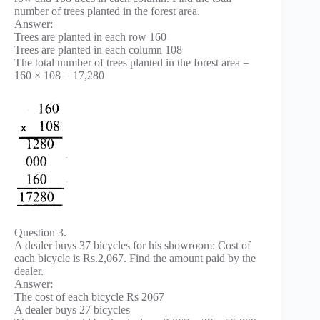
number of trees planted in the forest area.
Answer:
Trees are planted in each row 160
Trees are planted in each column 108
The total number of trees planted in the forest area =
160 × 108 = 17,280
Question 3.
A dealer buys 37 bicycles for his showroom: Cost of
each bicycle is Rs.2,067. Find the amount paid by the
dealer.
Answer:
The cost of each bicycle Rs 2067
A dealer buys 27 bicycles