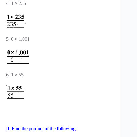
4. 1 × 235
5. 0 × 1,001
6. 1 × 55
II. Find the product of the following: