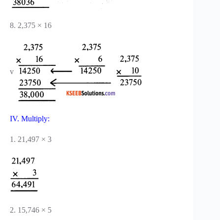
8. 2,375 × 16
v
IV. Multiply:
1. 21,497 × 3
2. 15,746 × 5