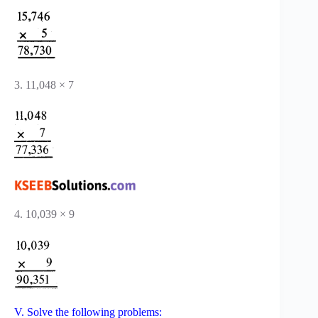
3. 11,048 × 7
4. 10,039 × 9
V. Solve the following problems: