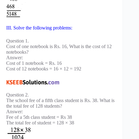
III. Solve the following problems:
Question 1.
Cost of one notebook is Rs. 16, What is the cost of 12
notebooks?
Answer:
Cost of 1 notebook = Rs. 16
Cost of 12 notebooks = 16 × 12 = 192
Question 2.
The school fee of a fifth class student is Rs. 38. What is
the total fee of 128 students?
Answer:
Fee of a 5th class student = Rs 38
The total fee of student = 128 × 38