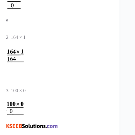
a
2. 164 × 1
3. 100 × 0