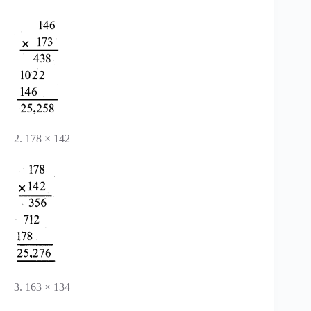
2. 178 × 142
3. 163 × 134