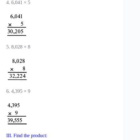
4. 6,041 × 5
5. 8,028 × 8
6. 4,395 × 9
III. Find the product: