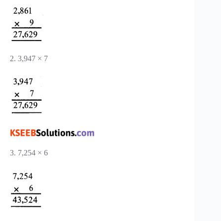
2. 3,947 × 7
3. 7,254 × 6