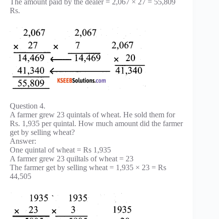
The amount paid by the dealer = 2,067 × 27 = 55,809
Rs.
Question 4.
A farmer grew 23 quintals of wheat. He sold them for
Rs. 1,935 per quintal. How much amount did the farmer
get by selling wheat?
Answer:
One quintal of wheat = Rs 1,935
A farmer grew 23 quiltals of wheat = 23
The farmer get by selling wheat = 1,935 × 23 = Rs
44,505