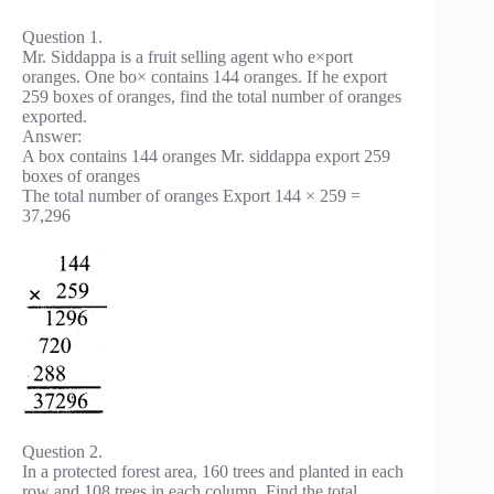
Question 1.
Mr. Siddappa is a fruit selling agent who e×port
oranges. One bo× contains 144 oranges. If he export
259 boxes of oranges, find the total number of oranges
exported.
Answer:
A box contains 144 oranges Mr. siddappa export 259
boxes of oranges
The total number of oranges Export 144 × 259 =
37,296
Question 2.
In a protected forest area, 160 trees and planted in each
row and 108 trees in each column. Find the total