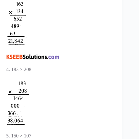
4. 183 × 208
5. 150 × 107