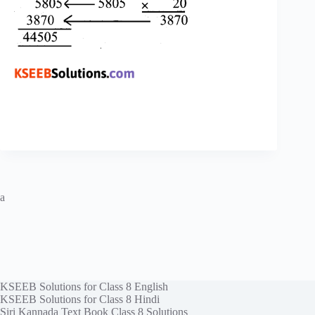
a
KSEEB Solutions for Class 8 English
KSEEB Solutions for Class 8 Hindi
Siri Kannada Text Book Class 8 Solutions