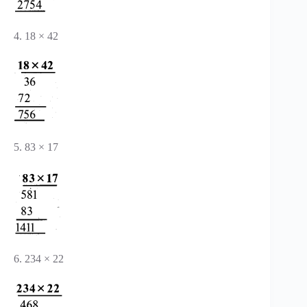
4. 18 × 42
5. 83 × 17
6. 234 × 22