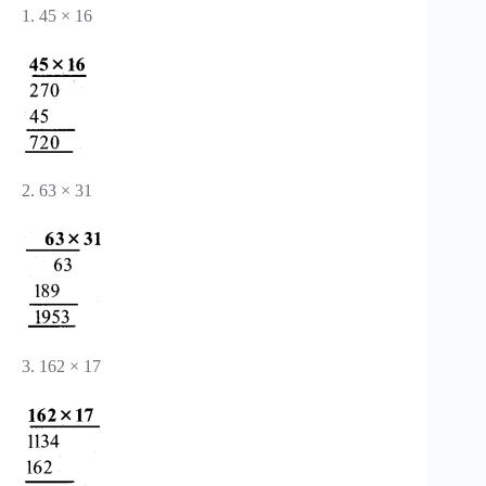
1. 45 × 16
2. 63 × 31
3. 162 × 17