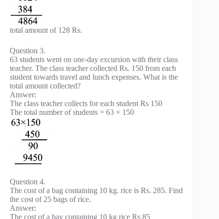
total amount of 128 Rs.
Question 3.
63 students went on one-day excursion with their class
teacher. The class teacher collected Rs. 150 from each
student towards travel and lunch expenses. What is the
total amount collected?
Answer:
The class teacher collects for each student Rs 150
The total number of students = 63 × 150
Question 4.
The cost of a bag containing 10 kg. rice is Rs. 285. Find
the cost of 25 bags of rice.
Answer:
The cost of a bay containing 10 kg rice Rs 85