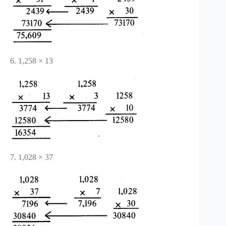
6. 1,258 × 13
7. 1,028 × 37