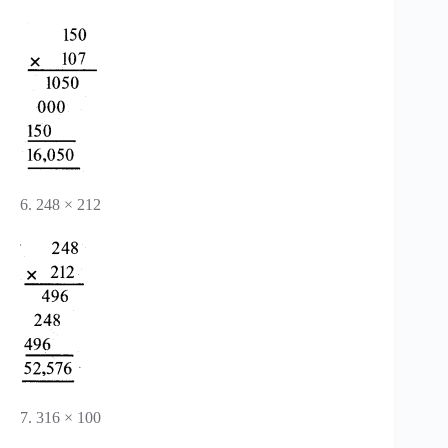
6. 248 × 212
7. 316 × 100