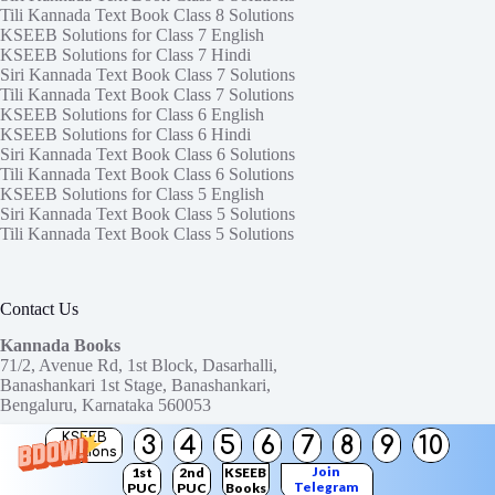
Tili Kannada Text Book Class 8 Solutions
KSEEB Solutions for Class 7 English
KSEEB Solutions for Class 7 Hindi
Siri Kannada Text Book Class 7 Solutions
Tili Kannada Text Book Class 7 Solutions
KSEEB Solutions for Class 6 English
KSEEB Solutions for Class 6 Hindi
Siri Kannada Text Book Class 6 Solutions
Tili Kannada Text Book Class 6 Solutions
KSEEB Solutions for Class 5 English
Siri Kannada Text Book Class 5 Solutions
Tili Kannada Text Book Class 5 Solutions
Contact Us
Kannada Books
71/2, Avenue Rd, 1st Block, Dasarhalli,
Banashankari 1st Stage, Banashankari,
Bengaluru, Karnataka 560053
KSEEB
3
4
5
6
7
8
9
10
Need help or have a question?
Solutions
Contact us at:
ktbssolutions@gmail.com
Join
1st
2nd
KSEEB
Telegram
PUC
PUC
Books
Copyright © 2026
KTBS Solutions