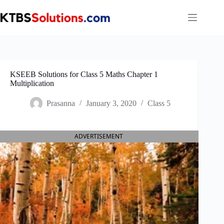
Skip
to
content
KSEEB Solutions for Class 5 Maths Chapter 1
Multiplication
Prasanna
January 3, 2020
Class 5
ADVERTISEMENT