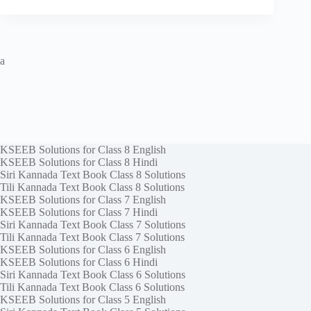
a
KSEEB Solutions for Class 8 English
KSEEB Solutions for Class 8 Hindi
Siri Kannada Text Book Class 8 Solutions
Tili Kannada Text Book Class 8 Solutions
KSEEB Solutions for Class 7 English
KSEEB Solutions for Class 7 Hindi
Siri Kannada Text Book Class 7 Solutions
Tili Kannada Text Book Class 7 Solutions
KSEEB Solutions for Class 6 English
KSEEB Solutions for Class 6 Hindi
Siri Kannada Text Book Class 6 Solutions
Tili Kannada Text Book Class 6 Solutions
KSEEB Solutions for Class 5 English