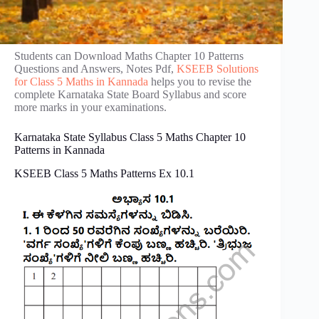
Students can Download Maths Chapter 10 Patterns
Questions and Answers, Notes Pdf,
KSEEB Solutions
for Class 5 Maths in Kannada
helps you to revise the
complete Karnataka State Board Syllabus and score
more marks in your examinations.
Karnataka State Syllabus Class 5 Maths Chapter 10
Patterns in Kannada
KSEEB Class 5 Maths Patterns Ex 10.1