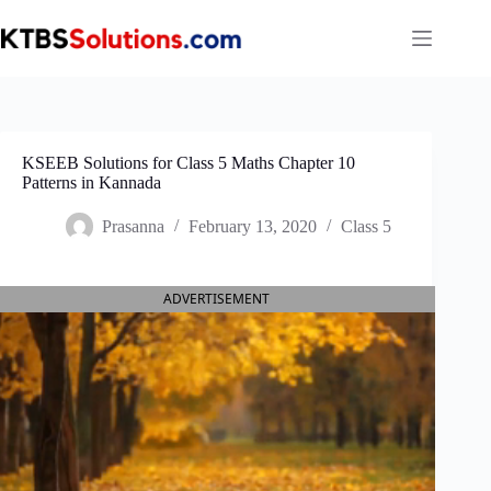
Skip
to
content
KSEEB Solutions for Class 5 Maths Chapter 10
Patterns in Kannada
Prasanna
February 13, 2020
Class 5
ADVERTISEMENT