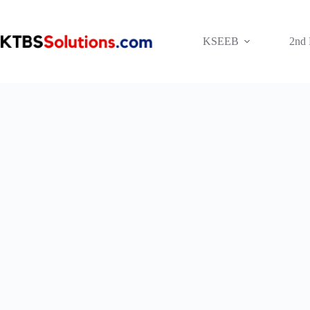
Skip
to
content
KSEEB
2nd