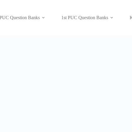
 PUC Question Banks
1st PUC Question Banks
K