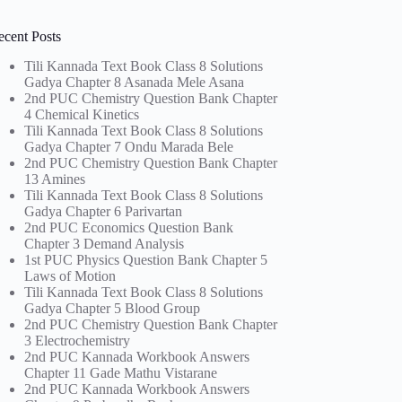
ecent Posts
Tili Kannada Text Book Class 8 Solutions
Gadya Chapter 8 Asanada Mele Asana
2nd PUC Chemistry Question Bank Chapter
4 Chemical Kinetics
Tili Kannada Text Book Class 8 Solutions
Gadya Chapter 7 Ondu Marada Bele
2nd PUC Chemistry Question Bank Chapter
13 Amines
Tili Kannada Text Book Class 8 Solutions
Gadya Chapter 6 Parivartan
2nd PUC Economics Question Bank
Chapter 3 Demand Analysis
1st PUC Physics Question Bank Chapter 5
Laws of Motion
Tili Kannada Text Book Class 8 Solutions
Gadya Chapter 5 Blood Group
2nd PUC Chemistry Question Bank Chapter
3 Electrochemistry
2nd PUC Kannada Workbook Answers
Chapter 11 Gade Mathu Vistarane
2nd PUC Kannada Workbook Answers