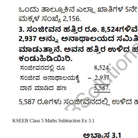
KSEEB Class 5 Maths Subtraction Ex 3.1