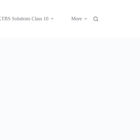
TBS Solutions Class 10
More