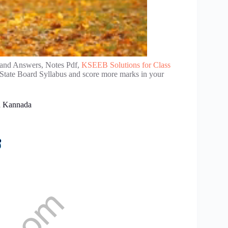
 and Answers, Notes Pdf,
KSEEB Solutions for Class
 State Board Syllabus and score more marks in your
in Kannada