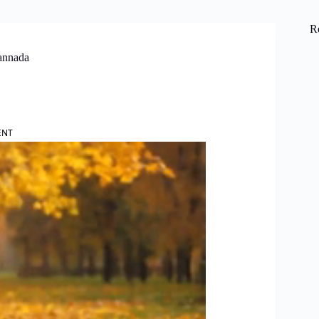
R
Kannada
ENT