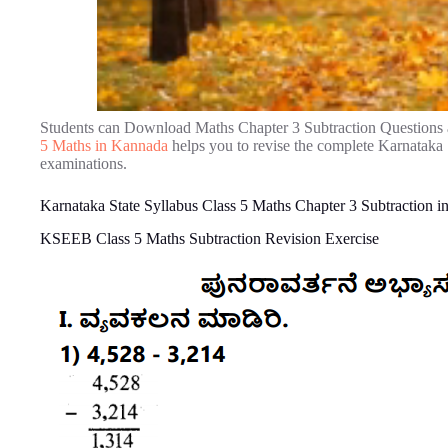
Students can Download Maths Chapter 3 Subtraction Questions
5 Maths in Kannada
helps you to revise the complete Karnataka
examinations.
Karnataka State Syllabus Class 5 Maths Chapter 3 Subtraction 
KSEEB Class 5 Maths Subtraction Revision Exercise