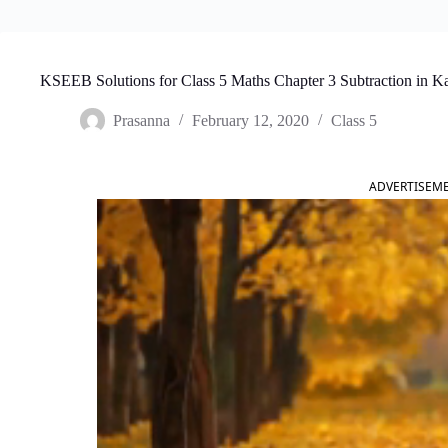
KSEEB Solutions for Class 5 Maths Chapter 3 Subtraction in 
Prasanna
February 12, 2020
Class 5
ADVERTISEM