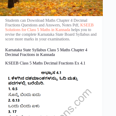
Students can Download Maths Chapter 4 Decimal
Fractions Questions and Answers, Notes Pdf,
KSEEB
Solutions for Class 5 Maths in Kannada
helps you to
revise the complete Karnataka State Board Syllabus and
score more marks in your examinations.
Karnataka State Syllabus Class 5 Maths Chapter 4
Decimal Fractions in Kannada
KSEEB Class 5 Maths Decimal Fractions Ex 4.1