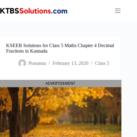
Skip
to
content
KSEEB Solutions for Class 5 Maths Chapter 4 Decimal
Fractions in Kannada
Prasanna
February 13, 2020
Class 5
ADVERTISEMENT