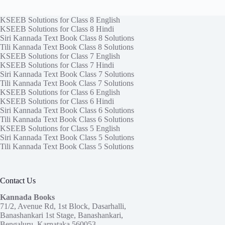
KSEEB Solutions for Class 8 English
KSEEB Solutions for Class 8 Hindi
Siri Kannada Text Book Class 8 Solutions
Tili Kannada Text Book Class 8 Solutions
KSEEB Solutions for Class 7 English
KSEEB Solutions for Class 7 Hindi
Siri Kannada Text Book Class 7 Solutions
Tili Kannada Text Book Class 7 Solutions
KSEEB Solutions for Class 6 English
KSEEB Solutions for Class 6 Hindi
Siri Kannada Text Book Class 6 Solutions
Tili Kannada Text Book Class 6 Solutions
KSEEB Solutions for Class 5 English
Siri Kannada Text Book Class 5 Solutions
Tili Kannada Text Book Class 5 Solutions
Contact Us
Kannada Books
71/2, Avenue Rd, 1st Block, Dasarhalli,
Banashankari 1st Stage, Banashankari,
Bengaluru, Karnataka 560053