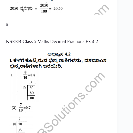
a
KSEEB Class 5 Maths Decimal Fractions Ex 4.2