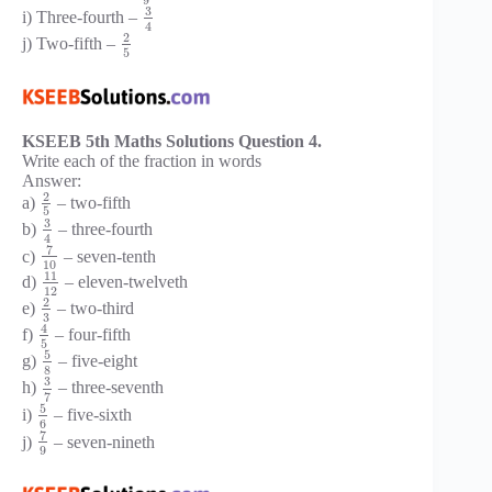
3
i) Three-fourth –
4
2
j) Two-fifth –
5
KSEEB 5th Maths Solutions Question 4.
Write each of the fraction in words
Answer:
2
a)
– two-fifth
5
3
b)
– three-fourth
4
7
c)
– seven-tenth
10
11
d)
– eleven-twelveth
12
2
e)
– two-third
3
4
f)
– four-fifth
5
5
g)
– five-eight
8
3
h)
– three-seventh
7
5
i)
– five-sixth
6
7
j)
– seven-nineth
9