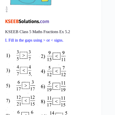
5
6
KSEEB Class 5 Maths Fractions Ex 5.2
I. Fill in the gaps using > or < signs.