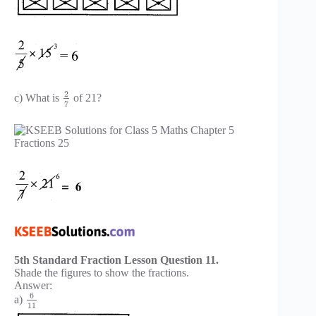
2
c) What is
of 21?
7
5th Standard Fraction Lesson Question 11.
Shade the figures to show the fractions.
Answer:
6
a)
11