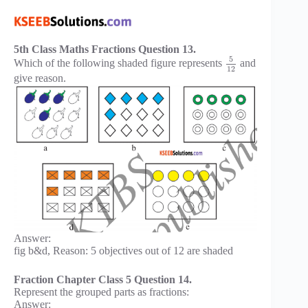
5th Class Maths Fractions Question 13.
5
Which of the following shaded figure represents
and
12
give reason.
Answer:
fig b&d, Reason: 5 objectives out of 12 are shaded
Fraction Chapter Class 5 Question 14.
Represent the grouped parts as fractions:
Answer: