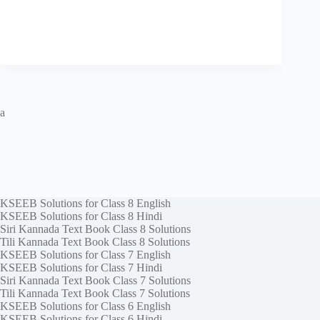
a
KSEEB Solutions for Class 8 English
KSEEB Solutions for Class 8 Hindi
Siri Kannada Text Book Class 8 Solutions
Tili Kannada Text Book Class 8 Solutions
KSEEB Solutions for Class 7 English
KSEEB Solutions for Class 7 Hindi
Siri Kannada Text Book Class 7 Solutions
Tili Kannada Text Book Class 7 Solutions
KSEEB Solutions for Class 6 English
KSEEB Solutions for Class 6 Hindi