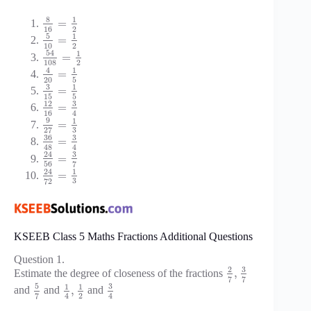
8
1
=
16
2
5
1
=
10
2
54
1
=
108
2
4
1
=
20
5
3
1
=
15
5
3
12
=
16
4
9
1
=
3
27
36
3
=
48
4
3
24
=
56
7
24
1
=
3
72
KSEEB Class 5 Maths Fractions Additional Questions
Question 1.
3
2
,
Estimate the degree of closeness of the fractions
7
7
5
3
1
1
,
and
and
and
2
7
4
4