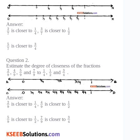
Answer:
3
2
1
1
,
is closer to
is closer to
2
7
7
4
5
3
is closer to
7
4
Question 2.
Estimate the degree of closeness of the fractions
5
7
3
2
4
1
1
,
,
,
and
to
and
.
9
9
9
9
2
4
4
Answer:
2
1
4
1
,
is closer to
is closer to
9
9
2
4
5
7
3
1
,
is closer to
is closer to
9
2
9
4