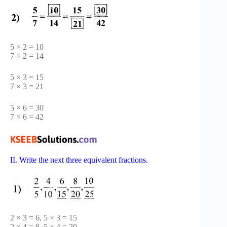
5 × 2 = 10
7 × 2 = 14
5 × 3 = 15
7 × 3 = 21
5 × 6 = 30
7 × 6 = 42
II. Write the next three equivalent fractions.
2 × 3 = 6, 5 × 3 = 15
2 × 4 = 8, 5 × 4 = 20