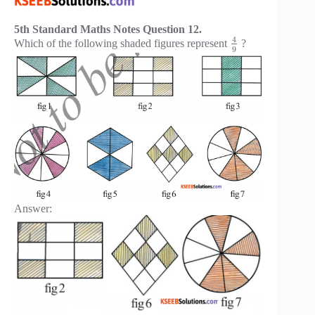
5th Standard Maths Notes Question 12.
4
Which of the following shaded figures represent
?
9
Answer: