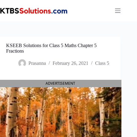
Skip
to
content
KSEEB Solutions for Class 5 Maths Chapter 5
Fractions
Prasanna
February 26, 2021
Class 5
ADVERTISEMENT