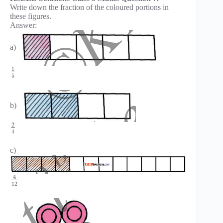
Write down the fraction of the coloured portions in
these figures.
Answer:
a)
1
5
b)
2
4
c)
4
12