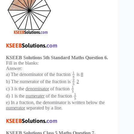
KSEEB Solutions 5th Standard Maths Question 6.
Fill in the blanks:
Answer:
1
a) The denominator of the fraction
is
8
8
2
b) The numerator of the fraction is
2
5
1
c) 3 is the
denominator
of fraction
3
1
d) 1 is the
numerater
of the fraction
5
e) In a fraction, the denominator is written below the
numerator
separated by a line.
KSEEB Solutions Class 5 Maths Question 7.