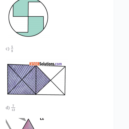
5
c)
8
7
d)
12