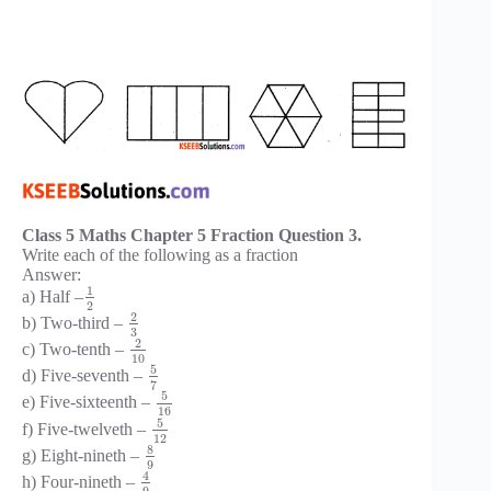
Class 5 Maths Chapter 5 Fraction Question 3.
Write each of the following as a fraction
Answer:
1
a) Half –
2
2
b) Two-third –
3
2
c) Two-tenth –
10
5
d) Five-seventh –
7
5
e) Five-sixteenth –
16
5
f) Five-twelveth –
12
8
g) Eight-nineth –
9
4
h) Four-nineth –
9