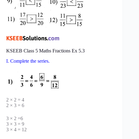
KSEEB Class 5 Maths Fractions Ex 5.3
I. Complete the series.
2 × 2 = 4
2 × 3 = 6
3 × 2 =6
3 × 3 = 9
3 × 4 = 12