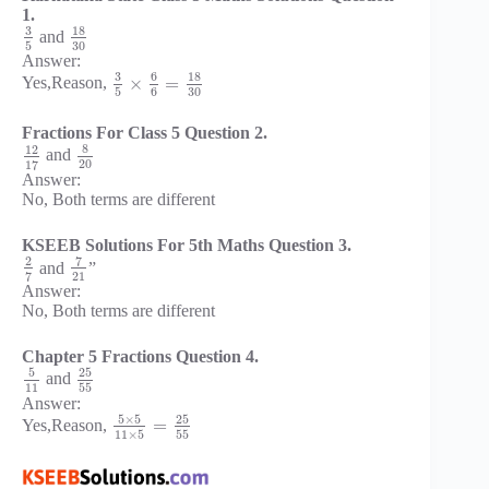
1.
3
18
and
5
30
Answer:
3
6
18
×
=
Yes,Reason,
5
6
30
Fractions For Class 5 Question 2.
8
12
and
20
17
Answer:
No, Both terms are different
KSEEB Solutions For 5th Maths Question 3.
7
2
and
”
21
7
Answer:
No, Both terms are different
Chapter 5 Fractions Question 4.
5
25
and
11
55
Answer:
5
×
5
25
=
Yes,Reason,
11
×
5
55