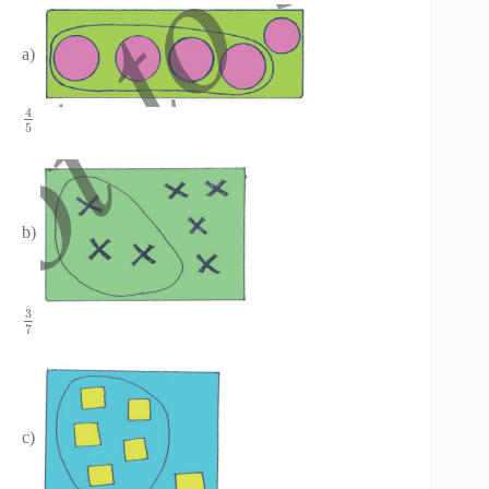
a)
4
5
b)
3
7
c)