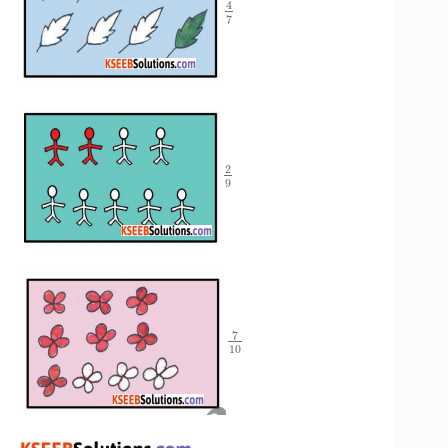
4
7
2
9
7
10