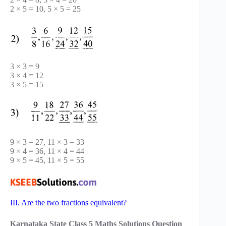
2 × 5 = 10, 5 × 5 = 25
3 × 3 = 9
3 × 4 = 12
3 × 5 = 15
9 × 3 = 27, 11 × 3 = 33
9 × 4 = 36, 11 × 4 = 44
9 × 5 = 45, 11 × 5 = 55
III. Are the two fractions equivalent?
Karnataka State Class 5 Maths Solutions Question