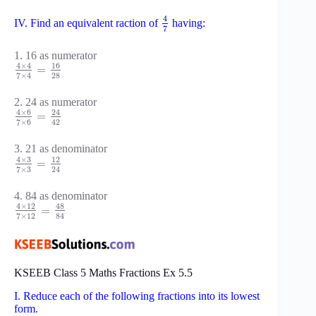
4
IV. Find an equivalent raction of
having:
7
1. 16 as numerator
16
4
×
4
=
28
7
×
4
2. 24 as numerator
4
×
6
24
=
7
×
6
42
3. 21 as denominator
4
×
3
12
=
7
×
3
24
4. 84 as denominator
48
4
×
12
=
7
×
12
84
KSEEB Class 5 Maths Fractions Ex 5.5
I. Reduce each of the following fractions into its lowest
form.