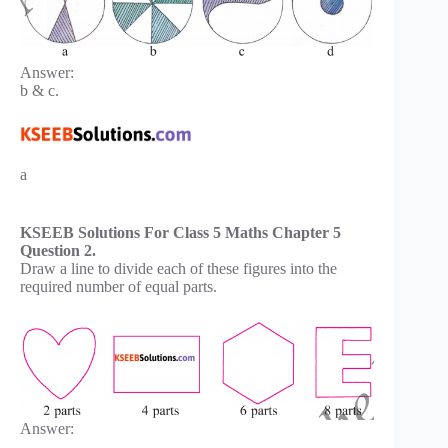
Answer:
b & c.
a
KSEEB Solutions For Class 5 Maths Chapter 5
Question 2.
Draw a line to divide each of these figures into the
required number of equal parts.
Answer: