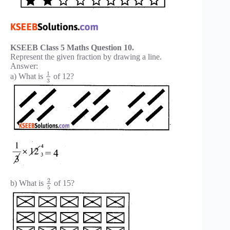
KSEEB Class 5 Maths Question 10.
Represent the given fraction by drawing a line.
Answer:
1
a) What is
of 12?
3
2
b) What is
of 15?
5