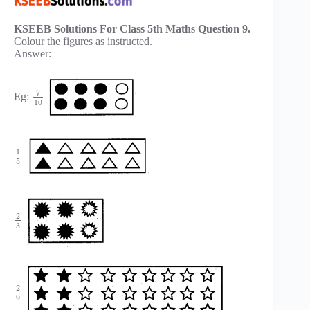
KSEEB Solutions For Class 5th Maths Question 9.
Colour the figures as instructed.
Answer:
7
Eg:
10
1
5
2
3
2
9