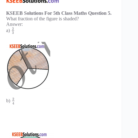
KSEEB Solutions For 5th Class Maths Question 5.
What fraction of the figure is shaded?
Answer:
2
a)
3
2
b)
4