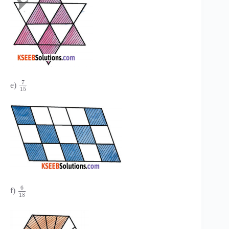
7
e)
15
6
f)
18