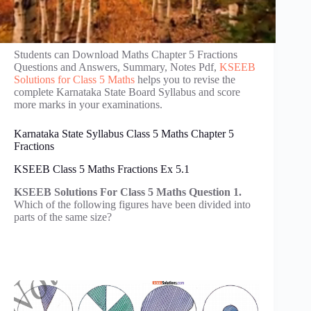
Students can Download Maths Chapter 5 Fractions
Questions and Answers, Summary, Notes Pdf,
KSEEB
Solutions for Class 5 Maths
helps you to revise the
complete Karnataka State Board Syllabus and score
more marks in your examinations.
Karnataka State Syllabus Class 5 Maths Chapter 5
Fractions
KSEEB Class 5 Maths Fractions Ex 5.1
KSEEB Solutions For Class 5 Maths Question 1.
Which of the following figures have been divided into
parts of the same size?