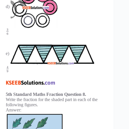
d)
3
6
e)
4
9
5th Standard Maths Fraction Question 8.
Write the fraction for the shaded part in each of the
following figures.
Answer: