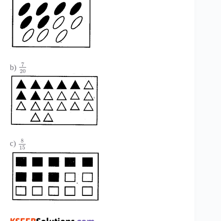
7
b)
20
8
c)
15