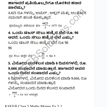
KSEEB Class 5 Maths Money Ex 5.2