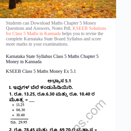
Students can Download Maths Chapter 5 Money
Questions and Answers, Notes Pdf,
KSEEB Solutions
for Class 5 Maths in Kannada
helps you to revise the
complete Karnataka State Board Syllabus and score
more marks in your examinations.
Karnataka State Syllabus Class 5 Maths Chapter 5
Money in Kannada
KSEEB Class 5 Maths Money Ex 5.1