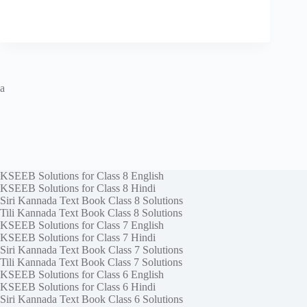
a
KSEEB Solutions for Class 8 English
KSEEB Solutions for Class 8 Hindi
Siri Kannada Text Book Class 8 Solutions
Tili Kannada Text Book Class 8 Solutions
KSEEB Solutions for Class 7 English
KSEEB Solutions for Class 7 Hindi
Siri Kannada Text Book Class 7 Solutions
Tili Kannada Text Book Class 7 Solutions
KSEEB Solutions for Class 6 English
KSEEB Solutions for Class 6 Hindi
Siri Kannada Text Book Class 6 Solutions