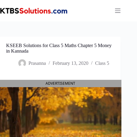
Skip
to
content
KSEEB Solutions for Class 5 Maths Chapter 5 Money
in Kannada
Prasanna
February 13, 2020
Class 5
ADVERTISEMENT