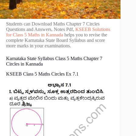
Students can Download Maths Chapter 7 Circles
Questions and Answers, Notes Pdf,
KSEEB Solutions
for Class 5 Maths in Kannada
helps you to revise the
complete Karnataka State Board Syllabus and score
more marks in your examinations.
Karnataka State Syllabus Class 5 Maths Chapter 7
Circles in Kannada
KSEEB Class 5 Maths Circles Ex 7.1