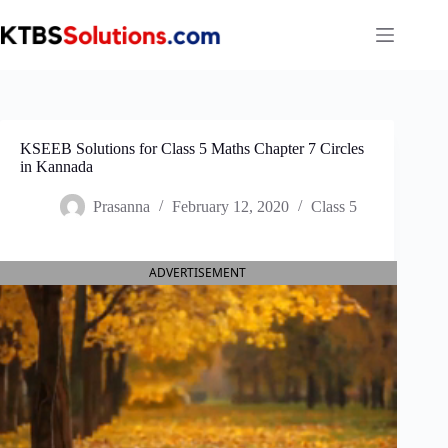
Skip
to
content
KSEEB Solutions for Class 5 Maths Chapter 7 Circles
in Kannada
Prasanna
February 12, 2020
Class 5
ADVERTISEMENT