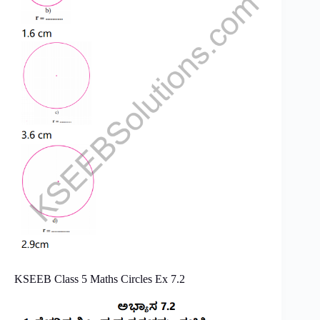
KSEEB Class 5 Maths Circles Ex 7.2