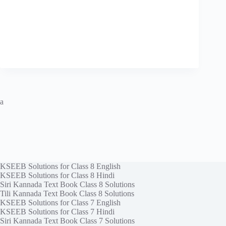
a
KSEEB Solutions for Class 8 English
KSEEB Solutions for Class 8 Hindi
Siri Kannada Text Book Class 8 Solutions
Tili Kannada Text Book Class 8 Solutions
KSEEB Solutions for Class 7 English
KSEEB Solutions for Class 7 Hindi
Siri Kannada Text Book Class 7 Solutions