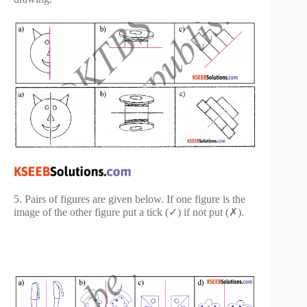
5. Pairs of figures are given below. If one figure is the
image of the other figure put a tick (✓) if not put (✗).