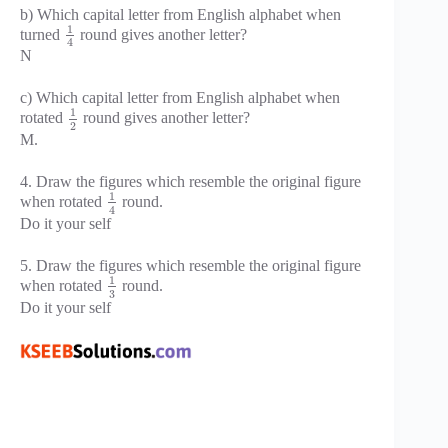
b) Which capital letter from English alphabet when
1
turned
round gives another letter?
4
N
c) Which capital letter from English alphabet when
1
rotated
round gives another letter?
2
M.
4. Draw the figures which resemble the original figure
1
when rotated
round.
4
Do it your self
5. Draw the figures which resemble the original figure
1
when rotated
round.
3
Do it your self