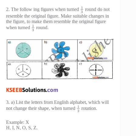
1
2. The follow ing figures when turned
round do not
3
resemble the original figure. Make suitable changes in
the figure, to make them resemble the original figure
1
when turned
round.
3
3. a) List the letters from English alphabet, which will
1
not change their shape, when turned
rotation.
2
Example: X
H, I, N, O, S, Z.