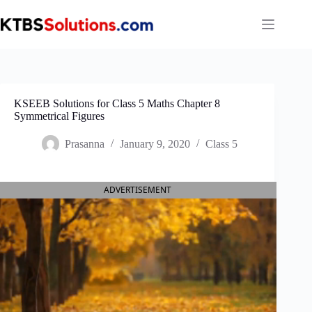
Skip
to
content
KSEEB Solutions for Class 5 Maths Chapter 8
Symmetrical Figures
Prasanna
January 9, 2020
Class 5
ADVERTISEMENT