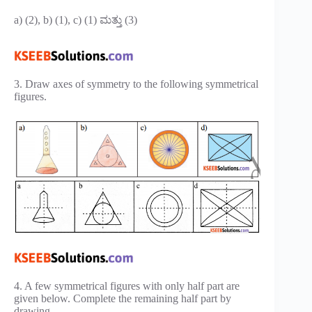
a) (2), b) (1), c) (1) ಮತ್ತು (3)
3. Draw axes of symmetry to the following symmetrical
figures.
4. A few symmetrical figures with only half part are
given below. Complete the remaining half part by
drawing.