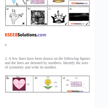
a
2. A few lines have been drawn on the following figures
and the lines are denoted by numbers. Identify the axes
of symmetry and write its number.