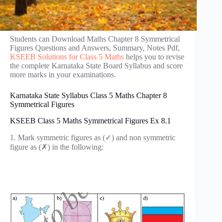
Students can Download Maths Chapter 8 Symmetrical
Figures Questions and Answers, Summary, Notes Pdf,
KSEEB Solutions for Class 5 Maths
helps you to revise
the complete Karnataka State Board Syllabus and score
more marks in your examinations.
Karnataka State Syllabus Class 5 Maths Chapter 8
Symmetrical Figures
KSEEB Class 5 Maths Symmetrical Figures Ex 8.1
1. Mark symmetric figures as (✓) and non symmetric
figure as (✗) in the following: