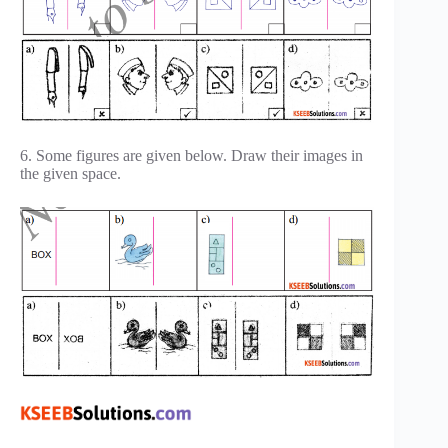
6. Some figures are given below. Draw their images in
the given space.