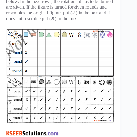
below. In the next rows, the rotations it has to be turned
are given. If the figure is turned forgiven rounds and
resembles the original figure, put (✓) in the box and if it
does not resemble put (✗) in the box.