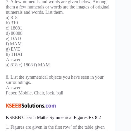
7. A few numerals and words are given below. Among
them a few numerals or words are the images of original
numerals and words. List them.
a) 818
b) 310
c) 18081
d) 80888
e) DAD
f) MAM
g) EVE
h) THAT
Answer:
a) 818 c) 1808 f) MAM
8. List the symmetrical objects you have seen in your
surroundings.
Answer:
Paper, Mobile, Chair, lock, ball
KSEEB Class 5 Maths Symmetrical Figures Ex 8.2
1. Figures are given in the first row’ of the table given