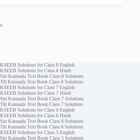
a
KSEEB Solutions for Class 8 English
KSEEB Solutions for Class 8 Hindi
Siri Kannada Text Book Class 8 Solutions
Tili Kannada Text Book Class 8 Solutions
KSEEB Solutions for Class 7 English
KSEEB Solutions for Class 7 Hindi
Siri Kannada Text Book Class 7 Solutions
Tili Kannada Text Book Class 7 Solutions
KSEEB Solutions for Class 6 English
KSEEB Solutions for Class 6 Hindi
Siri Kannada Text Book Class 6 Solutions
Tili Kannada Text Book Class 6 Solutions
KSEEB Solutions for Class 5 English
Siri Kannada Text Book Class 5 Solutions