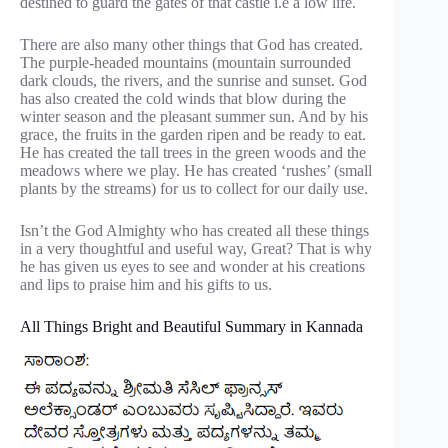
destined to guard the gates of that castle i.e a low life.
There are also many other things that God has created.
The purple-headed mountains (mountain surrounded
dark clouds, the rivers, and the sunrise and sunset. God
has also created the cold winds that blow during the
winter season and the pleasant summer sun. And by his
grace, the fruits in the garden ripen and be ready to eat.
He has created the tall trees in the green woods and the
meadows where we play. He has created ‘rushes’ (small
plants by the streams) for us to collect for our daily use.
Isn’t the God Almighty who has created all these things
in a very thoughtful and useful way, Great? That is why
he has given us eyes to see and wonder at his creations
and lips to praise him and his gifts to us.
All Things Bright and Beautiful Summary in Kannada