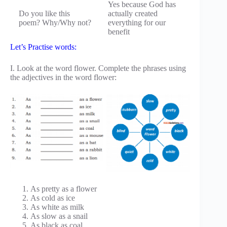
Yes because God has
Do you like this
actually created
poem? Why/Why not?
everything for our
benefit
Let’s Practise words:
I. Look at the word flower. Complete the phrases using
the adjectives in the word flower:
As pretty as a flower
As cold as ice
As white as milk
As slow as a snail
As black as coal