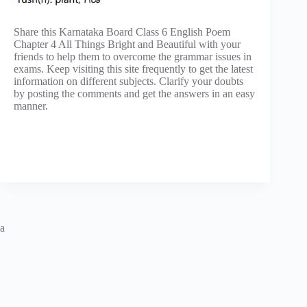
Share this Karnataka Board Class 6 English Poem
Chapter 4 All Things Bright and Beautiful with your
friends to help them to overcome the grammar issues in
exams. Keep visiting this site frequently to get the latest
information on different subjects. Clarify your doubts
by posting the comments and get the answers in an easy
manner.
a