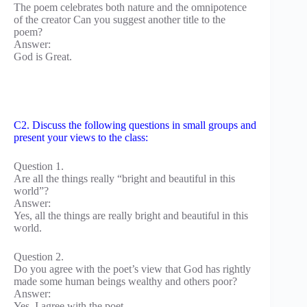
The poem celebrates both nature and the omnipotence
of the creator Can you suggest another title to the
poem?
Answer:
God is Great.
C2. Discuss the following questions in small groups and
present your views to the class:
Question 1.
Are all the things really “bright and beautiful in this
world”?
Answer:
Yes, all the things are really bright and beautiful in this
world.
Question 2.
Do you agree with the poet’s view that God has rightly
made some human beings wealthy and others poor?
Answer:
Yes, I agree with the poet.