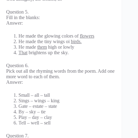
Question 5.
Fill in the blanks:
Answer:
He made the glowing colors of
flowers
He made the tiny wings oi
birds.
He made
them
high or lowly
That
brightens up the sky.
Question 6.
Pick out all the rhyming words from the poem. Add one
more word to each of them.
Answer:
Small – all – tall
Sings – wings – king
Gate – estate – state
By – sky – tie
Play – day – clay
Tell – well – sell
Question 7.