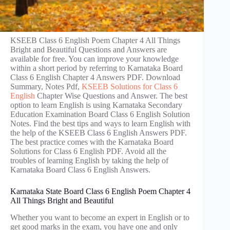
KSEEB Class 6 English Poem Chapter 4 All Things
Bright and Beautiful Questions and Answers are
available for free. You can improve your knowledge
within a short period by referring to Karnataka Board
Class 6 English Chapter 4 Answers PDF. Download
Summary, Notes Pdf,
KSEEB Solutions for Class 6
English
Chapter Wise Questions and Answer. The best
option to learn English is using Karnataka Secondary
Education Examination Board Class 6 English Solution
Notes. Find the best tips and ways to learn English with
the help of the KSEEB Class 6 English Answers PDF.
The best practice comes with the Karnataka Board
Solutions for Class 6 English PDF. Avoid all the
troubles of learning English by taking the help of
Karnataka Board Class 6 English Answers.
Karnataka State Board Class 6 English Poem Chapter 4
All Things Bright and Beautiful
Whether you want to become an expert in English or to
get good marks in the exam, you have one and only