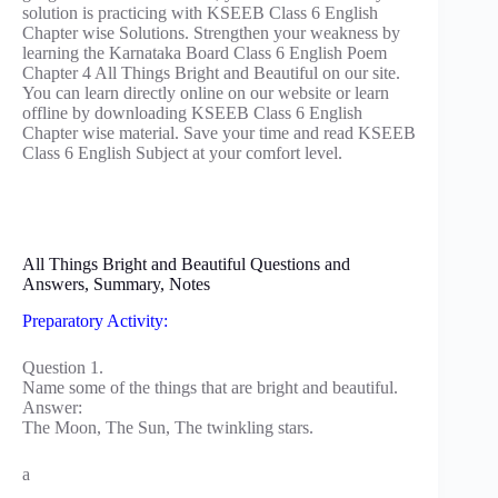
solution is practicing with KSEEB Class 6 English
Chapter wise Solutions. Strengthen your weakness by
learning the Karnataka Board Class 6 English Poem
Chapter 4 All Things Bright and Beautiful on our site.
You can learn directly online on our website or learn
offline by downloading KSEEB Class 6 English
Chapter wise material. Save your time and read KSEEB
Class 6 English Subject at your comfort level.
All Things Bright and Beautiful Questions and
Answers, Summary, Notes
Preparatory Activity:
Question 1.
Name some of the things that are bright and beautiful.
Answer:
The Moon, The Sun, The twinkling stars.
a