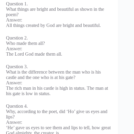
Question 1.
What things are bright and beautiful as shown in the
poem?
Answer:
All things created by God are bright and beautiful.
Question 2.
Who made them all?
Answer:
The Lord God made them all.
Question 3.
What is the difference between the man who is his
castle and the one who is at his gate?
Answer:
The rich man in his castle is high in status. The man at
his gate is low in status.
Question 4.
Why, according to the poet, did ‘Ho’ give us eyes and
lips?
Answer:
‘He’ gave us eyes to see them and lips to tell, how great
God almighty, the creator, is.