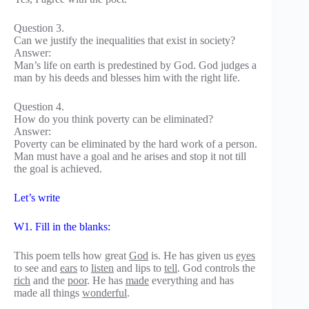
Question 3.
Can we justify the inequalities that exist in society?
Answer:
Man’s life on earth is predestined by God. God judges a
man by his deeds and blesses him with the right life.
Question 4.
How do you think poverty can be eliminated?
Answer:
Poverty can be eliminated by the hard work of a person.
Man must have a goal and he arises and stop it not till
the goal is achieved.
Let’s write
W1. Fill in the blanks:
This poem tells how great
God
is. He has given us
eyes
to see and
ears
to
listen
and lips to
tell
. God controls the
rich
and the
poor
. He has
made
everything and has
made all things
wonderful
.