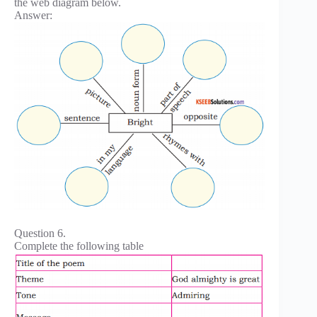
the web diagram below.
Answer:
Question 6.
Complete the following table