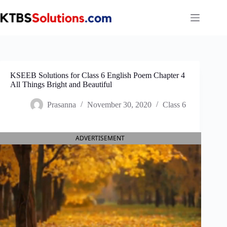
Skip
to
content
KSEEB Solutions for Class 6 English Poem Chapter 4
All Things Bright and Beautiful
Prasanna
November 30, 2020
Class 6
ADVERTISEMENT