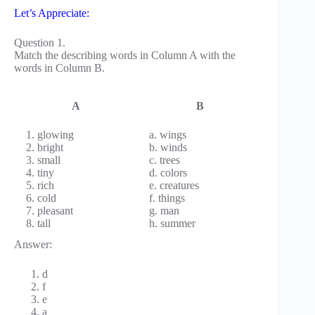
Let’s Appreciate:
Question 1.
Match the describing words in Column A with the
words in Column B.
A
B
1. glowing
a. wings
2. bright
b. winds
3. small
c. trees
4. tiny
d. colors
5. rich
e. creatures
6. cold
f. things
7. pleasant
g. man
8. tall
h. summer
Answer:
d
f
e
a