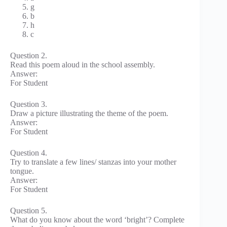
g
b
h
c
Question 2.
Read this poem aloud in the school assembly.
Answer:
For Student
Question 3.
Draw a picture illustrating the theme of the poem.
Answer:
For Student
Question 4.
Try to translate a few lines/ stanzas into your mother
tongue.
Answer:
For Student
Question 5.
What do you know about the word ‘bright’? Complete