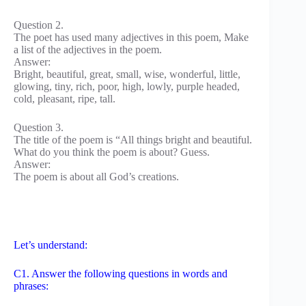
Question 2.
The poet has used many adjectives in this poem, Make
a list of the adjectives in the poem.
Answer:
Bright, beautiful, great, small, wise, wonderful, little,
glowing, tiny, rich, poor, high, lowly, purple headed,
cold, pleasant, ripe, tall.
Question 3.
The title of the poem is “All things bright and beautiful.
What do you think the poem is about? Guess.
Answer:
The poem is about all God’s creations.
Let’s understand:
C1. Answer the following questions in words and
phrases: