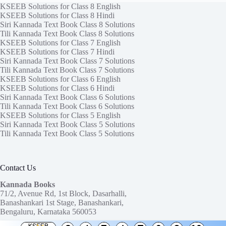
KSEEB Solutions for Class 8 English
KSEEB Solutions for Class 8 Hindi
Siri Kannada Text Book Class 8 Solutions
Tili Kannada Text Book Class 8 Solutions
KSEEB Solutions for Class 7 English
KSEEB Solutions for Class 7 Hindi
Siri Kannada Text Book Class 7 Solutions
Tili Kannada Text Book Class 7 Solutions
KSEEB Solutions for Class 6 English
KSEEB Solutions for Class 6 Hindi
Siri Kannada Text Book Class 6 Solutions
Tili Kannada Text Book Class 6 Solutions
KSEEB Solutions for Class 5 English
Siri Kannada Text Book Class 5 Solutions
Tili Kannada Text Book Class 5 Solutions
Contact Us
Kannada Books
71/2, Avenue Rd, 1st Block, Dasarhalli,
Banashankari 1st Stage, Banashankari,
Bengaluru, Karnataka 560053