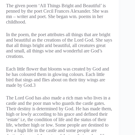
The given poem ‘All Things Bright and Beautiful’ is
penned by the poet Cecil Frances Alexander. She was
mn – writer and poet. She began wm. poems in her
childhood.
In the poem, the poet attributes all things that are bright
and beautiful as the creations of the Lord God. She says
that all things bright arid beautiful, all creatures great
and small, all things wise and wonderful are God’s
creations.
Each little flower that blooms was created by God and
he has coloured them in glowing colours. Each little
bird that sings and flies about on their tiny wings are
made by God.3
The Lord God has also made a rich man who lives in a
castle and the poor man who guards the castle gates.
Their destiny is determined by God. He has made them,
high or lowly according to his grace and defined their
‘estate’ i.e, the condition of life and the status of their
life, whether high or low. Some people are destined to
live a high life in the castle and some people are