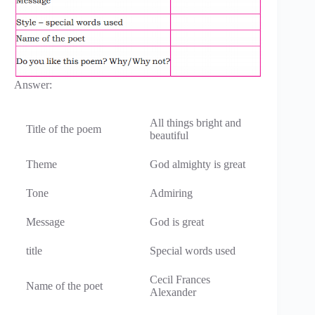
Answer:
All things bright and
Title of the poem
beautiful
Theme
God almighty is great
Tone
Admiring
Message
God is great
title
Special words used
Cecil Frances
Name of the poet
Alexander