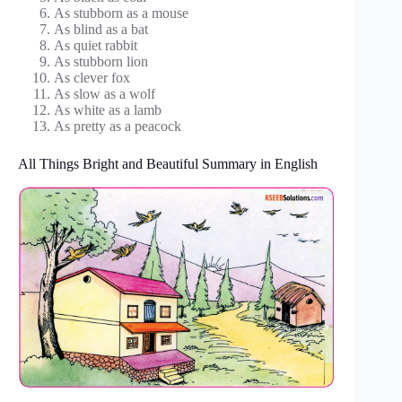
As stubborn as a mouse
As blind as a bat
As quiet rabbit
As stubborn lion
As clever fox
As slow as a wolf
As white as a lamb
As pretty as a peacock
All Things Bright and Beautiful Summary in English