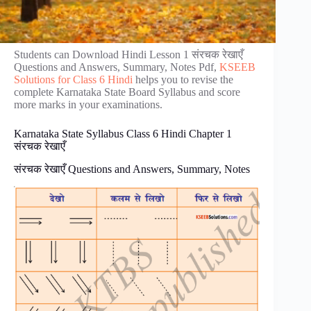
Students can Download Hindi Lesson 1 संरचक रेखाएँ
Questions and Answers, Summary, Notes Pdf,
KSEEB
Solutions for Class 6 Hindi
helps you to revise the
complete Karnataka State Board Syllabus and score
more marks in your examinations.
Karnataka State Syllabus Class 6 Hindi Chapter 1
संरचक रेखाएँ
संरचक रेखाएँ Questions and Answers, Summary, Notes