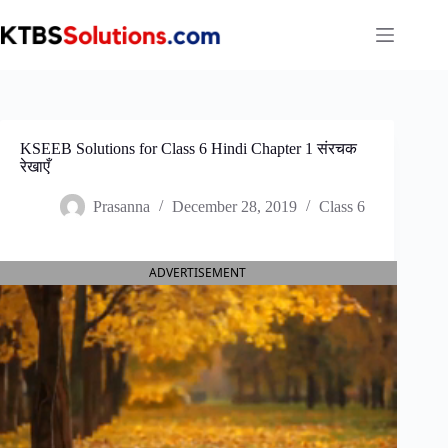
Skip
to
content
KSEEB Solutions for Class 6 Hindi Chapter 1 संरचक
रेखाएँ
Prasanna
December 28, 2019
Class 6
ADVERTISEMENT