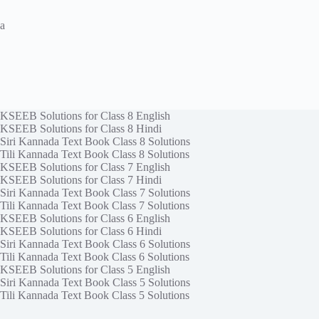
a
KSEEB Solutions for Class 8 English
KSEEB Solutions for Class 8 Hindi
Siri Kannada Text Book Class 8 Solutions
Tili Kannada Text Book Class 8 Solutions
KSEEB Solutions for Class 7 English
KSEEB Solutions for Class 7 Hindi
Siri Kannada Text Book Class 7 Solutions
Tili Kannada Text Book Class 7 Solutions
KSEEB Solutions for Class 6 English
KSEEB Solutions for Class 6 Hindi
Siri Kannada Text Book Class 6 Solutions
Tili Kannada Text Book Class 6 Solutions
KSEEB Solutions for Class 5 English
Siri Kannada Text Book Class 5 Solutions
Tili Kannada Text Book Class 5 Solutions