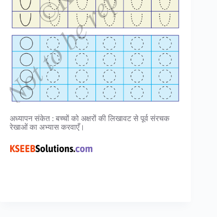
अध्यापन संकेत : बच्चों को अक्षरों की लिखावट से पूर्व संरचक
रेखाओं का अभ्यास करवाएँ।