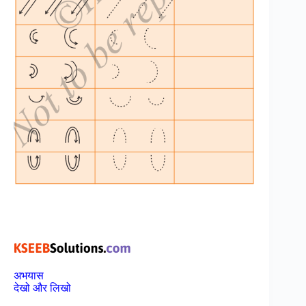
अभयास
देखो और लिखो