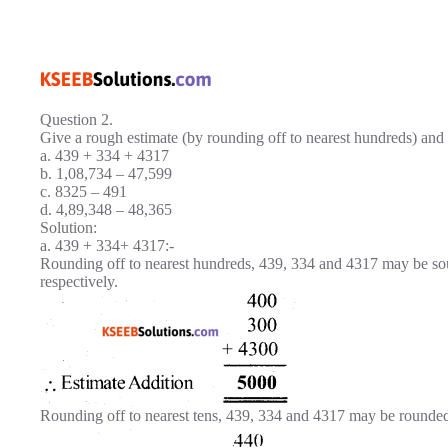
Question 2.
Give a rough estimate (by rounding off to nearest hundreds) and a
a. 439 + 334 + 4317
b. 1,08,734 – 47,599
c. 8325 – 491
d. 4,89,348 – 48,365
Solution:
a. 439 + 334+ 4317:-
Rounding off to nearest hundreds, 439, 334 and 4317 may be s
respectively.
Rounding off to nearest tens, 439, 334 and 4317 may be rounded