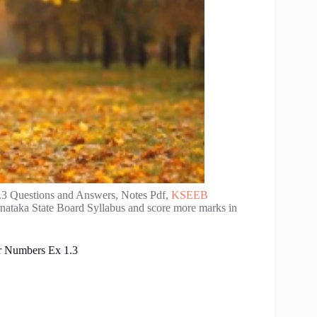
3 Questions and Answers, Notes Pdf,
KSEEB
rnataka State Board Syllabus and score more marks in
r Numbers Ex 1.3