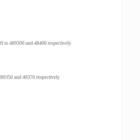
f to 489300 and 48400 respectively
489350 and 48370 respectively