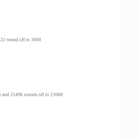
822 round off to 3000
0 and 21496 rounds off to 21000