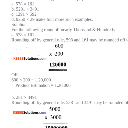
a. 578 × 161
b. 5281 × 3491
c. 1291 × 592
d. 9250 × 29 make four more such examples.
Solution:
For the following roundoff nearly Thousand & Hundreds
a. 578 × 161
Rounding off by general rule, 598 and 161 may be rounded off t
OR
600 × 200 = 1,20,000
∴ Product Estimation = 1,20,000
b. 281 × 3491
Rounding off by general rule, 5281 and 3491 may be rounded of