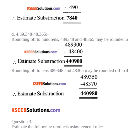
d. 4,89,348-48,365:-
Rounding off to hundreds, 489348 and 48365 may be rounded of
Rounding off to tens 489348 and 48365 may be rounded off to 
Question 3.
Estimate the following products using general rule: