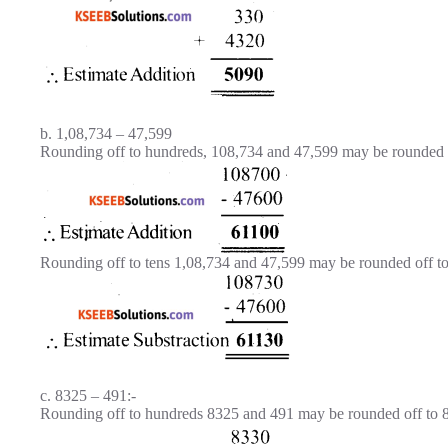
b. 1,08,734 – 47,599
Rounding off to hundreds, 108,734 and 47,599 may be rounded o
Rounding off to tens 1,08,734 and 47,599 may be rounded off to
c. 8325 – 491:-
Rounding off to hundreds 8325 and 491 may be rounded off to 8