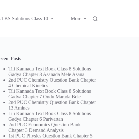
TBS Solutions Class 10
More
ecent Posts
Tili Kannada Text Book Class 8 Solutions
Gadya Chapter 8 Asanada Mele Asana
2nd PUC Chemistry Question Bank Chapter
4 Chemical Kinetics
Tili Kannada Text Book Class 8 Solutions
Gadya Chapter 7 Ondu Marada Bele
2nd PUC Chemistry Question Bank Chapter
13 Amines
Tili Kannada Text Book Class 8 Solutions
Gadya Chapter 6 Parivartan
2nd PUC Economics Question Bank
Chapter 3 Demand Analysis
1st PUC Physics Question Bank Chapter 5