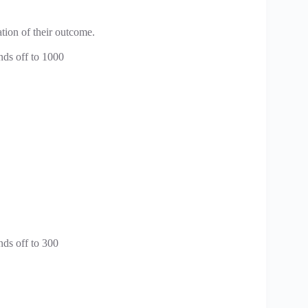
tion of their outcome.
nds off to 1000
nds off to 300