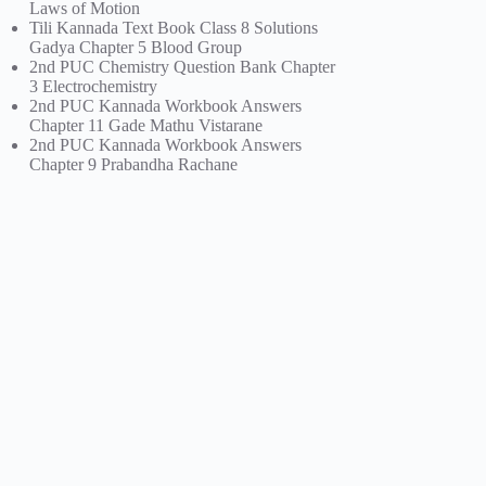
Laws of Motion
Tili Kannada Text Book Class 8 Solutions
Gadya Chapter 5 Blood Group
2nd PUC Chemistry Question Bank Chapter
3 Electrochemistry
2nd PUC Kannada Workbook Answers
Chapter 11 Gade Mathu Vistarane
2nd PUC Kannada Workbook Answers
Chapter 9 Prabandha Rachane