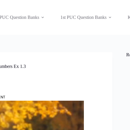
 PUC Question Banks
1st PUC Question Banks
K
R
umbers Ex 1.3
ENT