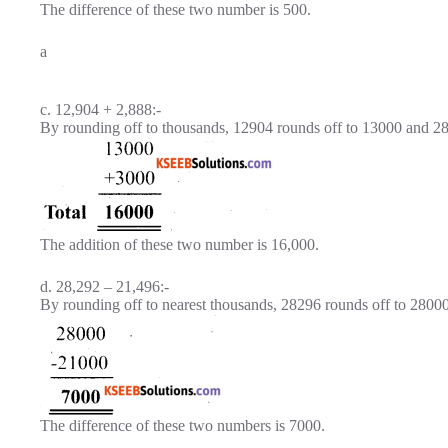
The difference of these two number is 500.
a
c. 12,904 + 2,888:-
By rounding off to thousands, 12904 rounds off to 13000 and 2
The addition of these two number is 16,000.
d. 28,292 – 21,496:-
By rounding off to nearest thousands, 28296 rounds off to 2800
The difference of these two numbers is 7000.