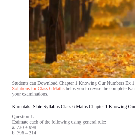
Students can Download Chapter 1 Knowing Our Numbers Ex 1.
Solutions for Class 6 Maths
helps you to revise the complete Ka
your examinations.
Karnataka State Syllabus Class 6 Maths Chapter 1 Knowing Ou
Question 1.
Estimate each of the following using general rule:
a. 730 + 998
b. 796 – 314