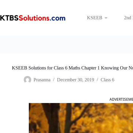
Skip
to
content
KSEEB
2nd
KSEEB Solutions for Class 6 Maths Chapter 1 Knowing Our N
Prasanna
December 30, 2019
Class 6
ADVERTISEM