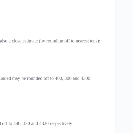
lso a close estimate (by rounding off to nearest tens):
ounded may be rounded off to 400, 300 and 4300
 off to 440, 330 and 4320 respectively