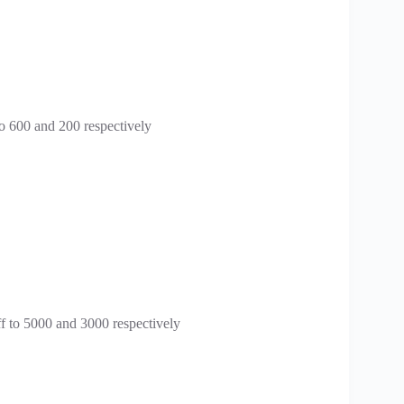
o 600 and 200 respectively
f to 5000 and 3000 respectively