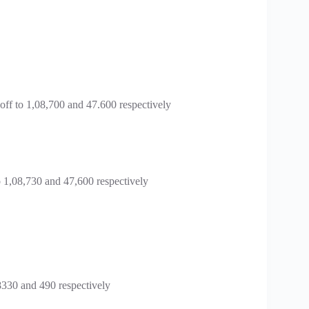
ff to 1,08,700 and 47.600 respectively
 1,08,730 and 47,600 respectively
330 and 490 respectively