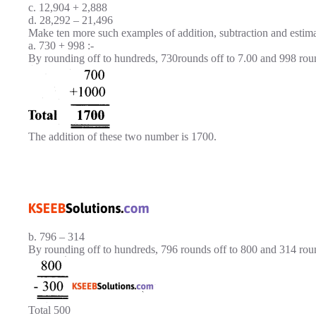
c. 12,904 + 2,888
d. 28,292 – 21,496
Make ten more such examples of addition, subtraction and estima
a. 730 + 998 :-
By rounding off to hundreds, 730rounds off to 7.00 and 998 rou
The addition of these two number is 1700.
b. 796 – 314
By rounding off to hundreds, 796 rounds off to 800 and 314 rou
Total 500