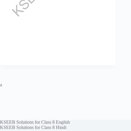
a
KSEEB Solutions for Class 8 English
KSEEB Solutions for Class 8 Hindi