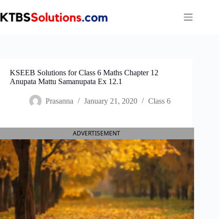
Skip
to
content
KSEEB Solutions for Class 6 Maths Chapter 12
Anupata Mattu Samanupata Ex 12.1
Prasanna
January 21, 2020
Class 6
ADVERTISEMENT