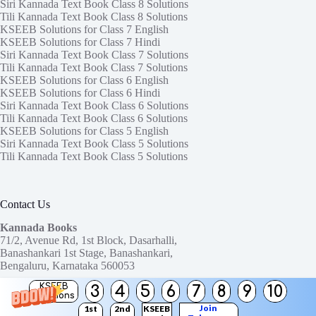
Siri Kannada Text Book Class 8 Solutions
Tili Kannada Text Book Class 8 Solutions
KSEEB Solutions for Class 7 English
KSEEB Solutions for Class 7 Hindi
Siri Kannada Text Book Class 7 Solutions
Tili Kannada Text Book Class 7 Solutions
KSEEB Solutions for Class 6 English
KSEEB Solutions for Class 6 Hindi
Siri Kannada Text Book Class 6 Solutions
Tili Kannada Text Book Class 6 Solutions
KSEEB Solutions for Class 5 English
Siri Kannada Text Book Class 5 Solutions
Tili Kannada Text Book Class 5 Solutions
Contact Us
Kannada Books
71/2, Avenue Rd, 1st Block, Dasarhalli,
Banashankari 1st Stage, Banashankari,
Bengaluru, Karnataka 560053
KSEEB
3
4
5
6
7
8
9
10
Need help or have a question?
Solutions
Contact us at:
ktbssolutions@gmail.com
Join
1st
2nd
KSEEB