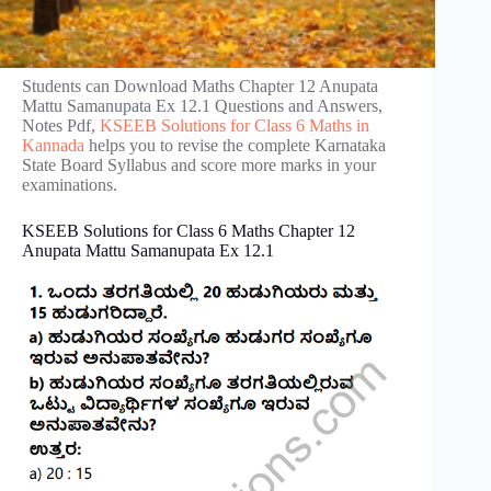
Students can Download Maths Chapter 12 Anupata
Mattu Samanupata Ex 12.1 Questions and Answers,
Notes Pdf,
KSEEB Solutions for Class 6 Maths in
Kannada
helps you to revise the complete Karnataka
State Board Syllabus and score more marks in your
examinations.
KSEEB Solutions for Class 6 Maths Chapter 12
Anupata Mattu Samanupata Ex 12.1