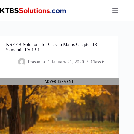
Skip
to
content
KSEEB Solutions for Class 6 Maths Chapter 13
Samamiti Ex 13.1
Prasanna
January 21, 2020
Class 6
ADVERTISEMENT