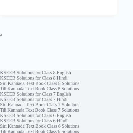
a
KSEEB Solutions for Class 8 English
KSEEB Solutions for Class 8 Hindi
Siri Kannada Text Book Class 8 Solutions
Tili Kannada Text Book Class 8 Solutions
KSEEB Solutions for Class 7 English
KSEEB Solutions for Class 7 Hindi
Siri Kannada Text Book Class 7 Solutions
Tili Kannada Text Book Class 7 Solutions
KSEEB Solutions for Class 6 English
KSEEB Solutions for Class 6 Hindi
Siri Kannada Text Book Class 6 Solutions
Tili Kannada Text Book Class 6 Solutions