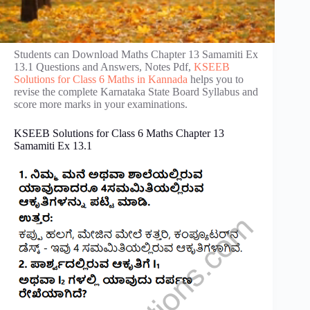
Students can Download Maths Chapter 13 Samamiti Ex
13.1 Questions and Answers, Notes Pdf,
KSEEB
Solutions for Class 6 Maths in Kannada
helps you to
revise the complete Karnataka State Board Syllabus and
score more marks in your examinations.
KSEEB Solutions for Class 6 Maths Chapter 13
Samamiti Ex 13.1