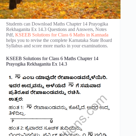
Students can Download Maths Chapter 14 Prayogika
Rekhaganita Ex 14.3 Questions and Answers, Notes
Pdf,
KSEEB Solutions for Class 6 Maths in Kannada
helps you to revise the complete Karnataka State Board
Syllabus and score more marks in your examinations.
KSEEB Solutions for Class 6 Maths Chapter 14
Prayogika Rekhaganita Ex 14.3