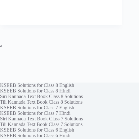
a
KSEEB Solutions for Class 8 English
KSEEB Solutions for Class 8 Hindi
Siri Kannada Text Book Class 8 Solutions
Tili Kannada Text Book Class 8 Solutions
KSEEB Solutions for Class 7 English
KSEEB Solutions for Class 7 Hindi
Siri Kannada Text Book Class 7 Solutions
Tili Kannada Text Book Class 7 Solutions
KSEEB Solutions for Class 6 English
KSEEB Solutions for Class 6 Hindi