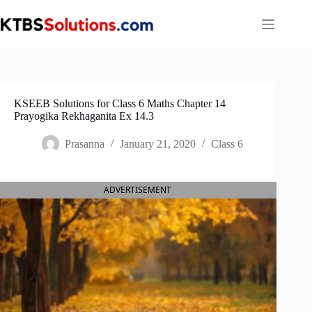
Skip
to
content
KSEEB Solutions for Class 6 Maths Chapter 14
Prayogika Rekhaganita Ex 14.3
Prasanna
January 21, 2020
Class 6
ADVERTISEMENT