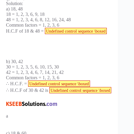
Solution:
a) 18, 48
18 = 1, 2, 3, 6, 9, 18
48 = 1, 2, 3, 4, 6, 8, 12, 16, 24, 48
Common factors = 1, 2, 3, 6
H.C.F of 18 & 48 =
Undefined control sequence \boxed
b) 30, 42
30 = 1, 2, 3, 5, 6, 10, 15, 30
42 = 1, 2, 3, 4, 6, 7, 14, 21, 42
Common factors = 1, 2, 3, 6
∴ H.C.F. =
Undefined control sequence \boxed
∴ H.C.F of 30 & 42 is
Undefined control sequence \boxed
a
c) 18 & 60