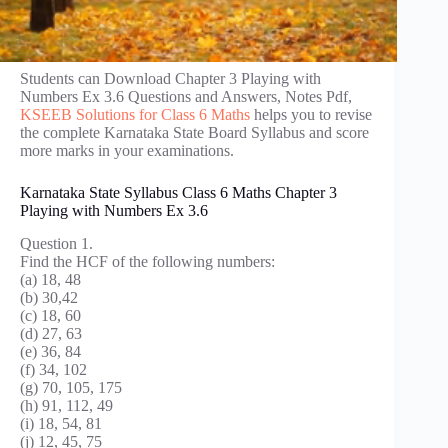
Students can Download Chapter 3 Playing with
Numbers Ex 3.6 Questions and Answers, Notes Pdf,
KSEEB Solutions for Class 6 Maths
helps you to revise
the complete Karnataka State Board Syllabus and score
more marks in your examinations.
Karnataka State Syllabus Class 6 Maths Chapter 3
Playing with Numbers Ex 3.6
Question 1.
Find the HCF of the following numbers:
(a) 18, 48
(b) 30,42
(c) 18, 60
(d) 27, 63
(e) 36, 84
(f) 34, 102
(g) 70, 105, 175
(h) 91, 112, 49
(i) 18, 54, 81
(j) 12, 45, 75