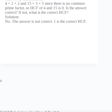
4 = 2 × 2 and 15 = 3 × 5 since there is no common
prime factor, so HCF of 4 and 15 is 0. Is the answer
correct? If not, what is the correct HCF?
Solution:
No. The answer is not correct. 1 is the correct HCF.
a