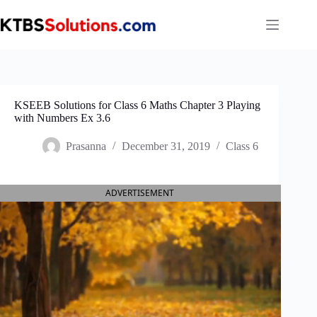
Skip
to
content
KSEEB Solutions for Class 6 Maths Chapter 3 Playing
with Numbers Ex 3.6
Prasanna
December 31, 2019
Class 6
ADVERTISEMENT