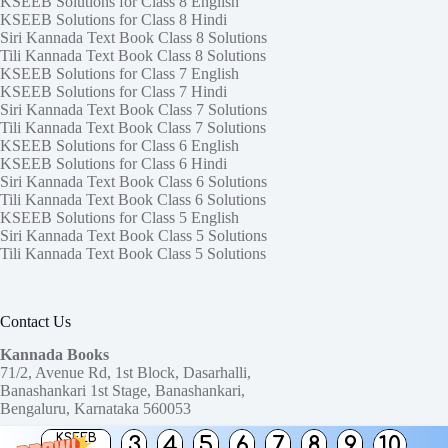
KSEEB Solutions for Class 8 English
KSEEB Solutions for Class 8 Hindi
Siri Kannada Text Book Class 8 Solutions
Tili Kannada Text Book Class 8 Solutions
KSEEB Solutions for Class 7 English
KSEEB Solutions for Class 7 Hindi
Siri Kannada Text Book Class 7 Solutions
Tili Kannada Text Book Class 7 Solutions
KSEEB Solutions for Class 6 English
KSEEB Solutions for Class 6 Hindi
Siri Kannada Text Book Class 6 Solutions
Tili Kannada Text Book Class 6 Solutions
KSEEB Solutions for Class 5 English
Siri Kannada Text Book Class 5 Solutions
Tili Kannada Text Book Class 5 Solutions
Contact Us
Kannada Books
71/2, Avenue Rd, 1st Block, Dasarhalli,
Banashankari 1st Stage, Banashankari,
Bengaluru, Karnataka 560053
KSEEB
3
4
5
6
7
8
9
10