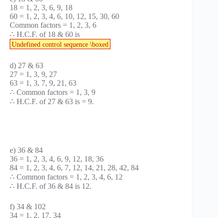
18 = 1, 2, 3, 6, 9, 18
60 = 1, 2, 3, 4, 6, 10, 12, 15, 30, 60
Common factors = 1, 2, 3, 6
∴ H.C.F. of 18 & 60 is
Undefined control sequence \boxed
d) 27 & 63
27 = 1, 3, 9, 27
63 = 1, 3, 7, 9, 21, 63
∴ Common factors = 1, 3, 9
∴ H.C.F. of 27 & 63 is = 9.
e) 36 & 84
36 = 1, 2, 3, 4, 6, 9, 12, 18, 36
84 = 1, 2, 3, 4, 6, 7, 12, 14, 21, 28, 42, 84
∴ Common factors = 1, 2, 3, 4, 6, 12
∴ H.C.F. of 36 & 84 is 12.
f) 34 & 102
34 = 1, 2, 17, 34