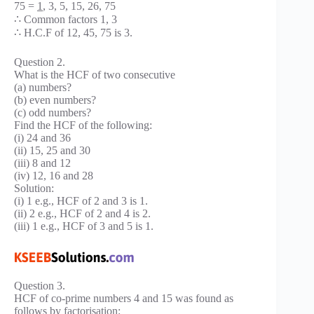
75 =
1
, 3, 5, 15, 26, 75
∴ Common factors 1, 3
∴ H.C.F of 12, 45, 75 is 3.
Question 2.
What is the HCF of two consecutive
(a) numbers?
(b) even numbers?
(c) odd numbers?
Find the HCF of the following:
(i) 24 and 36
(ii) 15, 25 and 30
(iii) 8 and 12
(iv) 12, 16 and 28
Solution:
(i) 1 e.g., HCF of 2 and 3 is 1.
(ii) 2 e.g., HCF of 2 and 4 is 2.
(iii) 1 e.g., HCF of 3 and 5 is 1.
Question 3.
HCF of co-prime numbers 4 and 15 was found as
follows by factorisation: