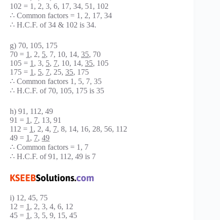
102 = 1, 2, 3, 6, 17, 34, 51, 102
∴ Common factors = 1, 2, 17, 34
∴ H.C.F. of 34 & 102 is 34.
g) 70, 105, 175
70 =
1
, 2,
5
, 7, 10, 14,
35
, 70
105 =
1
, 3,
5
,
7
, 10, 14,
35
, 105
175 =
1
,
5
,
7
, 25,
35
, 175
∴ Common factors 1, 5, 7, 35
∴ H.C.F. of 70, 105, 175 is 35
h) 91, 112, 49
91 =
1
,
7
, 13, 91
112 =
1
, 2, 4,
7
, 8, 14, 16, 28, 56, 112
49 =
1
,
7
,
49
∴ Common factors = 1, 7
∴ H.C.F. of 91, 112, 49 is 7
i) 12, 45, 75
12 =
1
, 2, 3, 4, 6, 12
45 =
1
, 3, 5, 9, 15, 45