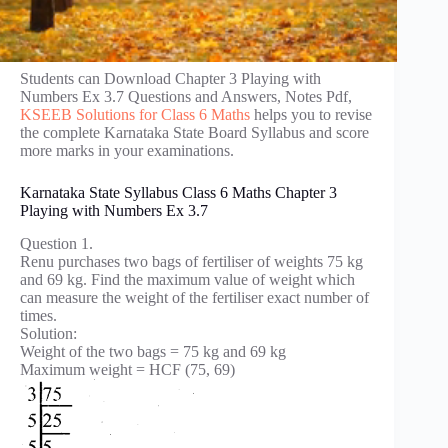
Students can Download Chapter 3 Playing with
Numbers Ex 3.7 Questions and Answers, Notes Pdf,
KSEEB Solutions for Class 6 Maths
helps you to revise
the complete Karnataka State Board Syllabus and score
more marks in your examinations.
Karnataka State Syllabus Class 6 Maths Chapter 3
Playing with Numbers Ex 3.7
Question 1.
Renu purchases two bags of fertiliser of weights 75 kg
and 69 kg. Find the maximum value of weight which
can measure the weight of the fertiliser exact number of
times.
Solution:
Weight of the two bags = 75 kg and 69 kg
Maximum weight = HCF (75, 69)