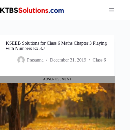
Skip
to
content
KSEEB Solutions for Class 6 Maths Chapter 3 Playing
with Numbers Ex 3.7
Prasanna
December 31, 2019
Class 6
ADVERTISEMENT