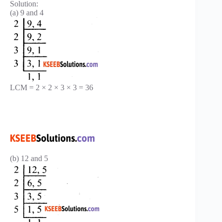
Solution:
(a) 9 and 4
LCM = 2 × 2 × 3 × 3 = 36
(b) 12 and 5