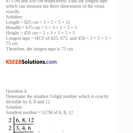
675 cm and 450 cm respectively. Find the longest tape
which can measure the three dimensions of the room
exactly.
Solution:
Length = 825 cm = 3 × 5 × 5 × 11
Breadth = 675 cm = 3 × 3 × 3 × 5 × 5
Height = 450 cm = 2 × 3 × 3 × 5 × 5
Longest tape = HCF of 825, 675, and 450 = 3 × 5 × 5 =
75 cm
Therefore, the longest tape is 75 cm.
Question 4.
Determine the smallest 3-digit number which is exactly
divisible by 6, 8 and 12
Solution:
Smallest number = LCM of 6, 8, 12