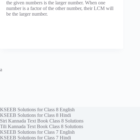
the given numbers is the larger number. When one
number is a factor of the other number, their LCM will
be the larger number.
a
KSEEB Solutions for Class 8 English
KSEEB Solutions for Class 8 Hindi
Siri Kannada Text Book Class 8 Solutions
Tili Kannada Text Book Class 8 Solutions
KSEEB Solutions for Class 7 English
KSEEB Solutions for Class 7 Hindi