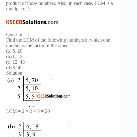
product of those numbers. Also, in each case, LCM is a
multiple of 3.
Question 11.
Find the LCM of the following numbers in which one
number is the factor of the other.
(a) 5, 20
(b) 6, 18
(c) 12, 48
(d) 9, 45
Solution:
LCM = 2 × 2 × 5 = 20