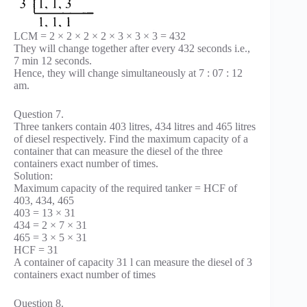
LCM = 2 × 2 × 2 × 2 × 3 × 3 × 3 = 432
They will change together after every 432 seconds i.e.,
7 min 12 seconds.
Hence, they will change simultaneously at 7 : 07 : 12
am.
Question 7.
Three tankers contain 403 litres, 434 litres and 465 litres
of diesel respectively. Find the maximum capacity of a
container that can measure the diesel of the three
containers exact number of times.
Solution:
Maximum capacity of the required tanker = HCF of
403, 434, 465
403 = 13 × 31
434 = 2 × 7 × 31
465 = 3 × 5 × 31
HCF = 31
A container of capacity 31 l can measure the diesel of 3
containers exact number of times
Question 8.