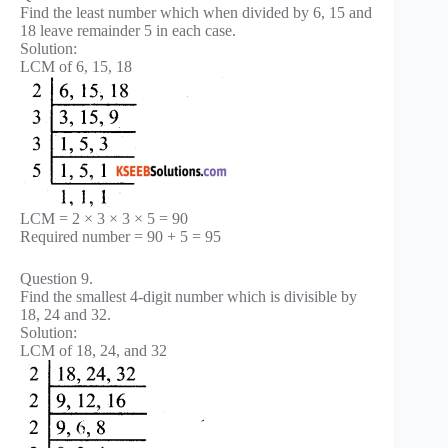
Find the least number which when divided by 6, 15 and
18 leave remainder 5 in each case.
Solution:
LCM of 6, 15, 18
LCM = 2 × 3 × 3 × 5 = 90
Required number = 90 + 5 = 95
Question 9.
Find the smallest 4-digit number which is divisible by
18, 24 and 32.
Solution:
LCM of 18, 24, and 32