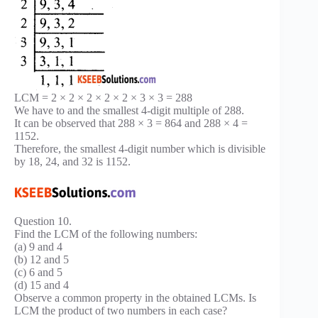
LCM = 2 × 2 × 2 × 2 × 2 × 3 × 3 = 288
We have to and the smallest 4-digit multiple of 288.
It can be observed that 288 × 3 = 864 and 288 × 4 =
1152.
Therefore, the smallest 4-digit number which is divisible
by 18, 24, and 32 is 1152.
Question 10.
Find the LCM of the following numbers:
(a) 9 and 4
(b) 12 and 5
(c) 6 and 5
(d) 15 and 4
Observe a common property in the obtained LCMs. Is
LCM the product of two numbers in each case?