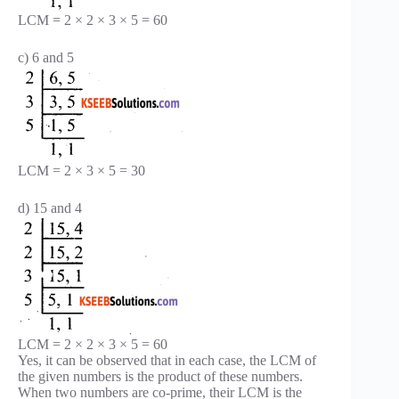
LCM = 2 × 2 × 3 × 5 = 60
c) 6 and 5
LCM = 2 × 3 × 5 = 30
d) 15 and 4
LCM = 2 × 2 × 3 × 5 = 60
Yes, it can be observed that in each case, the LCM of
the given numbers is the product of these numbers.
When two numbers are co-prime, their LCM is the