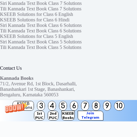
Siri Kannada Text Book Class 7 Solutions
Tili Kannada Text Book Class 7 Solutions
KSEEB Solutions for Class 6 English
KSEEB Solutions for Class 6 Hindi
Siri Kannada Text Book Class 6 Solutions
Tili Kannada Text Book Class 6 Solutions
KSEEB Solutions for Class 5 English
Siri Kannada Text Book Class 5 Solutions
Tili Kannada Text Book Class 5 Solutions
Contact Us
Kannada Books
71/2, Avenue Rd, 1st Block, Dasarhalli,
Banashankari 1st Stage, Banashankari,
Bengaluru, Karnataka 560053
KSEEB
3
4
5
6
7
8
9
10
Need help or have a question?
Solutions
Contact us at:
ktbssolutions@gmail.com
Join
1st
2nd
KSEEB
Telegram
PUC
PUC
Books
Copyright © 2026
KTBS Solutions
Channel