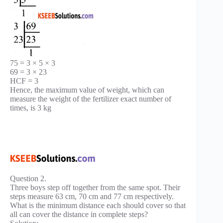
75 = 3 × 5 × 3
69 = 3 × 23
HCF = 3
Hence, the maximum value of weight, which can
measure the weight of the fertilizer exact number of
times, is 3 kg
Question 2.
Three boys step off together from the same spot. Their
steps measure 63 cm, 70 cm and 77 cm respectively.
What is the minimum distance each should cover so that
all can cover the distance in complete steps?