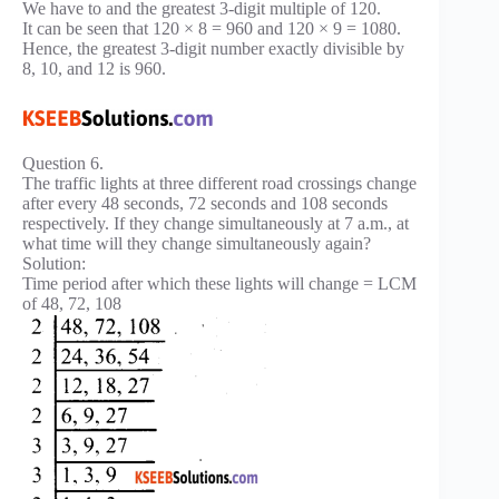
We have to and the greatest 3-digit multiple of 120.
It can be seen that 120 × 8 = 960 and 120 × 9 = 1080.
Hence, the greatest 3-digit number exactly divisible by
8, 10, and 12 is 960.
Question 6.
The traffic lights at three different road crossings change
after every 48 seconds, 72 seconds and 108 seconds
respectively. If they change simultaneously at 7 a.m., at
what time will they change simultaneously again?
Solution:
Time period after which these lights will change = LCM
of 48, 72, 108