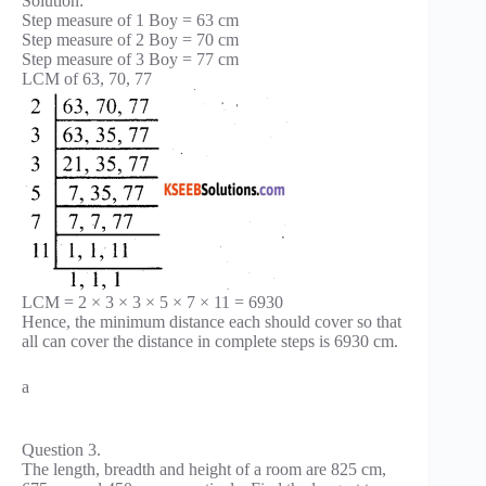
Solution:
Step measure of 1 Boy = 63 cm
Step measure of 2 Boy = 70 cm
Step measure of 3 Boy = 77 cm
LCM of 63, 70, 77
LCM = 2 × 3 × 3 × 5 × 7 × 11 = 6930
Hence, the minimum distance each should cover so that
all can cover the distance in complete steps is 6930 cm.
a
Question 3.
The length, breadth and height of a room are 825 cm,