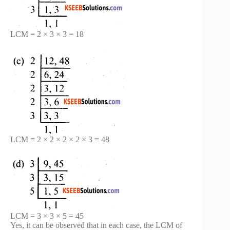
LCM = 2 × 3 × 3 = 18
LCM = 2 × 2 × 2 × 2 × 3 = 48
LCM = 3 × 3 × 5 = 45
Yes, it can be observed that in each case, the LCM of