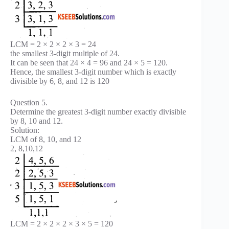
LCM = 2 × 2 × 2 × 3 = 24
the smallest 3-digit multiple of 24.
It can be seen that 24 × 4 = 96 and 24 × 5 = 120.
Hence, the smallest 3-digit number which is exactly
divisible by 6, 8, and 12 is 120
Question 5.
Determine the greatest 3-digit number exactly divisible
by 8, 10 and 12.
Solution:
LCM of 8, 10, and 12
2, 8,10,12
LCM = 2 × 2 × 2 × 3 × 5 = 120