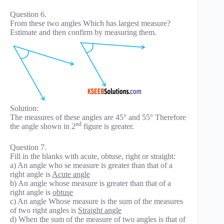
Question 6.
From these two angles Which has largest measure?
Estimate and then confirm by measuring them.
Solution:
The measures of these angles are 45° and 55° Therefore
nd
the angle shown in 2
figure is greater.
Question 7.
Fill in the blanks with acute, obtuse, right or straight:
a) An angle who se measure is greater than that of a
right angle is
Acute angle
b) An angle whose measure is greater than that of a
right angle is
obtuse
c) An angle Whose measure is the sum of the measures
of two right angles is
Straight angle
d) When the sum of the measure of two angles is that of