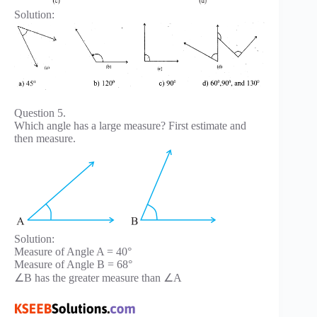
Solution:
Question 5.
Which angle has a large measure? First estimate and
then measure.
Solution:
Measure of Angle A = 40°
Measure of Angle B = 68°
∠B has the greater measure than ∠A