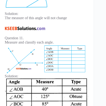
Solution:
The measure of this angle will not change
Question 11.
Measure and classify each angle.
Solution: