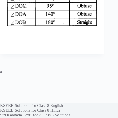
a
KSEEB Solutions for Class 8 English
KSEEB Solutions for Class 8 Hindi
Siri Kannada Text Book Class 8 Solutions