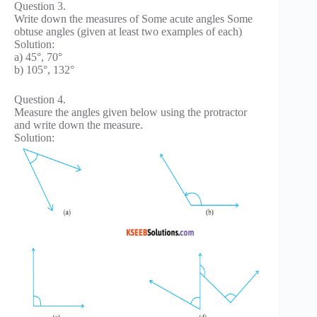
Question 3.
Write down the measures of Some acute angles Some
obtuse angles (given at least two examples of each)
Solution:
a) 45°, 70°
b) 105°, 132°
Question 4.
Measure the angles given below using the protractor
and write down the measure.
Solution: