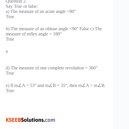
Question 2.
Say True or false:
a) The measure of an acute angle <90°
True
b) The measure of an obtuse angle <90° False c) The
measure of reflex angle > 180°
True
a
d) The measure of one complete revolution = 360°
True
e) If m∠A = 53° and m∠B = 35°, then m∠A > m∠B.
True