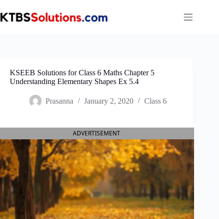
Skip
to
content
KSEEB Solutions for Class 6 Maths Chapter 5
Understanding Elementary Shapes Ex 5.4
Prasanna
January 2, 2020
Class 6
ADVERTISEMENT