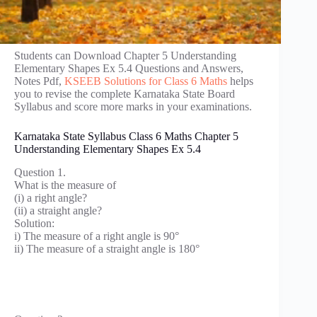
Students can Download Chapter 5 Understanding
Elementary Shapes Ex 5.4 Questions and Answers,
Notes Pdf,
KSEEB Solutions for Class 6 Maths
helps
you to revise the complete Karnataka State Board
Syllabus and score more marks in your examinations.
Karnataka State Syllabus Class 6 Maths Chapter 5
Understanding Elementary Shapes Ex 5.4
Question 1.
What is the measure of
(i) a right angle?
(ii) a straight angle?
Solution:
i) The measure of a right angle is 90°
ii) The measure of a straight angle is 180°