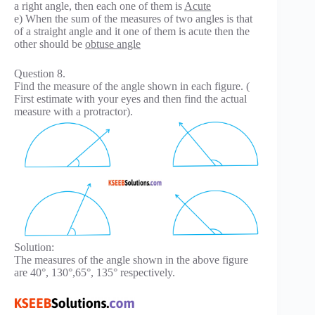
a right angle, then each one of them is
Acute
e) When the sum of the measures of two angles is that
of a straight angle and it one of them is acute then the
other should be
obtuse angle
Question 8.
Find the measure of the angle shown in each figure. (
First estimate with your eyes and then find the actual
measure with a protractor).
Solution:
The measures of the angle shown in the above figure
are 40°, 130°,65°, 135° respectively.