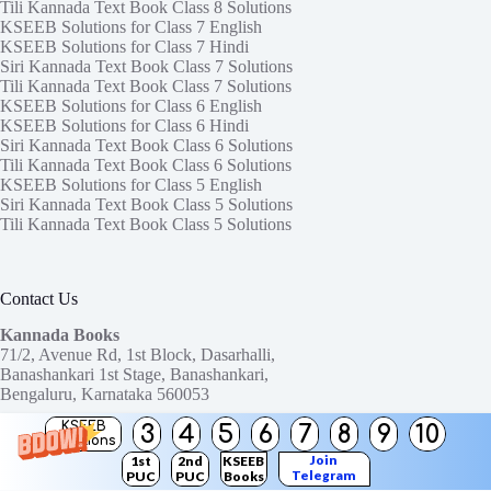
Tili Kannada Text Book Class 8 Solutions
KSEEB Solutions for Class 7 English
KSEEB Solutions for Class 7 Hindi
Siri Kannada Text Book Class 7 Solutions
Tili Kannada Text Book Class 7 Solutions
KSEEB Solutions for Class 6 English
KSEEB Solutions for Class 6 Hindi
Siri Kannada Text Book Class 6 Solutions
Tili Kannada Text Book Class 6 Solutions
KSEEB Solutions for Class 5 English
Siri Kannada Text Book Class 5 Solutions
Tili Kannada Text Book Class 5 Solutions
Contact Us
Kannada Books
71/2, Avenue Rd, 1st Block, Dasarhalli,
Banashankari 1st Stage, Banashankari,
Bengaluru, Karnataka 560053
KSEEB
3
4
5
6
7
8
9
10
Need help or have a question?
Solutions
Contact us at:
ktbssolutions@gmail.com
Join
1st
2nd
KSEEB
Telegram
PUC
PUC
Books
Copyright © 2026
KTBS Solutions
Channel