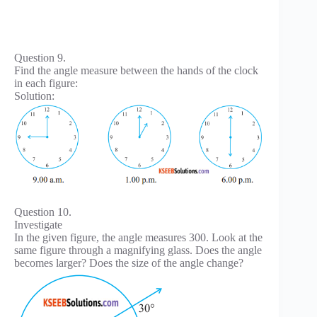
Question 9.
Find the angle measure between the hands of the clock
in each figure:
Solution:
Question 10.
Investigate
In the given figure, the angle measures 300. Look at the
same figure through a magnifying glass. Does the angle
becomes larger? Does the size of the angle change?