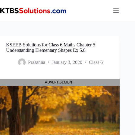
Skip
to
content
KSEEB Solutions for Class 6 Maths Chapter 5
Understanding Elementary Shapes Ex 5.8
Prasanna
January 3, 2020
Class 6
ADVERTISEMENT