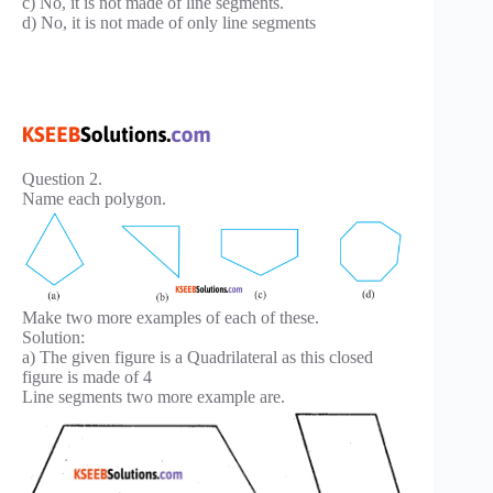
c) No, it is not made of line segments.
d) No, it is not made of only line segments
Question 2.
Name each polygon.
Make two more examples of each of these.
Solution:
a) The given figure is a Quadrilateral as this closed
figure is made of 4
Line segments two more example are.