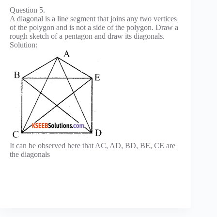
Question 5.
A diagonal is a line segment that joins any two vertices
of the polygon and is not a side of the polygon. Draw a
rough sketch of a pentagon and draw its diagonals.
Solution:
It can be observed here that AC, AD, BD, BE, CE are
the diagonals