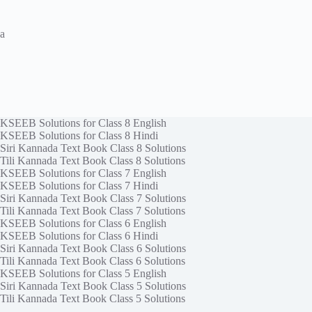
a
KSEEB Solutions for Class 8 English
KSEEB Solutions for Class 8 Hindi
Siri Kannada Text Book Class 8 Solutions
Tili Kannada Text Book Class 8 Solutions
KSEEB Solutions for Class 7 English
KSEEB Solutions for Class 7 Hindi
Siri Kannada Text Book Class 7 Solutions
Tili Kannada Text Book Class 7 Solutions
KSEEB Solutions for Class 6 English
KSEEB Solutions for Class 6 Hindi
Siri Kannada Text Book Class 6 Solutions
Tili Kannada Text Book Class 6 Solutions
KSEEB Solutions for Class 5 English
Siri Kannada Text Book Class 5 Solutions
Tili Kannada Text Book Class 5 Solutions