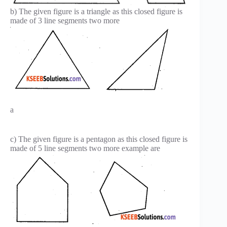
b) The given figure is a triangle as this closed figure is
made of 3 line segments two more
a
c) The given figure is a pentagon as this closed figure is
made of 5 line segments two more example are