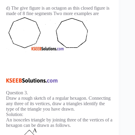
d) The give figure is an octagon as this closed figure is
made of 8 fine segments Two more examples are
Question 3.
Draw a rough sketch of a regular hexagon. Connecting
any three of its vertices, draw a triangles identify the
type of the triangle you have drawn.
Solution:
An isosceles triangle by joining three of the vertices of a
hexagon can be drawn as follows.