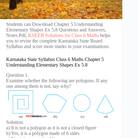
Students can Download Chapter 5 Understanding
Elementary Shapes Ex 5.8 Questions and Answers,
Notes Pdf,
KSEEB Solutions for Class 6 Maths
helps
you to revise the complete Karnataka State Board
Syllabus and score more marks in your examinations.
Karnataka State Syllabus Class 6 Maths Chapter 5
Understanding Elementary Shapes Ex 5.8
Question 1.
Examine whether the following are polygons. If any
one among them is not, say why?
Solution:
a) It is not a polygon as it is not a closed figure
b) Yes, it is a polygon made of 6 sides