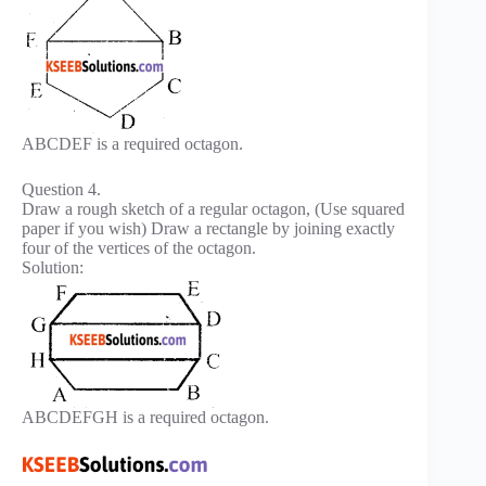
ABCDEF is a required octagon.
Question 4.
Draw a rough sketch of a regular octagon, (Use squared
paper if you wish) Draw a rectangle by joining exactly
four of the vertices of the octagon.
Solution:
ABCDEFGH is a required octagon.