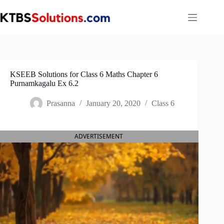
Skip
to
content
KSEEB Solutions for Class 6 Maths Chapter 6
Purnamkagalu Ex 6.2
Prasanna
January 20, 2020
Class 6
ADVERTISEMENT