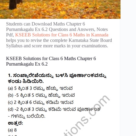
Students can Download Maths Chapter 6
Purnamkagalu Ex 6.2 Questions and Answers, Notes
Pdf,
KSEEB Solutions for Class 6 Maths in Kannada
helps you to revise the complete Karnataka State Board
Syllabus and score more marks in your examinations.
KSEEB Solutions for Class 6 Maths Chapter 6
Purnamkagalu Ex 6.2