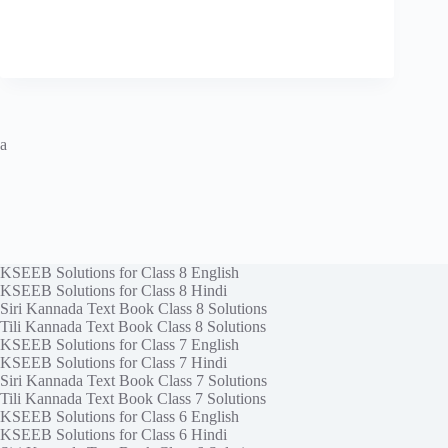
a
KSEEB Solutions for Class 8 English
KSEEB Solutions for Class 8 Hindi
Siri Kannada Text Book Class 8 Solutions
Tili Kannada Text Book Class 8 Solutions
KSEEB Solutions for Class 7 English
KSEEB Solutions for Class 7 Hindi
Siri Kannada Text Book Class 7 Solutions
Tili Kannada Text Book Class 7 Solutions
KSEEB Solutions for Class 6 English
KSEEB Solutions for Class 6 Hindi