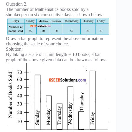
Question 2.
The number of Mathematics books sold by a
shopkeeper on six consecutive days is shown below:
Draw a bar graph to represent the above information
choosing the scale of your choice.
Solution:
By taking a scale of 1 unit length = 10 books, a bar
graph of the above given data can be drawn as follows