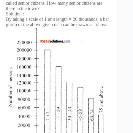
called senior citizens. How many senior citizens are
there in the town?
Solution :
By taking a scale of 1 unit length = 20 thousands, a bar
group of the above given data can be drawn as follows.