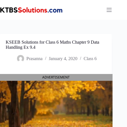
Skip
to
content
KSEEB Solutions for Class 6 Maths Chapter 9 Data
Handling Ex 9.4
Prasanna
January 4, 2020
Class 6
ADVERTISEMENT