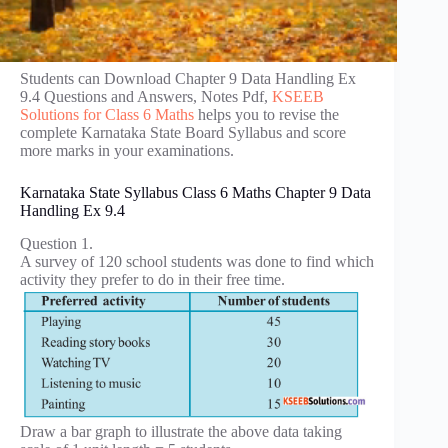
Students can Download Chapter 9 Data Handling Ex
9.4 Questions and Answers, Notes Pdf,
KSEEB
Solutions for Class 6 Maths
helps you to revise the
complete Karnataka State Board Syllabus and score
more marks in your examinations.
Karnataka State Syllabus Class 6 Maths Chapter 9 Data
Handling Ex 9.4
Question 1.
A survey of 120 school students was done to find which
activity they prefer to do in their free time.
Draw a bar graph to illustrate the above data taking