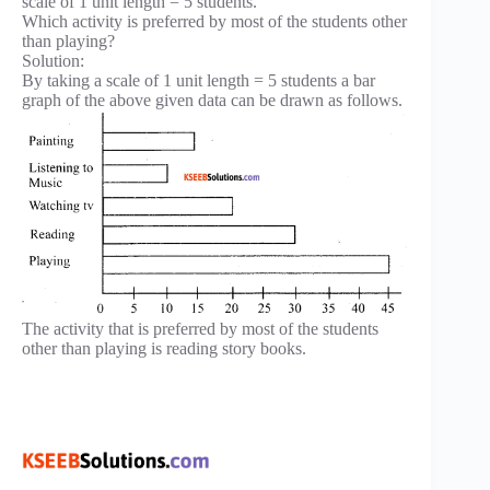
scale of 1 unit length = 5 students.
Which activity is preferred by most of the students other
than playing?
Solution:
By taking a scale of 1 unit length = 5 students a bar
graph of the above given data can be drawn as follows.
The activity that is preferred by most of the students
other than playing is reading story books.