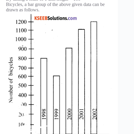
Bicycles, a bar group of the above given data can be
drawn as follows.