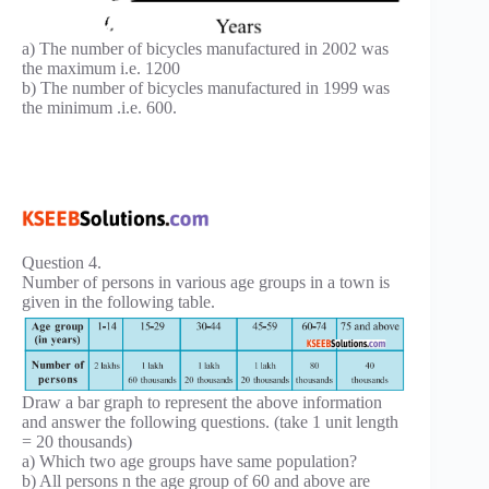
a) The number of bicycles manufactured in 2002 was
the maximum i.e. 1200
b) The number of bicycles manufactured in 1999 was
the minimum .i.e. 600.
Question 4.
Number of persons in various age groups in a town is
given in the following table.
Draw a bar graph to represent the above information
and answer the following questions. (take 1 unit length
= 20 thousands)
a) Which two age groups have same population?
b) All persons n the age group of 60 and above are