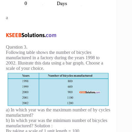
a
Question 3.
Following table shows the number of bicycles
manufactured in a factory during the years 1998 to
2002. Illustrate this data using a bar graph. Choose a
scale of your choice.
a) In which year was the maximum number of by cycles
manufactured?
b) In which year was the minimum number of bicycles
manufactured? Solution :
By taking a scale of 1 unit length = 100