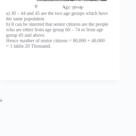
a) 30 – 44 and 45 are the two age groups which have
the same population
b) It can be sinerred that senior citizens are the people
who are either from age group 60 – 74 or from age
group 45 and above.
Hence number of senior citizens = 80,000 + 40,000
= 1 lakhs 20 Thousand.
a