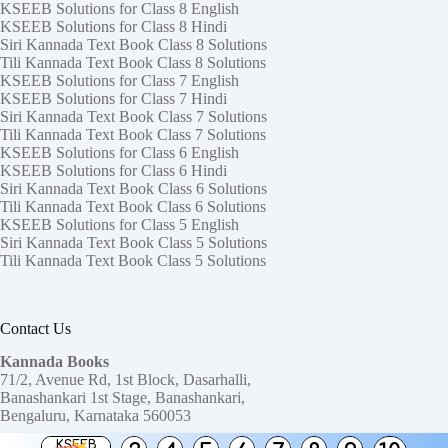
KSEEB Solutions for Class 8 English
KSEEB Solutions for Class 8 Hindi
Siri Kannada Text Book Class 8 Solutions
Tili Kannada Text Book Class 8 Solutions
KSEEB Solutions for Class 7 English
KSEEB Solutions for Class 7 Hindi
Siri Kannada Text Book Class 7 Solutions
Tili Kannada Text Book Class 7 Solutions
KSEEB Solutions for Class 6 English
KSEEB Solutions for Class 6 Hindi
Siri Kannada Text Book Class 6 Solutions
Tili Kannada Text Book Class 6 Solutions
KSEEB Solutions for Class 5 English
Siri Kannada Text Book Class 5 Solutions
Tili Kannada Text Book Class 5 Solutions
Contact Us
Kannada Books
71/2, Avenue Rd, 1st Block, Dasarhalli,
Banashankari 1st Stage, Banashankari,
Bengaluru, Karnataka 560053
KSEEB