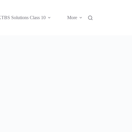
TBS Solutions Class 10
More