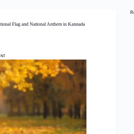
R
tional Flag and National Anthem in Kannada
ENT