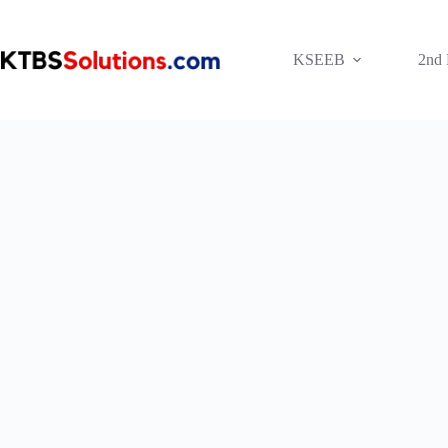
Skip
to
content
KSEEB
2nd