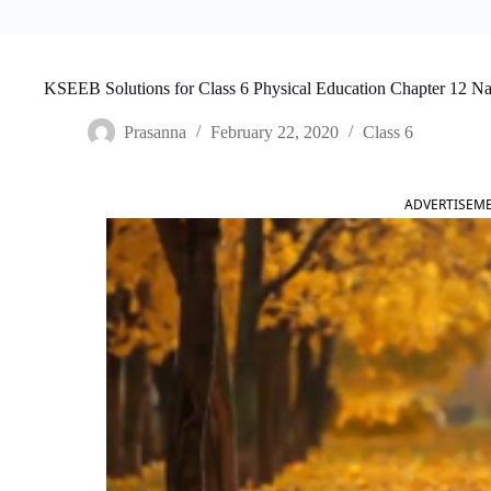
KSEEB Solutions for Class 6 Physical Education Chapter 12 Na
Prasanna
February 22, 2020
Class 6
ADVERTISEM