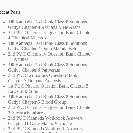
ecent Posts
Tili Kannada Text Book Class 8 Solutions
Gadya Chapter 8 Asanada Mele Asana
2nd PUC Chemistry Question Bank Chapter
4 Chemical Kinetics
Tili Kannada Text Book Class 8 Solutions
Gadya Chapter 7 Ondu Marada Bele
2nd PUC Chemistry Question Bank Chapter
13 Amines
Tili Kannada Text Book Class 8 Solutions
Gadya Chapter 6 Parivartan
2nd PUC Economics Question Bank
Chapter 3 Demand Analysis
1st PUC Physics Question Bank Chapter 5
Laws of Motion
Tili Kannada Text Book Class 8 Solutions
Gadya Chapter 5 Blood Group
2nd PUC Chemistry Question Bank Chapter
3 Electrochemistry
2nd PUC Kannada Workbook Answers
Chapter 11 Gade Mathu Vistarane
2nd PUC Kannada Workbook Answers