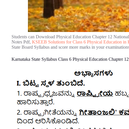
Students can Download Physical Education Chapter 12 Nationa
Notes Pdf,
KSEEB Solutions for Class 6 Physical Education i
State Board Syllabus and score more marks in your examinations
Karnataka State Syllabus Class 6 Physical Education Chapter 1