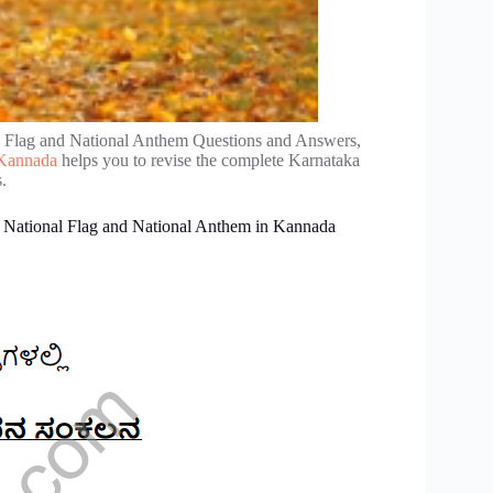
l Flag and National Anthem Questions and Answers,
n Kannada
helps you to revise the complete Karnataka
.
2 National Flag and National Anthem in Kannada