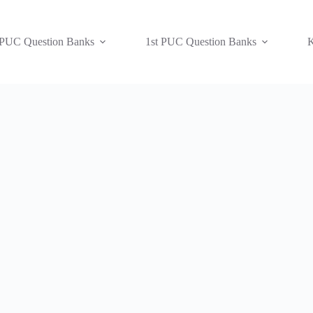
 PUC Question Banks
1st PUC Question Banks
K