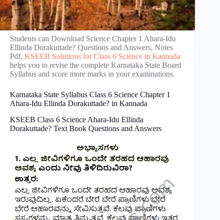
Students can Download Science Chapter 1 Ahara-Idu
Ellinda Dorakuttade? Questions and Answers, Notes
Pdf,
KSEEB Solutions for Class 6 Science in Kannada
helps you to revise the complete Karnataka State Board
Syllabus and score more marks in your examinations.
Karnataka State Syllabus Class 6 Science Chapter 1
Ahara-Idu Ellinda Dorakuttade? in Kannada
KSEEB Class 6 Science Ahara-Idu Ellinda
Dorakuttade? Text Book Questions and Answers