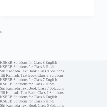
a
KSEEB Solutions for Class 8 English
KSEEB Solutions for Class 8 Hindi
Siri Kannada Text Book Class 8 Solutions
Tili Kannada Text Book Class 8 Solutions
KSEEB Solutions for Class 7 English
KSEEB Solutions for Class 7 Hindi
Siri Kannada Text Book Class 7 Solutions
Tili Kannada Text Book Class 7 Solutions
KSEEB Solutions for Class 6 English
KSEEB Solutions for Class 6 Hindi
Siri Kannada Text Book Class 6 Solutions