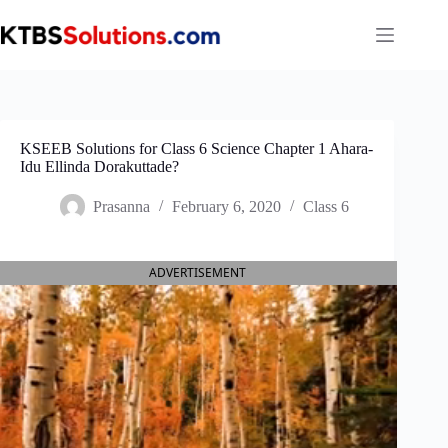
Skip
to
content
KSEEB Solutions for Class 6 Science Chapter 1 Ahara-
Idu Ellinda Dorakuttade?
Prasanna
February 6, 2020
Class 6
ADVERTISEMENT