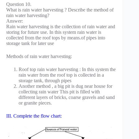
Question 10.
What is rain water harvesting ? Describe the method of
rain water harvesting?
Answer:
Rain water harvesting is the collection of rain water and
storing for future use. In this system rain water is
collected from the roof tops by means.of pipes into
storage tank for later use
Methods of rain water harvesting:
Roof top rain water harvesting : In this system the
rain water from the roof top is collected in a
storage tank, through pipes
Another method , a big pit is dug near house for
collecting rain water This pit is filled with
different layers of bricks, coarse gravels and sand
or granite pieces.
III. Complete the flow chart: