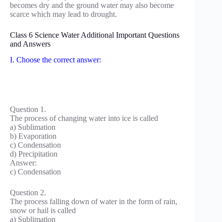
becomes dry and the ground water may also become
scarce which may lead to drought.
Class 6 Science Water Additional Important Questions
and Answers
I. Choose the correct answer:
Question 1.
The process of changing water into ice is called
a) Sublimation
b) Evaporation
c) Condensation
d) Precipitation
Answer:
c) Condensation
Question 2.
The process falling down of water in the form of rain,
snow or hail is called
a) Sublimation