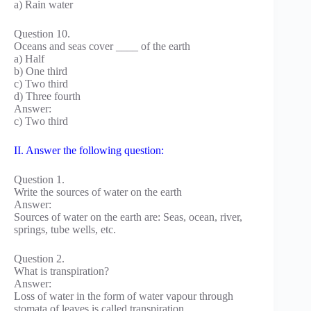
a) Rain water
Question 10.
Oceans and seas cover ____ of the earth
a) Half
b) One third
c) Two third
d) Three fourth
Answer:
c) Two third
II. Answer the following question:
Question 1.
Write the sources of water on the earth
Answer:
Sources of water on the earth are: Seas, ocean, river,
springs, tube wells, etc.
Question 2.
What is transpiration?
Answer:
Loss of water in the form of water vapour through
stomata of leaves is called transpiration.