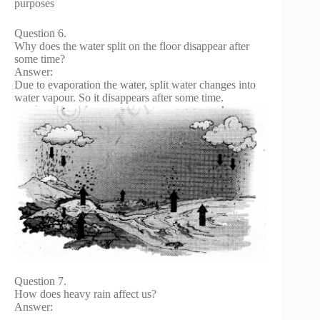
purposes
Question 6.
Why does the water split on the floor disappear after
some time?
Answer:
Due to evaporation the water, split water changes into
water vapour. So it disappears after some time.
Question 7.
How does heavy rain affect us?
Answer: