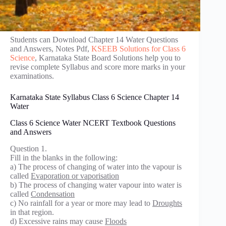
Students can Download Chapter 14 Water Questions
and Answers, Notes Pdf,
KSEEB Solutions for Class 6
Science
, Karnataka State Board Solutions help you to
revise complete Syllabus and score more marks in your
examinations.
Karnataka State Syllabus Class 6 Science Chapter 14
Water
Class 6 Science Water NCERT Textbook Questions
and Answers
Question 1.
Fill in the blanks in the following:
a) The process of changing of water into the vapour is
called
Evaporation or vaporisation
b) The process of changing water vapour into water is
called
Condensation
c) No rainfall for a year or more may lead to
Droughts
in that region.
d) Excessive rains may cause
Floods