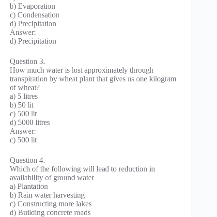
b) Evaporation
c) Condensation
d) Precipitation
Answer:
d) Precipitation
Question 3.
How much water is lost approximately through
transpiration by wheat plant that gives us one kilogram
of wheat?
a) 5 litres
b) 50 lit
c) 500 lit
d) 5000 litres
Answer:
c) 500 lit
Question 4.
Which of the following will lead to reduction in
availability of ground water
a) Plantation
b) Rain water harvesting
c) Constructing more lakes
d) Building concrete roads