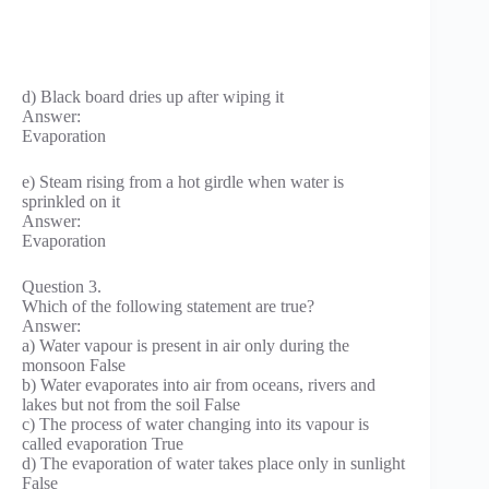
d) Black board dries up after wiping it
Answer:
Evaporation
e) Steam rising from a hot girdle when water is
sprinkled on it
Answer:
Evaporation
Question 3.
Which of the following statement are true?
Answer:
a) Water vapour is present in air only during the
monsoon False
b) Water evaporates into air from oceans, rivers and
lakes but not from the soil False
c) The process of water changing into its vapour is
called evaporation True
d) The evaporation of water takes place only in sunlight
False