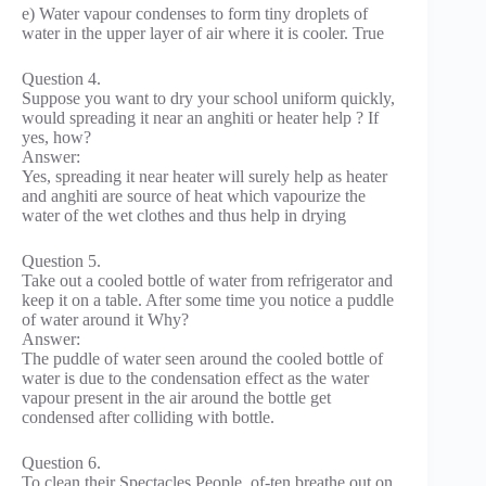
e) Water vapour condenses to form tiny droplets of
water in the upper layer of air where it is cooler. True
Question 4.
Suppose you want to dry your school uniform quickly,
would spreading it near an anghiti or heater help ? If
yes, how?
Answer:
Yes, spreading it near heater will surely help as heater
and anghiti are source of heat which vapourize the
water of the wet clothes and thus help in drying
Question 5.
Take out a cooled bottle of water from refrigerator and
keep it on a table. After some time you notice a puddle
of water around it Why?
Answer:
The puddle of water seen around the cooled bottle of
water is due to the condensation effect as the water
vapour present in the air around the bottle get
condensed after colliding with bottle.
Question 6.
To clean their Spectacles People, of-ten breathe out on