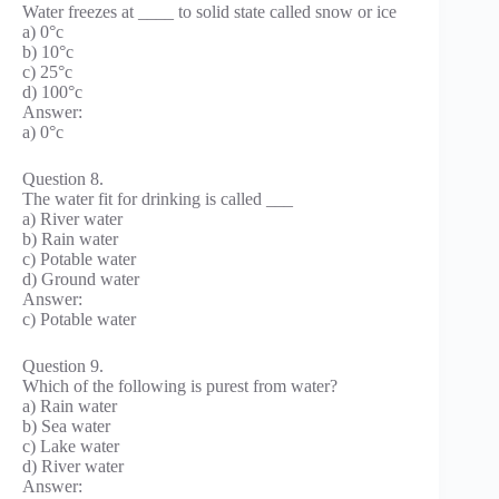
Water freezes at ____ to solid state called snow or ice
a) 0°c
b) 10°c
c) 25°c
d) 100°c
Answer:
a) 0°c
Question 8.
The water fit for drinking is called ___
a) River water
b) Rain water
c) Potable water
d) Ground water
Answer:
c) Potable water
Question 9.
Which of the following is purest from water?
a) Rain water
b) Sea water
c) Lake water
d) River water
Answer: