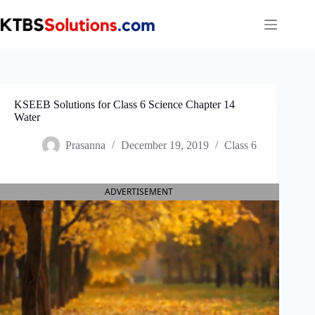
Skip
to
content
KSEEB Solutions for Class 6 Science Chapter 14
Water
Prasanna
December 19, 2019
Class 6
ADVERTISEMENT