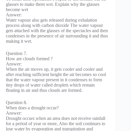
glasses to make them wet. Explain why the glasses
become wet
Answer:
Water vapour also gets released during exhalation
process along with carbon dioxide The water vapour
gets attached with the glasses of the spectacles and then
condenses in the presence of air surrounding it and thus
making it wet.
Question 7.
How are clouds formed ?
Answer:
When the air moves up, it gets cooler and cooler and
after reaching sufficient height the air becomes so cool
that the water vapour present in it condenses to form
tiny drops of water called droplets which remain
floating in air and thus clouds are formed.
Question 8.
When does a drought occur?
Answer:
Drought occurs when an area does not receive rainfall
for a period of year or more, Also the soil continues to
lose water by evaporation and transpiration and