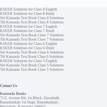
KSEEB Solutions for Class 8 English
KSEEB Solutions for Class 8 Hindi
Siri Kannada Text Book Class 8 Solutions
Tili Kannada Text Book Class 8 Solutions
KSEEB Solutions for Class 7 English
KSEEB Solutions for Class 7 Hindi
Siri Kannada Text Book Class 7 Solutions
Tili Kannada Text Book Class 7 Solutions
KSEEB Solutions for Class 6 English
KSEEB Solutions for Class 6 Hindi
Siri Kannada Text Book Class 6 Solutions
Tili Kannada Text Book Class 6 Solutions
KSEEB Solutions for Class 5 English
Siri Kannada Text Book Class 5 Solutions
Tili Kannada Text Book Class 5 Solutions
Contact Us
Kannada Books
71/2, Avenue Rd, 1st Block, Dasarhalli,
Banashankari 1st Stage, Banashankari,
Bengaluru, Karnataka 560053