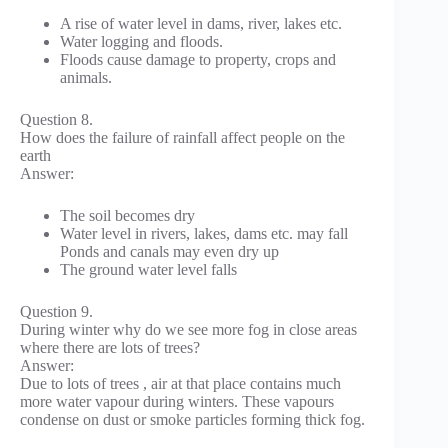
A rise of water level in dams, river, lakes etc.
Water logging and floods.
Floods cause damage to property, crops and
animals.
Question 8.
How does the failure of rainfall affect people on the
earth
Answer:
The soil becomes dry
Water level in rivers, lakes, dams etc. may fall
Ponds and canals may even dry up
The ground water level falls
Question 9.
During winter why do we see more fog in close areas
where there are lots of trees?
Answer:
Due to lots of trees , air at that place contains much
more water vapour during winters. These vapours
condense on dust or smoke particles forming thick fog.