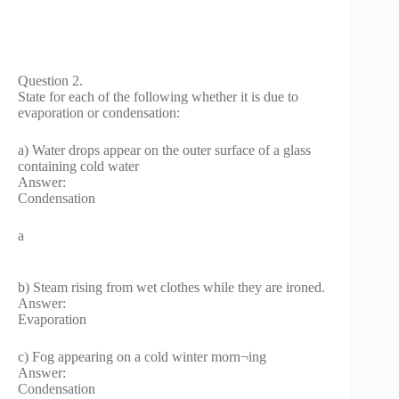
Question 2.
State for each of the following whether it is due to
evaporation or condensation:
a) Water drops appear on the outer surface of a glass
containing cold water
Answer:
Condensation
a
b) Steam rising from wet clothes while they are ironed.
Answer:
Evaporation
c) Fog appearing on a cold winter morn¬ing
Answer:
Condensation