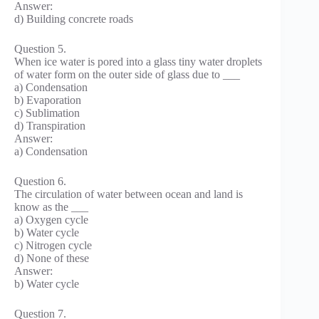
Answer:
d) Building concrete roads
Question 5.
When ice water is pored into a glass tiny water droplets
of water form on the outer side of glass due to ___
a) Condensation
b) Evaporation
c) Sublimation
d) Transpiration
Answer:
a) Condensation
Question 6.
The circulation of water between ocean and land is
know as the ___
a) Oxygen cycle
b) Water cycle
c) Nitrogen cycle
d) None of these
Answer:
b) Water cycle
Question 7.