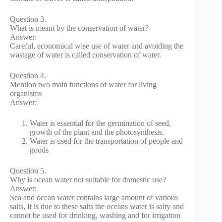
Question 3.
What is meant by the conservation of water?
Answer:
Careful, economical wise use of water and avoiding the
wastage of water is called conservation of water.
Question 4.
Mention two main functions of water for living
organisms
Answer:
Water is essential for the germination of seed,
growth of the plant and the photosynthesis.
Water is used for the transportation of people and
goods
Question 5.
Why is ocean water not suitable for domestic use?
Answer:
Sea and ocean water contains large amount of various
salts, It is due to these salts the oceans water is salty and
cannot be used for drinking, washing and for irrigation