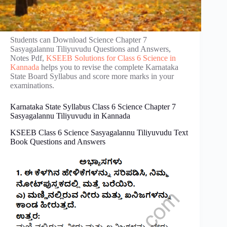
Students can Download Science Chapter 7
Sasyagalannu Tiliyuvudu Questions and Answers,
Notes Pdf,
KSEEB Solutions for Class 6 Science in
Kannada
helps you to revise the complete Karnataka
State Board Syllabus and score more marks in your
examinations.
Karnataka State Syllabus Class 6 Science Chapter 7
Sasyagalannu Tiliyuvudu in Kannada
KSEEB Class 6 Science Sasyagalannu Tiliyuvudu Text
Book Questions and Answers