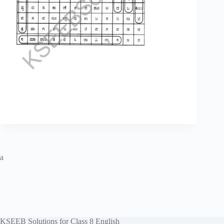
a
KSEEB Solutions for Class 8 English