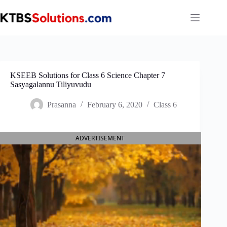
Skip
to
content
KSEEB Solutions for Class 6 Science Chapter 7
Sasyagalannu Tiliyuvudu
Prasanna
February 6, 2020
Class 6
ADVERTISEMENT