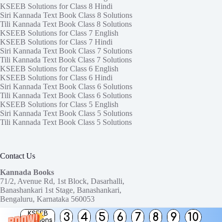
KSEEB Solutions for Class 8 Hindi
Siri Kannada Text Book Class 8 Solutions
Tili Kannada Text Book Class 8 Solutions
KSEEB Solutions for Class 7 English
KSEEB Solutions for Class 7 Hindi
Siri Kannada Text Book Class 7 Solutions
Tili Kannada Text Book Class 7 Solutions
KSEEB Solutions for Class 6 English
KSEEB Solutions for Class 6 Hindi
Siri Kannada Text Book Class 6 Solutions
Tili Kannada Text Book Class 6 Solutions
KSEEB Solutions for Class 5 English
Siri Kannada Text Book Class 5 Solutions
Tili Kannada Text Book Class 5 Solutions
Contact Us
Kannada Books
71/2, Avenue Rd, 1st Block, Dasarhalli,
Banashankari 1st Stage, Banashankari,
Bengaluru, Karnataka 560053
KSEEB
3
4
5
6
7
8
9
10
Need help or have a question?
Solutions