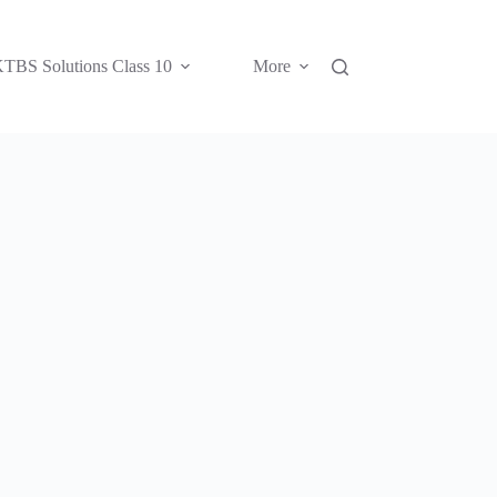
TBS Solutions Class 10
More