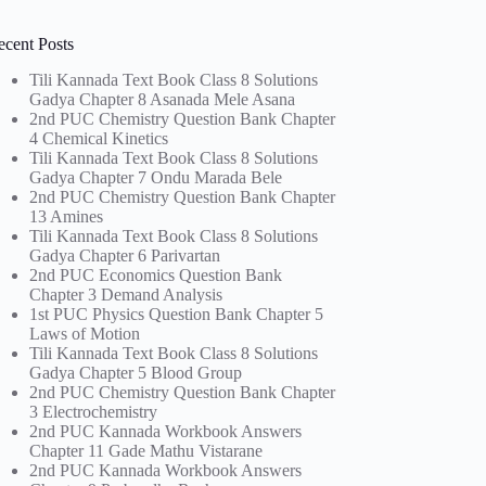
ecent Posts
Tili Kannada Text Book Class 8 Solutions
Gadya Chapter 8 Asanada Mele Asana
2nd PUC Chemistry Question Bank Chapter
4 Chemical Kinetics
Tili Kannada Text Book Class 8 Solutions
Gadya Chapter 7 Ondu Marada Bele
2nd PUC Chemistry Question Bank Chapter
13 Amines
Tili Kannada Text Book Class 8 Solutions
Gadya Chapter 6 Parivartan
2nd PUC Economics Question Bank
Chapter 3 Demand Analysis
1st PUC Physics Question Bank Chapter 5
Laws of Motion
Tili Kannada Text Book Class 8 Solutions
Gadya Chapter 5 Blood Group
2nd PUC Chemistry Question Bank Chapter
3 Electrochemistry
2nd PUC Kannada Workbook Answers
Chapter 11 Gade Mathu Vistarane
2nd PUC Kannada Workbook Answers