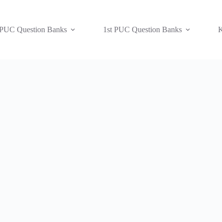
 PUC Question Banks
1st PUC Question Banks
K