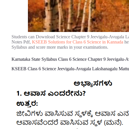
Students can Download Science Chapter 9 Jeevigalu-Avugala L
Notes Pdf,
KSEEB Solutions for Class 6 Science in Kannada
hel
Syllabus and score more marks in your examinations.
Karnataka State Syllabus Class 6 Science Chapter 9 Jeevigalu
KSEEB Class 6 Science Jeevigalu-Avugala Lakshanagalu Mattu