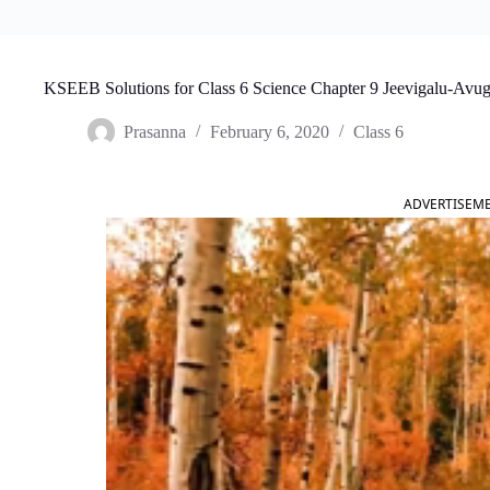
KSEEB Solutions for Class 6 Science Chapter 9 Jeevigalu-Avu
Prasanna
February 6, 2020
Class 6
ADVERTISEM