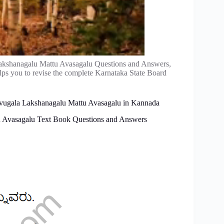
akshanagalu Mattu Avasagalu Questions and Answers,
ps you to revise the complete Karnataka State Board
-Avugala Lakshanagalu Mattu Avasagalu in Kannada
 Avasagalu Text Book Questions and Answers