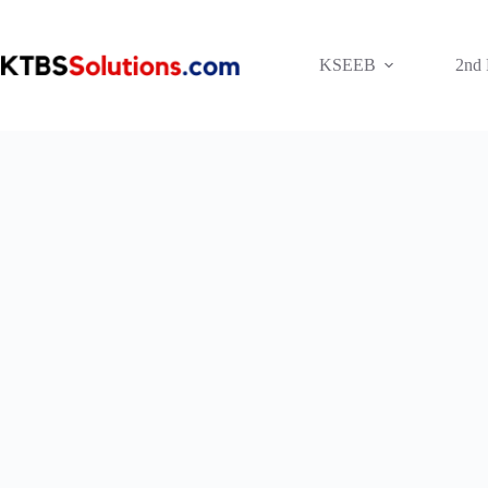
Skip
to
content
KSEEB
2nd