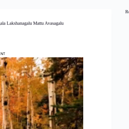
R
gala Lakshanagalu Mattu Avasagalu
ENT