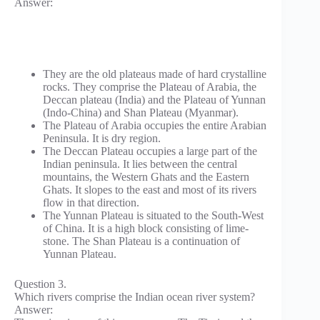
Answer:
They are the old plateaus made of hard crystalline
rocks. They comprise the Plateau of Arabia, the
Deccan plateau (India) and the Plateau of Yunnan
(Indo-China) and Shan Plateau (Myanmar).
The Plateau of Arabia occupies the entire Arabian
Peninsula. It is dry region.
The Deccan Plateau occupies a large part of the
Indian peninsula. It lies between the central
mountains, the Western Ghats and the Eastern
Ghats. It slopes to the east and most of its rivers
flow in that direction.
The Yunnan Plateau is situated to the South-West
of China. It is a high block consisting of lime-
stone. The Shan Plateau is a continuation of
Yunnan Plateau.
Question 3.
Which rivers comprise the Indian ocean river system?
Answer: