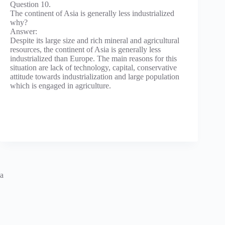
Question 10.
The continent of Asia is generally less industrialized
why?
Answer:
Despite its large size and rich mineral and agricultural
resources, the continent of Asia is generally less
industrialized than Europe. The main reasons for this
situation are lack of technology, capital, conservative
attitude towards industrialization and large population
which is engaged in agriculture.
a