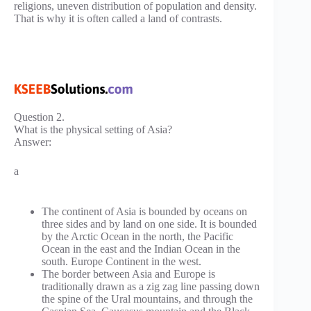
religions, uneven distribution of population and density.
That is why it is often called a land of contrasts.
Question 2.
What is the physical setting of Asia?
Answer:
a
The continent of Asia is bounded by oceans on
three sides and by land on one side. It is bounded
by the Arctic Ocean in the north, the Pacific
Ocean in the east and the Indian Ocean in the
south. Europe Continent in the west.
The border between Asia and Europe is
traditionally drawn as a zig zag line passing down
the spine of the Ural mountains, and through the