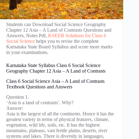
Students can Download Social Science Geography
Chapter 12 Asia – A Land of Contrasts Questions and
Answers, Notes Pdf,
KSEEB Solutions for Class 6
Social Science
helps you to revise the complete
Karnataka State Board Syllabus and score more marks
in your examinations.
Karnataka State Syllabus Class 6 Social Science
Geography Chapter 12 Asia – A Land of Contrasts
Class 6 Social Science Asia – A Land of Contrasts
Textbook Questions and Answers
Question 1.
‘Asia is a land of contrasts’. Why?
Answer:
Asia is the largest of all the continents. Hence it has the
greatest variety in terms of physical features, climate,
vegetation, wild life, soils, etc. It has the highest
mountains, plateaus, vast fertile plains, deserts, river
systems and lakes. There is diversity in languages,