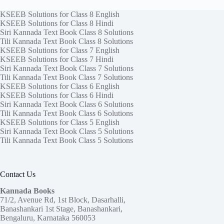
KSEEB Solutions for Class 8 English
KSEEB Solutions for Class 8 Hindi
Siri Kannada Text Book Class 8 Solutions
Tili Kannada Text Book Class 8 Solutions
KSEEB Solutions for Class 7 English
KSEEB Solutions for Class 7 Hindi
Siri Kannada Text Book Class 7 Solutions
Tili Kannada Text Book Class 7 Solutions
KSEEB Solutions for Class 6 English
KSEEB Solutions for Class 6 Hindi
Siri Kannada Text Book Class 6 Solutions
Tili Kannada Text Book Class 6 Solutions
KSEEB Solutions for Class 5 English
Siri Kannada Text Book Class 5 Solutions
Tili Kannada Text Book Class 5 Solutions
Contact Us
Kannada Books
71/2, Avenue Rd, 1st Block, Dasarhalli,
Banashankari 1st Stage, Banashankari,
Bengaluru, Karnataka 560053