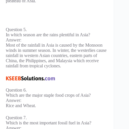
pleateau of Asia.
Question 5.
In which season are the rains plentiful in Asia?
Answer:
Most of the rainfall in Asia is caused by the Monsoon
winds in summer season. In winter, the westerlies cause
rainfall in western Asian countries, eastern parts of
China, the Philippines, and Malaysia which receive
rainfall from tropical cyclones.
Question 6.
Which are the major staple food crops of Asia?
Answer:
Rice and Wheat.
Question 7.
Which is the most important fossil fuel in Asia?
Answer: