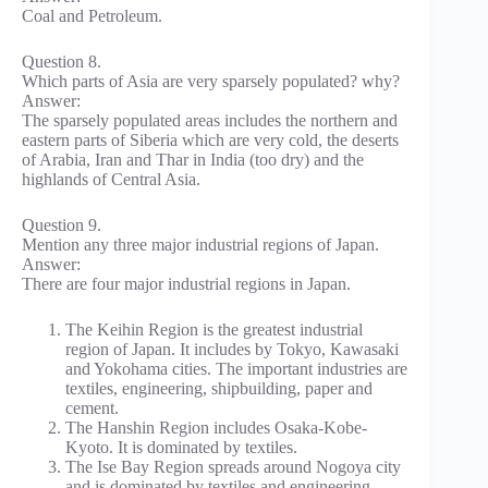
Coal and Petroleum.
Question 8.
Which parts of Asia are very sparsely populated? why?
Answer:
The sparsely populated areas includes the northern and
eastern parts of Siberia which are very cold, the deserts
of Arabia, Iran and Thar in India (too dry) and the
highlands of Central Asia.
Question 9.
Mention any three major industrial regions of Japan.
Answer:
There are four major industrial regions in Japan.
The Keihin Region is the greatest industrial
region of Japan. It includes by Tokyo, Kawasaki
and Yokohama cities. The important industries are
textiles, engineering, shipbuilding, paper and
cement.
The Hanshin Region includes Osaka-Kobe-
Kyoto. It is dominated by textiles.
The Ise Bay Region spreads around Nogoya city
and is dominated by textiles and engineering