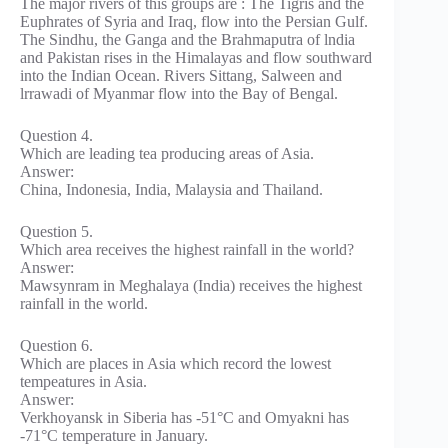
The major rivers of this groups are : The Tigris and the
Euphrates of Syria and Iraq, flow into the Persian Gulf.
The Sindhu, the Ganga and the Brahmaputra of lndia
and Pakistan rises in the Himalayas and flow southward
into the Indian Ocean. Rivers Sittang, Salween and
lrrawadi of Myanmar flow into the Bay of Bengal.
Question 4.
Which are leading tea producing areas of Asia.
Answer:
China, Indonesia, India, Malaysia and Thailand.
Question 5.
Which area receives the highest rainfall in the world?
Answer:
Mawsynram in Meghalaya (India) receives the highest
rainfall in the world.
Question 6.
Which are places in Asia which record the lowest
tempeatures in Asia.
Answer:
Verkhoyansk in Siberia has -51°C and Omyakni has
-71°C temperature in January.