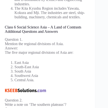
industries.
The Kita Kyushu Region includes Yawata,
Kokura and Mji. The industries are steel, ship-
building, machinery, chemicals and textiles.
Class 6 Social Science Asia – A Land of Contrasts
Additional Questions and Answers
Question 1.
Mention the regional divisions of Asia.
Answer:
The five major regional divisions of Asia are:
East Asia
South-East Asia
South Asia
Southwest Asia
Central Asia.
Question 2.
Write a note on ‘The southern plateaus’?