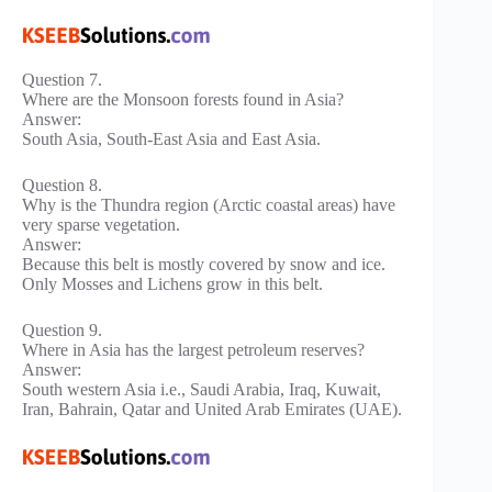
Question 7.
Where are the Monsoon forests found in Asia?
Answer:
South Asia, South-East Asia and East Asia.
Question 8.
Why is the Thundra region (Arctic coastal areas) have
very sparse vegetation.
Answer:
Because this belt is mostly covered by snow and ice.
Only Mosses and Lichens grow in this belt.
Question 9.
Where in Asia has the largest petroleum reserves?
Answer:
South western Asia i.e., Saudi Arabia, Iraq, Kuwait,
Iran, Bahrain, Qatar and United Arab Emirates (UAE).