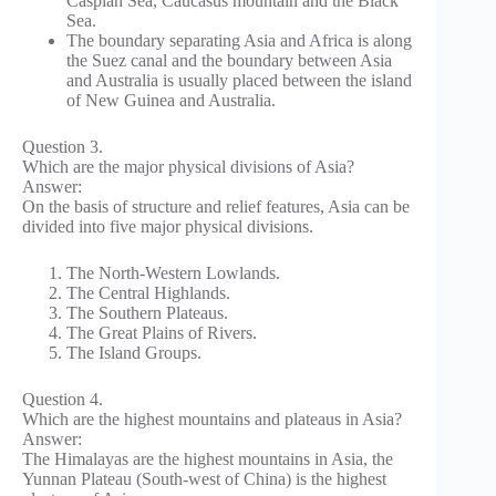
Caspian Sea, Caucasus mountain and the Black
Sea.
The boundary separating Asia and Africa is along
the Suez canal and the boundary between Asia
and Australia is usually placed between the island
of New Guinea and Australia.
Question 3.
Which are the major physical divisions of Asia?
Answer:
On the basis of structure and relief features, Asia can be
divided into five major physical divisions.
The North-Western Lowlands.
The Central Highlands.
The Southern Plateaus.
The Great Plains of Rivers.
The Island Groups.
Question 4.
Which are the highest mountains and plateaus in Asia?
Answer:
The Himalayas are the highest mountains in Asia, the
Yunnan Plateau (South-west of China) is the highest