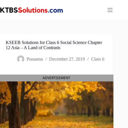
Skip
to
content
KSEEB Solutions for Class 6 Social Science Chapter
12 Asia – A Land of Contrasts
Prasanna
December 27, 2019
Class 6
ADVERTISEMENT