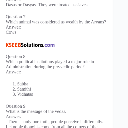
Dasas or Dasyas. They were treated as slaves.
Question 7.
Which animal was considered as wealth by the Aryans?
Answer:
Cows
Question 8.
Which political institutions played a major role in
Administration during the pre-vedic period?
Answer:
Sabha
Samithi
Vidhatas
Question 9.
What is the message of the vedas.
Answer:
“There is only one truth, people perceive it differently.
Let noble thoughts come from all the comers of the