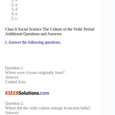
a
d
e
c
Class 6 Social Science The Culture of the Vedic Period
Additional Questions and Answers
I. Answer the following questions:
Question 1.
Where were Aryans originally from?
Answer:
Central Asia.
Question 2.
Where did the vedic culture emerge in ancient India?
Answer: