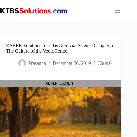
Skip
to
content
KSEEB Solutions for Class 6 Social Science Chapter 5
The Culture of the Vedic Period
Prasanna
December 26, 2019
Class 6
ADVERTISEMENT