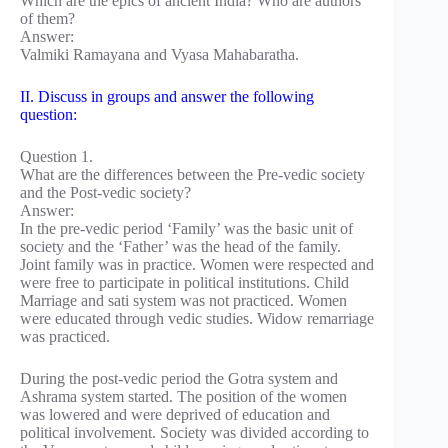
Which are the epics of ancient India? Who are authors
of them?
Answer:
Valmiki Ramayana and Vyasa Mahabaratha.
II. Discuss in groups and answer the following
question:
Question 1.
What are the differences between the Pre-vedic society
and the Post-vedic society?
Answer:
In the pre-vedic period ‘Family’ was the basic unit of
society and the ‘Father’ was the head of the family.
Joint family was in practice. Women were respected and
were free to participate in political institutions. Child
Marriage and sati system was not practiced. Women
were educated through vedic studies. Widow remarriage
was practiced.
During the post-vedic period the Gotra system and
Ashrama system started. The position of the women
was lowered and were deprived of education and
political involvement. Society was divided according to