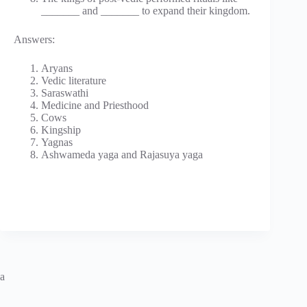
_______ and _______ to expand their kingdom.
Answers:
Aryans
Vedic literature
Saraswathi
Medicine and Priesthood
Cows
Kingship
Yagnas
Ashwameda yaga and Rajasuya yaga
a