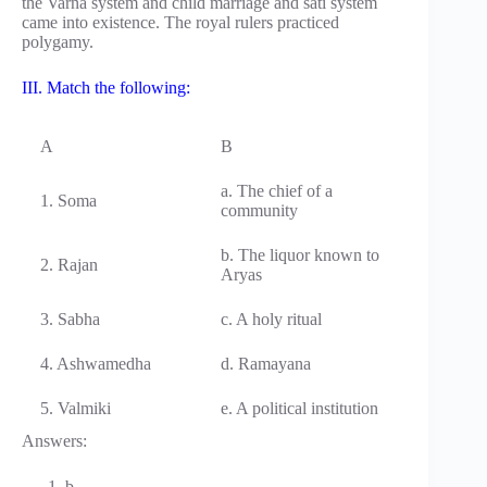
the Varna system and child marriage and sati system
came into existence. The royal rulers practiced
polygamy.
III. Match the following:
A
B
a. The chief of a
1. Soma
community
b. The liquor known to
2. Rajan
Aryas
3. Sabha
c. A holy ritual
4. Ashwamedha
d. Ramayana
5. Valmiki
e. A political institution
Answers:
b