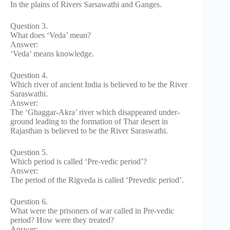
In the plains of Rivers Sarsawathi and Ganges.
Question 3.
What does ‘Veda’ mean?
Answer:
‘Veda’ means knowledge.
Question 4.
Which river of ancient India is believed to be the River
Saraswathi.
Answer:
The ‘Ghaggar-Akra’ river which disappeared under-
ground leading to the formation of Thar desert in
Rajasthan is believed to be the River Saraswathi.
Question 5.
Which period is called ‘Pre-vedic period’?
Answer:
The period of the Rigveda is called ‘Prevedic period’.
Question 6.
What were the prisoners of war called in Pre-vedic
period? How were they treated?
Answer: