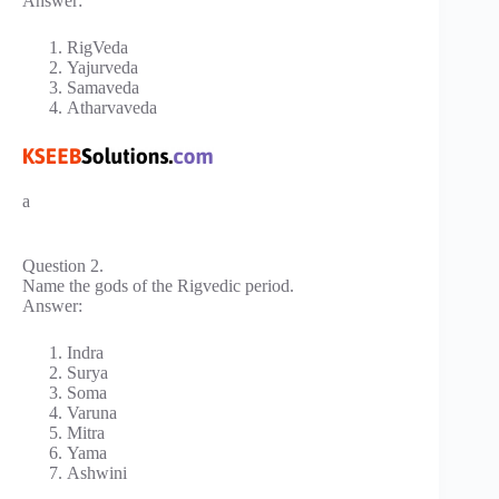
Answer:
RigVeda
Yajurveda
Samaveda
Atharvaveda
a
Question 2.
Name the gods of the Rigvedic period.
Answer:
Indra
Surya
Soma
Varuna
Mitra
Yama
Ashwini