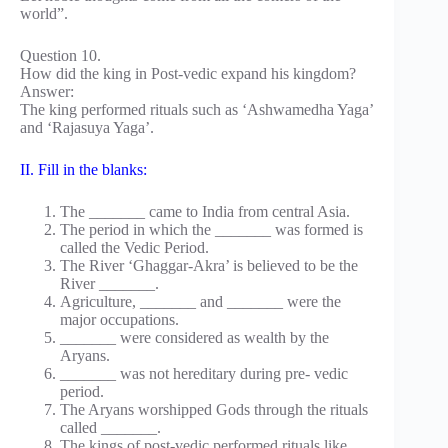
world”.
Question 10.
How did the king in Post-vedic expand his kingdom?
Answer:
The king performed rituals such as ‘Ashwamedha Yaga’
and ‘Rajasuya Yaga’.
II. Fill in the blanks:
The _______ came to India from central Asia.
The period in which the _______ was formed is
called the Vedic Period.
The River ‘Ghaggar-Akra’ is believed to be the
River _______.
Agriculture, _______ and _______ were the
major occupations.
_______ were considered as wealth by the
Aryans.
_______ was not hereditary during pre- vedic
period.
The Aryans worshipped Gods through the rituals
called _______.
The kings of post-vedic performed rituals like