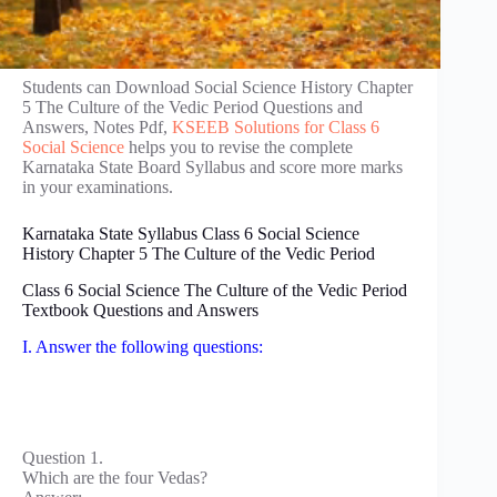
Students can Download Social Science History Chapter
5 The Culture of the Vedic Period Questions and
Answers, Notes Pdf,
KSEEB Solutions for Class 6
Social Science
helps you to revise the complete
Karnataka State Board Syllabus and score more marks
in your examinations.
Karnataka State Syllabus Class 6 Social Science
History Chapter 5 The Culture of the Vedic Period
Class 6 Social Science The Culture of the Vedic Period
Textbook Questions and Answers
I. Answer the following questions:
Question 1.
Which are the four Vedas?