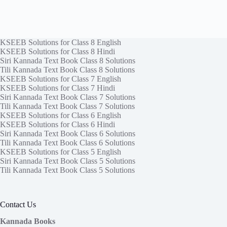
KSEEB Solutions for Class 8 English
KSEEB Solutions for Class 8 Hindi
Siri Kannada Text Book Class 8 Solutions
Tili Kannada Text Book Class 8 Solutions
KSEEB Solutions for Class 7 English
KSEEB Solutions for Class 7 Hindi
Siri Kannada Text Book Class 7 Solutions
Tili Kannada Text Book Class 7 Solutions
KSEEB Solutions for Class 6 English
KSEEB Solutions for Class 6 Hindi
Siri Kannada Text Book Class 6 Solutions
Tili Kannada Text Book Class 6 Solutions
KSEEB Solutions for Class 5 English
Siri Kannada Text Book Class 5 Solutions
Tili Kannada Text Book Class 5 Solutions
Contact Us
Kannada Books