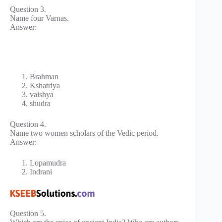
Question 3.
Name four Varnas.
Answer:
Brahman
Kshatriya
vaishya
shudra
Question 4.
Name two women scholars of the Vedic period.
Answer:
Lopamudra
Indrani
Question 5.