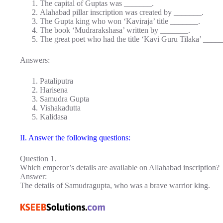
The capital of Guptas was _______.
Alahabad pillar inscription was created by _______.
The Gupta king who won ‘Kaviraja’ title _______.
The book ‘Mudrarakshasa’ written by _______.
The great poet who had the title ‘Kavi Guru Tilaka’ ____
Answers:
Pataliputra
Harisena
Samudra Gupta
Vishakadutta
Kalidasa
II. Answer the following questions:
Question 1.
Which emperor’s details are available on Allahabad inscription?
Answer:
The details of Samudragupta, who was a brave warrior king.