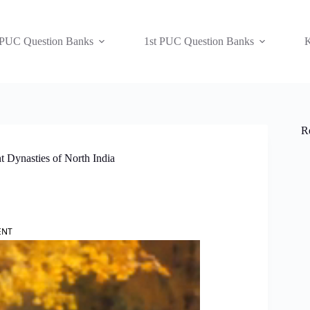
 PUC Question Banks
1st PUC Question Banks
K
R
t Dynasties of North India
ENT