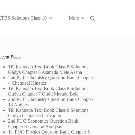
TBS Solutions Class 10
More
ecent Posts
Tili Kannada Text Book Class 8 Solutions
Gadya Chapter 8 Asanada Mele Asana
2nd PUC Chemistry Question Bank Chapter
4 Chemical Kinetics
Tili Kannada Text Book Class 8 Solutions
Gadya Chapter 7 Ondu Marada Bele
2nd PUC Chemistry Question Bank Chapter
13 Amines
Tili Kannada Text Book Class 8 Solutions
Gadya Chapter 6 Parivartan
2nd PUC Economics Question Bank
Chapter 3 Demand Analysis
1st PUC Physics Question Bank Chapter 5