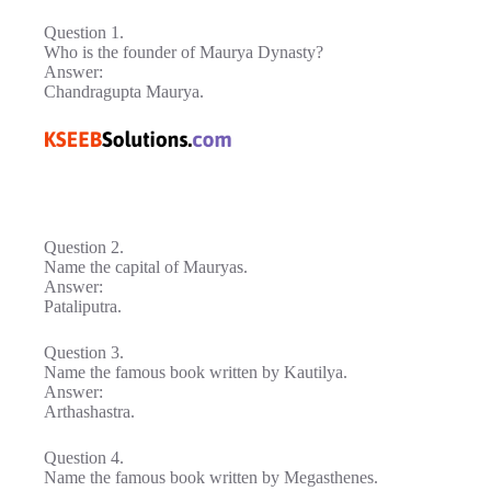
Question 1.
Who is the founder of Maurya Dynasty?
Answer:
Chandragupta Maurya.
Question 2.
Name the capital of Mauryas.
Answer:
Pataliputra.
Question 3.
Name the famous book written by Kautilya.
Answer:
Arthashastra.
Question 4.
Name the famous book written by Megasthenes.