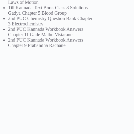
Laws of Motion
Tili Kannada Text Book Class 8 Solutions
Gadya Chapter 5 Blood Group
2nd PUC Chemistry Question Bank Chapter
3 Electrochemistry
2nd PUC Kannada Workbook Answers
Chapter 11 Gade Mathu Vistarane
2nd PUC Kannada Workbook Answers
Chapter 9 Prabandha Rachane