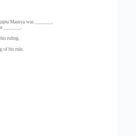
agupta Maurya was _______.
was _______.
is ruling.
 of his rule.