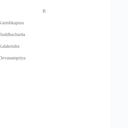
B
 Kanishkapura
 Buddhacharita
 Kalakendra
 Devanampriya