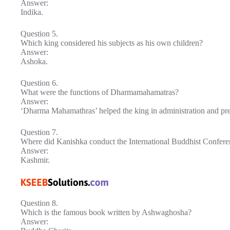
Answer:
Indika.
Question 5.
Which king considered his subjects as his own children?
Answer:
Ashoka.
Question 6.
What were the functions of Dharmamahamatras?
Answer:
‘Dharma Mahamathras’ helped the king in administration and pr
Question 7.
Where did Kanishka conduct the International Buddhist Confer
Answer:
Kashmir.
Question 8.
Which is the famous book written by Ashwaghosha?
Answer: