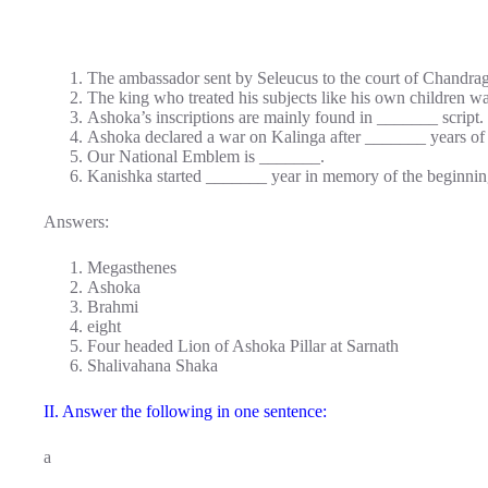
The ambassador sent by Seleucus to the court of Chandr
The king who treated his subjects like his own children 
Ashoka’s inscriptions are mainly found in _______ script.
Ashoka declared a war on Kalinga after _______ years of h
Our National Emblem is _______.
Kanishka started _______ year in memory of the beginning
Answers:
Megasthenes
Ashoka
Brahmi
eight
Four headed Lion of Ashoka Pillar at Sarnath
Shalivahana Shaka
II. Answer the following in one sentence:
a