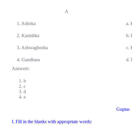
A
1. Ashoka
a.
2. Kanishka
b.
3. Ashwaghosha
c.
4. Gandhara
d.
Answers:
b
c
d
a
Guptas
I. Fill in the blanks with appropriate words: