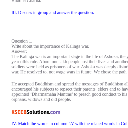
Buddha Charita.
III. Discuss in group and answer the question:
Question 1.
Write about the importance of Kalinga war.
Answer:
The Kalinga war is an important stage in the life of Ashoka, the
year ofhis rule. About one lakh people lost their lives and anoth
soldiers were held as prisoners of war. Ashoka was deeply distur
war. He resolved to. not wage wars in future. We chose the path
He accepted Buddhism and spread the messages of Buddhism all 
encouraged his subjects to repsect their parents, elders and to h
appointed ‘Dharmamaha Mantras’ to preach good conduct to his s
orphans, widows and old people.
IV. Match the words in column ‘A’ with the related words in Co