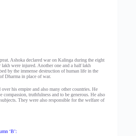
 great. Ashoka declared war on Kalinga during the eight
er lakh were injured. Another one and a half lakh
bed by the immense destruction of human life in the
 of Dharma in place of war.
over his empire and also many other countries. He
ave compassion, truthfulness and to be generous. He also
ubjects. They were also responsible for the welfare of
lumn ‘B’: