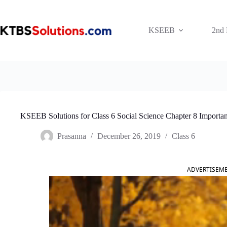
Skip
to
content
KSEEB
2nd
KSEEB Solutions for Class 6 Social Science Chapter 8 Importan
Prasanna
December 26, 2019
Class 6
ADVERTISEM