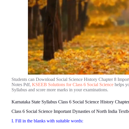
Students can Download Social Science History Chapter 8 Import
Notes Pdf,
KSEEB Solutions for Class 6 Social Science
helps yo
Syllabus and score more marks in your examinations.
Karnataka State Syllabus Class 6 Social Science History Chapter
Class 6 Social Science Important Dynasties of North India Tex
I. Fill in the blanks with suitable words: