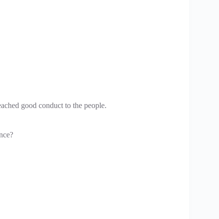
eached good conduct to the people.
ence?