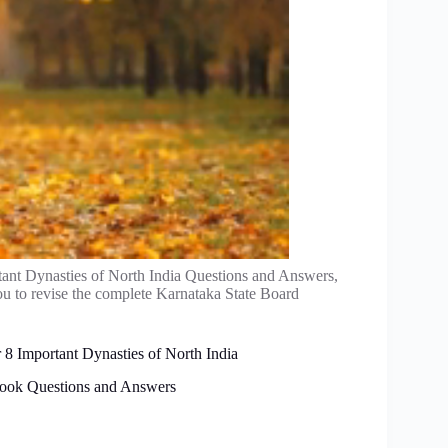
ant Dynasties of North India Questions and Answers,
u to revise the complete Karnataka State Board
 8 Important Dynasties of North India
tbook Questions and Answers