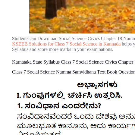
Students can Download Social Science Civics Chapter 18 Nam
KSEEB Solutions for Class 7 Social Science in Kannada
helps y
Syllabus and score more marks in your examinations.
Karnataka State Syllabus Class 7 Social Science Civics Chap
Class 7 Social Science Namma Samvidhana Text Book Questio