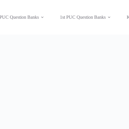
 PUC Question Banks
1st PUC Question Banks
K