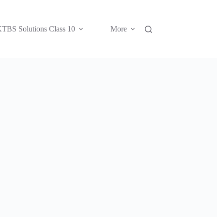
TBS Solutions Class 10
More