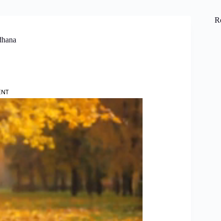
R
dhana
ENT