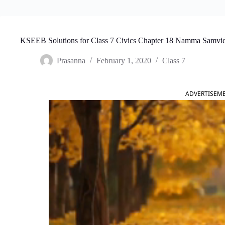
KSEEB Solutions for Class 7 Civics Chapter 18 Namma Samvi
Prasanna
February 1, 2020
Class 7
ADVERTISEM