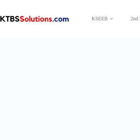
Skip
to
content
KSEEB
2nd