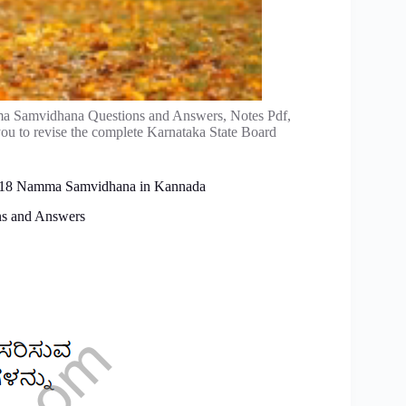
ma Samvidhana Questions and Answers, Notes Pdf,
ou to revise the complete Karnataka State Board
ter 18 Namma Samvidhana in Kannada
ns and Answers