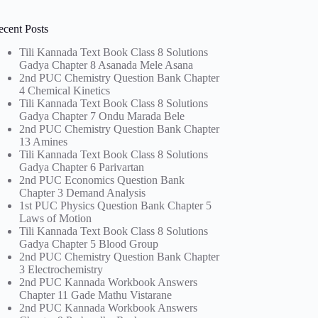
ecent Posts
Tili Kannada Text Book Class 8 Solutions
Gadya Chapter 8 Asanada Mele Asana
2nd PUC Chemistry Question Bank Chapter
4 Chemical Kinetics
Tili Kannada Text Book Class 8 Solutions
Gadya Chapter 7 Ondu Marada Bele
2nd PUC Chemistry Question Bank Chapter
13 Amines
Tili Kannada Text Book Class 8 Solutions
Gadya Chapter 6 Parivartan
2nd PUC Economics Question Bank
Chapter 3 Demand Analysis
1st PUC Physics Question Bank Chapter 5
Laws of Motion
Tili Kannada Text Book Class 8 Solutions
Gadya Chapter 5 Blood Group
2nd PUC Chemistry Question Bank Chapter
3 Electrochemistry
2nd PUC Kannada Workbook Answers
Chapter 11 Gade Mathu Vistarane
2nd PUC Kannada Workbook Answers