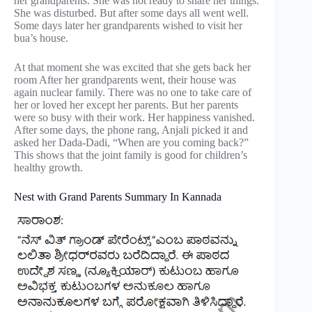
her grandparents. She was not ready to share her things.
She was disturbed. But after some days all went well.
Some days later her grandparents wished to visit her
bua’s house.
At that moment she was excited that she gets back her
room After her grandparents went, their house was
again nuclear family. There was no one to take care of
her or loved her except her parents. But her parents
were so busy with their work. Her happiness vanished.
After some days, the phone rang, Anjali picked it and
asked her Dada-Dadi, “When are you coming back?”
This shows that the joint family is good for children’s
healthy growth.
Nest with Grand Parents Summary In Kannada