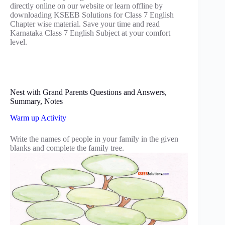
directly online on our website or learn offline by
downloading KSEEB Solutions for Class 7 English
Chapter wise material. Save your time and read
Karnataka Class 7 English Subject at your comfort
level.
Nest with Grand Parents Questions and Answers,
Summary, Notes
Warm up Activity
Write the names of people in your family in the given
blanks and complete the family tree.