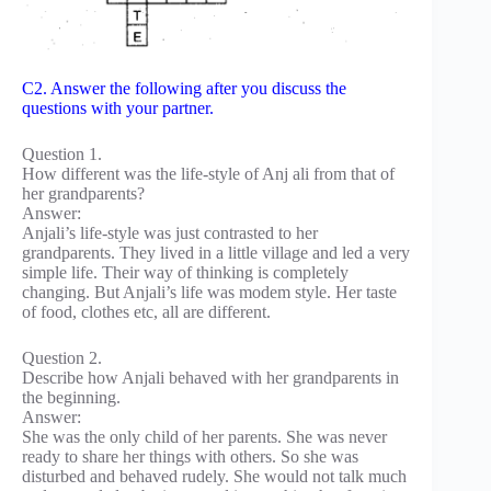
C2. Answer the following after you discuss the
questions with your partner.
Question 1.
How different was the life-style of Anj ali from that of
her grandparents?
Answer:
Anjali’s life-style was just contrasted to her
grandparents. They lived in a little village and led a very
simple life. Their way of thinking is completely
changing. But Anjali’s life was modem style. Her taste
of food, clothes etc, all are different.
Question 2.
Describe how Anjali behaved with her grandparents in
the beginning.
Answer:
She was the only child of her parents. She was never
ready to share her things with others. So she was
disturbed and behaved rudely. She would not talk much