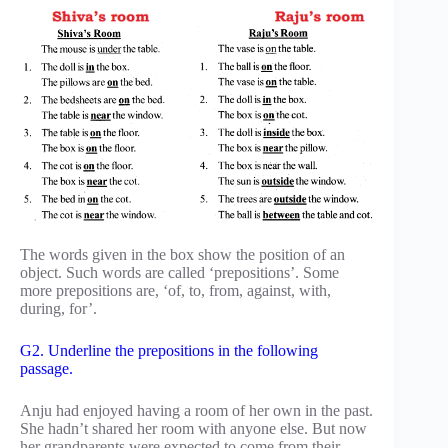
The words given in the box show the position of an
object. Such words are called ‘prepositions’. Some
more prepositions are, ‘of, to, from, against, with,
during, for’.
G2. Underline the prepositions in the following
passage.
Anju had enjoyed having a room of her own in the past.
She hadn’t shared her room with anyone else. But now
her grandparents were expected to come from their