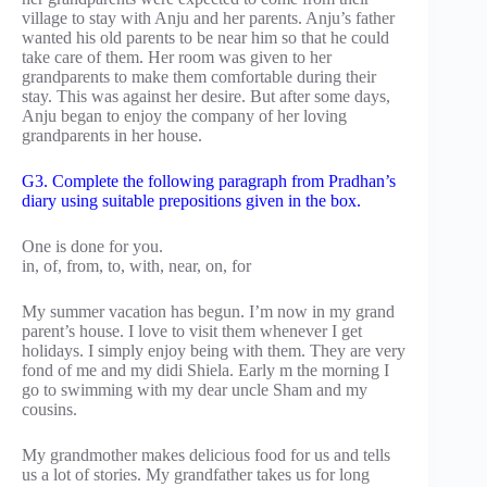
village to stay with Anju and her parents. Anju’s father
wanted his old parents to be near him so that he could
take care of them. Her room was given to her
grandparents to make them comfortable during their
stay. This was against her desire. But after some days,
Anju began to enjoy the company of her loving
grandparents in her house.
G3. Complete the following paragraph from Pradhan’s
diary using suitable prepositions given in the box.
One is done for you.
in, of, from, to, with, near, on, for
My summer vacation has begun. I’m now in my grand
parent’s house. I love to visit them whenever I get
holidays. I simply enjoy being with them. They are very
fond of me and my didi Shiela. Early m the morning I
go to swimming with my dear uncle Sham and my
cousins.
My grandmother makes delicious food for us and tells
us a lot of stories. My grandfather takes us for long