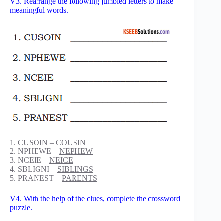
V3. Rearrange the following jumbled letters to make
meaningful words.
1. CUSOIN –
COUSIN
2. NPHEWE –
NEPHEW
3. NCEIE –
NEICE
4. SBLIGNI –
SIBLINGS
5. PRANEST –
PARENTS
V4. With the help of the clues, complete the crossword
puzzle.