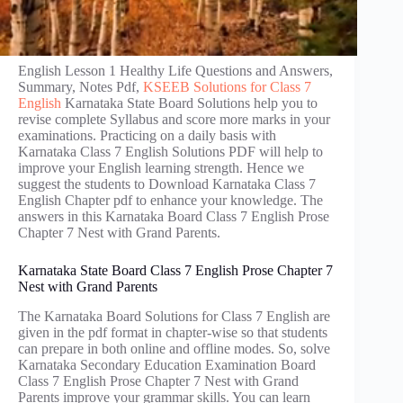
English Lesson 1 Healthy Life Questions and Answers,
Summary, Notes Pdf,
KSEEB Solutions for Class 7
English
Karnataka State Board Solutions help you to
revise complete Syllabus and score more marks in your
examinations. Practicing on a daily basis with
Karnataka Class 7 English Solutions PDF will help to
improve your English learning strength. Hence we
suggest the students to Download Karnataka Class 7
English Chapter pdf to enhance your knowledge. The
answers in this Karnataka Board Class 7 English Prose
Chapter 7 Nest with Grand Parents.
Karnataka State Board Class 7 English Prose Chapter 7
Nest with Grand Parents
The Karnataka Board Solutions for Class 7 English are
given in the pdf format in chapter-wise so that students
can prepare in both online and offline modes. So, solve
Karnataka Secondary Education Examination Board
Class 7 English Prose Chapter 7 Nest with Grand
Parents improve your grammar skills. You can learn