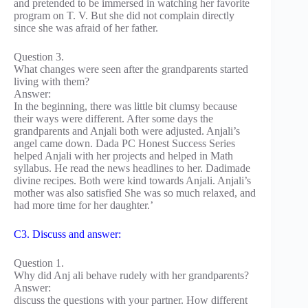
and pretended to be immersed in watching her favorite
program on T. V. But she did not complain directly
since she was afraid of her father.
Question 3.
What changes were seen after the grandparents started
living with them?
Answer:
In the beginning, there was little bit clumsy because
their ways were different. After some days the
grandparents and Anjali both were adjusted. Anjali’s
angel came down. Dada PC Honest Success Series
helped Anjali with her projects and helped in Math
syllabus. He read the news headlines to her. Dadimade
divine recipes. Both were kind towards Anjali. Anjali’s
mother was also satisfied She was so much relaxed, and
had more time for her daughter.’
C3. Discuss and answer:
Question 1.
Why did Anj ali behave rudely with her grandparents?
Answer:
discuss the questions with your partner. How different