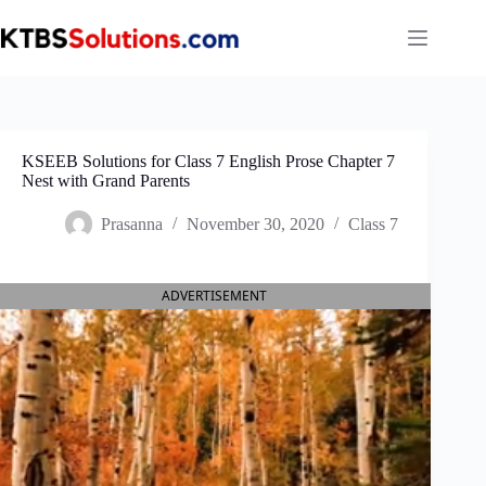
Skip
to
content
KSEEB Solutions for Class 7 English Prose Chapter 7
Nest with Grand Parents
Prasanna
November 30, 2020
Class 7
ADVERTISEMENT