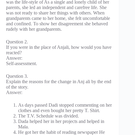
was the life-style of As a single and lonely child of her
parents, she led an independent and carefree life. She
was not ready to share her things with others. When
grandparents came to her home, she felt uncomfortable
and confined. To show her disagreement she behaved
rudely with her grandparents.
Question 2.
If you were in the place of Anjali, how would you have
reacted?
Answer:
Self-assessment.
Question 3.
Explain the reasons for the change in Anj ali by the end
of the story.
Answer:
As days passed Dadi stopped commenting on her
clothes and even bought her pretty T. Shirt.
The T.V. Schedule was divided.
Dada helped her in her projects and helped in
Mala.
He got her the habit of reading newspaper He