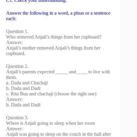
C1. Check your understanding:
Answer the following in a word, a phras or a sentence
each:
Question 1.
Who removed Anjali’s things from her cupboard?
Answer:
Anjali’s mother removed Anjali’s things from her
cupboard.
Question 2.
Anjali’s parents expected _____ and ____ to live with
them.
a. Dada and Chachaji
b. Dada and Dadi
c. Rita Bua and chachaji (choose the right one)
Answer:
b. Dada and Dadi
Question 3.
Where is Anjali going to sleep when her room
Answer:
Anjali was going to sleep on the couch in the hall after