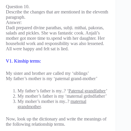
Question 10.
Describe the changes that are mentioned in the eleventh
paragraph.
Answer:
Dadi prepared divine parathas, subji. mithai, pakoras,
salads and pickles. She was fantastic cook. Anjali’s
mother got more time to.spend with her daughter. Her
household work and responsibility was also lessened.
All were happy and felt sat is lied.
V1. Kinship terms:
My sister and brother are called my ‘siblings’
My father’s mother is my ‘paternal grand-mother’
My father’s father is my..? ‘
Paternal grandfather
’
My mother’s father is my ‘maternal grdndfather’
My moher’s mother is my..?
maternal
grandmother
.
Now, look up the dictionary and write the meanings of
the following relationship terms.