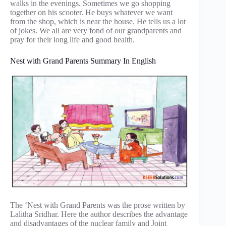
walks in the evenings. Sometimes we go shopping
together on his scooter. He buys whatever we want
from the shop, which is near the house. He tells us a lot
of jokes. We all are very fond of our grandparents and
pray for their long life and good health.
Nest with Grand Parents Summary In English
The ‘Nest with Grand Parents was the prose written by
Lalitha Sridhar. Here the author describes the advantage
and disadvantages of the nuclear family and Joint