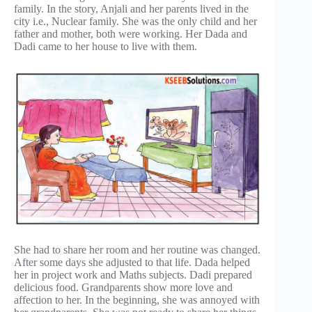
family. In the story, Anjali and her parents lived in the
city i.e., Nuclear family. She was the only child and her
father and mother, both were working. Her Dada and
Dadi came to her house to live with them.
She had to share her room and her routine was changed.
After some days she adjusted to that life. Dada helped
her in project work and Maths subjects. Dadi prepared
delicious food. Grandparents show more love and
affection to her. In the beginning, she was annoyed with