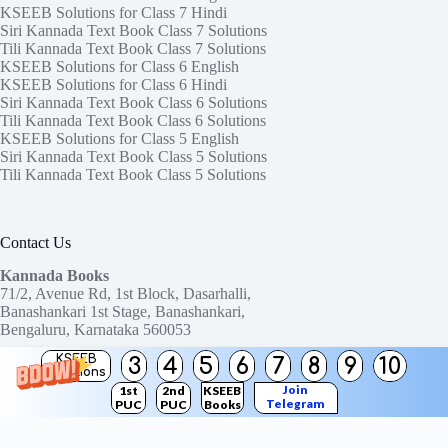
KSEEB Solutions for Class 7 Hindi
Siri Kannada Text Book Class 7 Solutions
Tili Kannada Text Book Class 7 Solutions
KSEEB Solutions for Class 6 English
KSEEB Solutions for Class 6 Hindi
Siri Kannada Text Book Class 6 Solutions
Tili Kannada Text Book Class 6 Solutions
KSEEB Solutions for Class 5 English
Siri Kannada Text Book Class 5 Solutions
Tili Kannada Text Book Class 5 Solutions
Contact Us
Kannada Books
71/2, Avenue Rd, 1st Block, Dasarhalli,
Banashankari 1st Stage, Banashankari,
Bengaluru, Karnataka 560053
KSEEB
3
4
5
6
7
8
9
10
Need help or have a question?
Solutions
Contact us at:
ktbssolutions@gmail.com
Join
1st
2nd
KSEEB
Telegram
PUC
PUC
Books
Copyright © 2026
KTBS Solutions
Channel