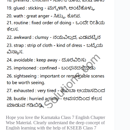
Hope you love the Karnataka Class 7 English Chapter
Wise Material. Clearly understand the deep concept of
English learning with the help of KSEEB Class 7