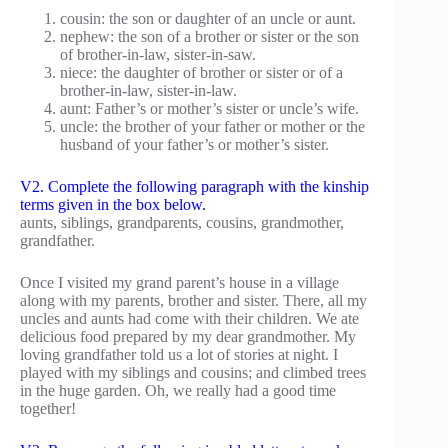
cousin: the son or daughter of an uncle or aunt.
nephew: the son of a brother or sister or the son
of brother-in-law, sister-in-saw.
niece: the daughter of brother or sister or of a
brother-in-law, sister-in-law.
aunt: Father’s or mother’s sister or uncle’s wife.
uncle: the brother of your father or mother or the
husband of your father’s or mother’s sister.
V2. Complete the following paragraph with the kinship
terms given in the box below.
aunts, siblings, grandparents, cousins, grandmother,
grandfather.
Once I visited my grand parent’s house in a village
along with my parents, brother and sister. There, all my
uncles and aunts had come with their children. We ate
delicious food prepared by my dear grandmother. My
loving grandfather told us a lot of stories at night. I
played with my siblings and cousins; and climbed trees
in the huge garden. Oh, we really had a good time
together!