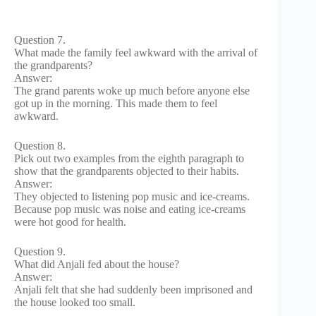
Question 7.
What made the family feel awkward with the arrival of
the grandparents?
Answer:
The grand parents woke up much before anyone else
got up in the morning. This made them to feel
awkward.
Question 8.
Pick out two examples from the eighth paragraph to
show that the grandparents objected to their habits.
Answer:
They objected to listening pop music and ice-creams.
Because pop music was noise and eating ice-creams
were hot good for health.
Question 9.
What did Anjali fed about the house?
Answer:
Anjali felt that she had suddenly been imprisoned and
the house looked too small.