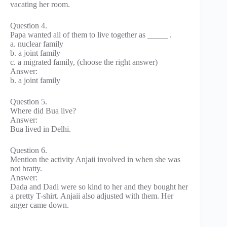
vacating her room.
Question 4.
Papa wanted all of them to live together as _____ .
a. nuclear family
b. a joint family
c. a migrated family, (choose the right answer)
Answer:
b. a joint family
Question 5.
Where did Bua live?
Answer:
Bua lived in Delhi.
Question 6.
Mention the activity Anjaii involved in when she was
not bratty.
Answer:
Dada and Dadi were so kind to her and they bought her
a pretty T-shirt. Anjaii also adjusted with them. Her
anger came down.