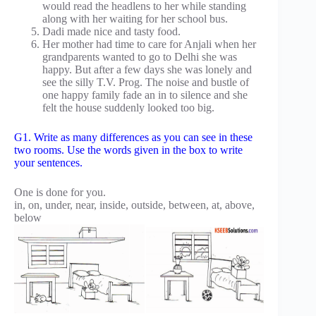
would read the headlens to her while standing
along with her waiting for her school bus.
Dadi made nice and tasty food.
Her mother had time to care for Anjali when her
grandparents wanted to go to Delhi she was
happy. But after a few days she was lonely and
see the silly T.V. Prog. The noise and bustle of
one happy family fade an in to silence and she
felt the house suddenly looked too big.
G1. Write as many differences as you can see in these
two rooms. Use the words given in the box to write
your sentences.
One is done for you.
in, on, under, near, inside, outside, between, at, above,
below