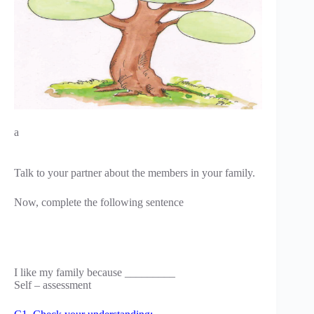
a
Talk to your partner about the members in your family.
Now, complete the following sentence
I like my family because _________
Self – assessment