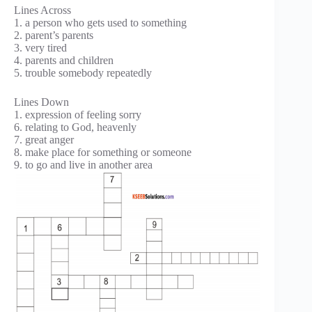
Lines Across
1. a person who gets used to something
2. parent’s parents
3. very tired
4. parents and children
5. trouble somebody repeatedly
Lines Down
1. expression of feeling sorry
6. relating to God, heavenly
7. great anger
8. make place for something or someone
9. to go and live in another area