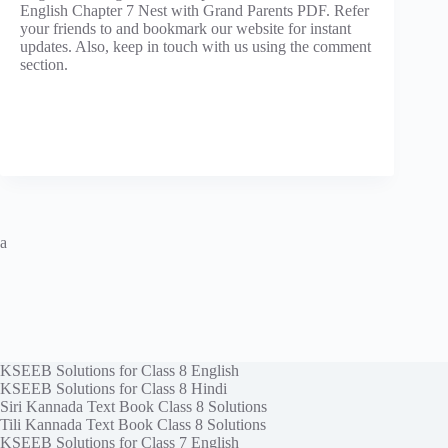
English Chapter 7 Nest with Grand Parents PDF. Refer
your friends to and bookmark our website for instant
updates. Also, keep in touch with us using the comment
section.
a
KSEEB Solutions for Class 8 English
KSEEB Solutions for Class 8 Hindi
Siri Kannada Text Book Class 8 Solutions
Tili Kannada Text Book Class 8 Solutions
KSEEB Solutions for Class 7 English