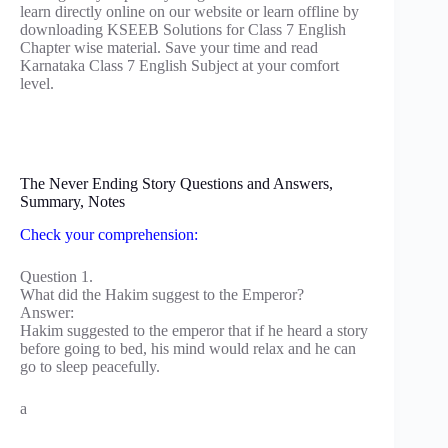
learn directly online on our website or learn offline by
downloading KSEEB Solutions for Class 7 English
Chapter wise material. Save your time and read
Karnataka Class 7 English Subject at your comfort
level.
The Never Ending Story Questions and Answers,
Summary, Notes
Check your comprehension:
Question 1.
What did the Hakim suggest to the Emperor?
Answer:
Hakim suggested to the emperor that if he heard a story
before going to bed, his mind would relax and he can
go to sleep peacefully.
a