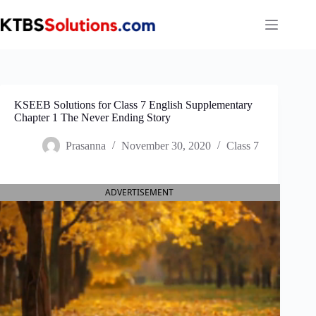
Skip
to
content
KSEEB Solutions for Class 7 English Supplementary
Chapter 1 The Never Ending Story
Prasanna
November 30, 2020
Class 7
ADVERTISEMENT