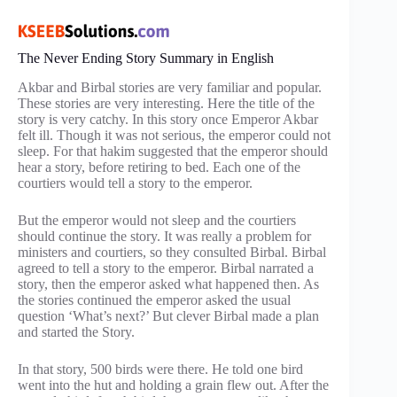
The Never Ending Story Summary in English
Akbar and Birbal stories are very familiar and popular.
These stories are very interesting. Here the title of the
story is very catchy. In this story once Emperor Akbar
felt ill. Though it was not serious, the emperor could not
sleep. For that hakim suggested that the emperor should
hear a story, before retiring to bed. Each one of the
courtiers would tell a story to the emperor.
But the emperor would not sleep and the courtiers
should continue the story. It was really a problem for
ministers and courtiers, so they consulted Birbal. Birbal
agreed to tell a story to the emperor. Birbal narrated a
story, then the emperor asked what happened then. As
the stories continued the emperor asked the usual
question ‘What’s next?’ But clever Birbal made a plan
and started the Story.
In that story, 500 birds were there. He told one bird
went into the hut and holding a grain flew out. After the