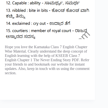
Hope you love the Karnataka Class 7 English Chapter
Wise Material. Clearly understand the deep concept of
English learning with the help of KSEEB Class 7
English Chapter 1 The Never Ending Story PDF. Refer
your friends to and bookmark our website for instant
updates. Also, keep in touch with us using the comment
section.