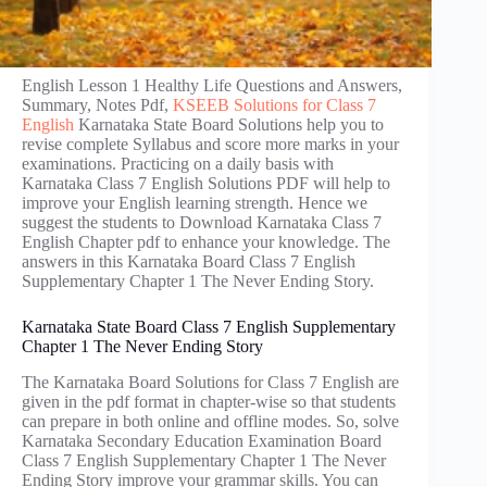
English Lesson 1 Healthy Life Questions and Answers,
Summary, Notes Pdf,
KSEEB Solutions for Class 7
English
Karnataka State Board Solutions help you to
revise complete Syllabus and score more marks in your
examinations. Practicing on a daily basis with
Karnataka Class 7 English Solutions PDF will help to
improve your English learning strength. Hence we
suggest the students to Download Karnataka Class 7
English Chapter pdf to enhance your knowledge. The
answers in this Karnataka Board Class 7 English
Supplementary Chapter 1 The Never Ending Story.
Karnataka State Board Class 7 English Supplementary
Chapter 1 The Never Ending Story
The Karnataka Board Solutions for Class 7 English are
given in the pdf format in chapter-wise so that students
can prepare in both online and offline modes. So, solve
Karnataka Secondary Education Examination Board
Class 7 English Supplementary Chapter 1 The Never
Ending Story improve your grammar skills. You can