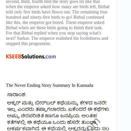
second, third, fourth bird the story goes on like that
when the emperor asked how many are birds left, Birbal
told only five birds have flown out. The remaining four
hundred and ninety-five birds to go! Birbal continued
like this, the emperor got bored. Them emperor asked
Birbal when are these birds going to finish their task.
For that Birbal replied when you stop saying what’s
next? Sarkar. The emperor realished his foolishness and
stopped this programme.
The Never Ending Story Summary In Kannada