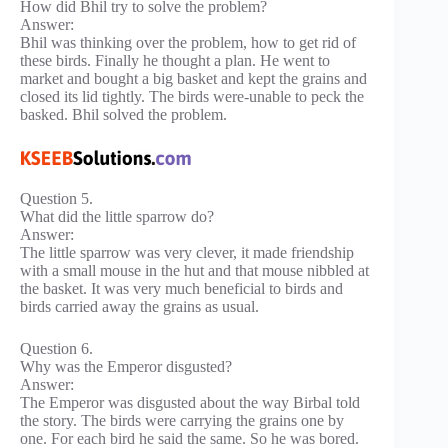
How did Bhil try to solve the problem?
Answer:
Bhil was thinking over the problem, how to get rid of
these birds. Finally he thought a plan. He went to
market and bought a big basket and kept the grains and
closed its lid tightly. The birds were-unable to peck the
basked. Bhil solved the problem.
Question 5.
What did the little sparrow do?
Answer:
The little sparrow was very clever, it made friendship
with a small mouse in the hut and that mouse nibbled at
the basket. It was very much beneficial to birds and
birds carried away the grains as usual.
Question 6.
Why was the Emperor disgusted?
Answer:
The Emperor was disgusted about the way Birbal told
the story. The birds were carrying the grains one by
one. For each bird he said the same. So he was bored.