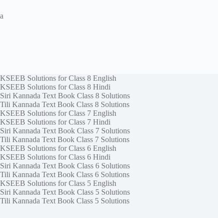
a
KSEEB Solutions for Class 8 English
KSEEB Solutions for Class 8 Hindi
Siri Kannada Text Book Class 8 Solutions
Tili Kannada Text Book Class 8 Solutions
KSEEB Solutions for Class 7 English
KSEEB Solutions for Class 7 Hindi
Siri Kannada Text Book Class 7 Solutions
Tili Kannada Text Book Class 7 Solutions
KSEEB Solutions for Class 6 English
KSEEB Solutions for Class 6 Hindi
Siri Kannada Text Book Class 6 Solutions
Tili Kannada Text Book Class 6 Solutions
KSEEB Solutions for Class 5 English
Siri Kannada Text Book Class 5 Solutions
Tili Kannada Text Book Class 5 Solutions