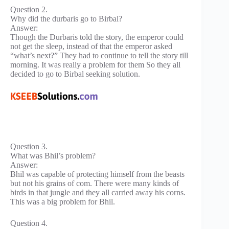
Question 2.
Why did the durbaris go to Birbal?
Answer:
Though the Durbaris told the story, the emperor could
not get the sleep, instead of that the emperor asked
“what’s next?” They had to continue to tell the story till
morning. It was really a problem for them So they all
decided to go to Birbal seeking solution.
Question 3.
What was Bhil’s problem?
Answer:
Bhil was capable of protecting himself from the beasts
but not his grains of com. There were many kinds of
birds in that jungle and they all carried away his corns.
This was a big problem for Bhil.
Question 4.