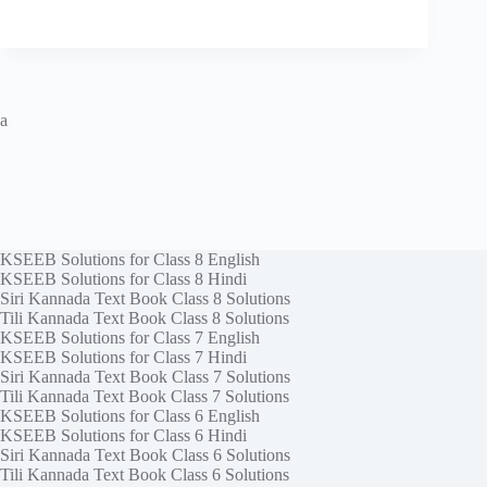
a
KSEEB Solutions for Class 8 English
KSEEB Solutions for Class 8 Hindi
Siri Kannada Text Book Class 8 Solutions
Tili Kannada Text Book Class 8 Solutions
KSEEB Solutions for Class 7 English
KSEEB Solutions for Class 7 Hindi
Siri Kannada Text Book Class 7 Solutions
Tili Kannada Text Book Class 7 Solutions
KSEEB Solutions for Class 6 English
KSEEB Solutions for Class 6 Hindi
Siri Kannada Text Book Class 6 Solutions
Tili Kannada Text Book Class 6 Solutions