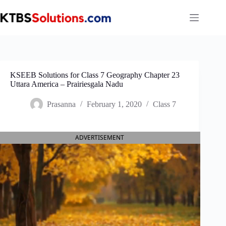
Skip
to
content
KSEEB Solutions for Class 7 Geography Chapter 23
Uttara America – Prairies‌gala Nadu
Prasanna
February 1, 2020
Class 7
ADVERTISEMENT