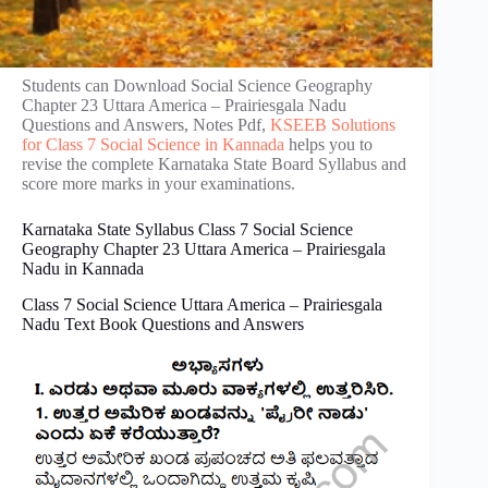
Students can Download Social Science Geography
Chapter 23 Uttara America – Prairies‌gala Nadu
Questions and Answers, Notes Pdf,
KSEEB Solutions
for Class 7 Social Science in Kannada
helps you to
revise the complete Karnataka State Board Syllabus and
score more marks in your examinations.
Karnataka State Syllabus Class 7 Social Science
Geography Chapter 23 Uttara America – Prairies‌gala
Nadu in Kannada
Class 7 Social Science Uttara America – Prairies‌gala
Nadu Text Book Questions and Answers