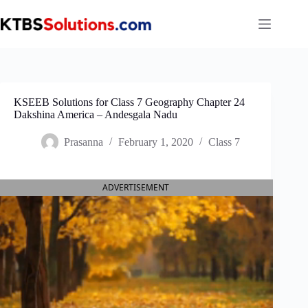
Skip
to
content
KSEEB Solutions for Class 7 Geography Chapter 24
Dakshina America – Andes‌gala Nadu
Prasanna
February 1, 2020
Class 7
ADVERTISEMENT