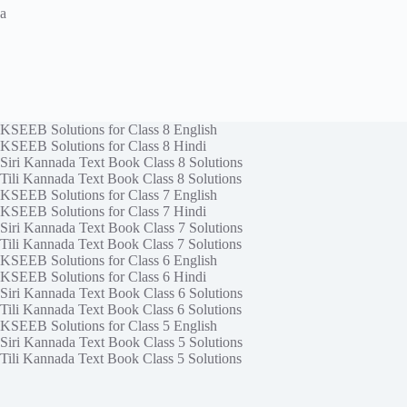
a
KSEEB Solutions for Class 8 English
KSEEB Solutions for Class 8 Hindi
Siri Kannada Text Book Class 8 Solutions
Tili Kannada Text Book Class 8 Solutions
KSEEB Solutions for Class 7 English
KSEEB Solutions for Class 7 Hindi
Siri Kannada Text Book Class 7 Solutions
Tili Kannada Text Book Class 7 Solutions
KSEEB Solutions for Class 6 English
KSEEB Solutions for Class 6 Hindi
Siri Kannada Text Book Class 6 Solutions
Tili Kannada Text Book Class 6 Solutions
KSEEB Solutions for Class 5 English
Siri Kannada Text Book Class 5 Solutions
Tili Kannada Text Book Class 5 Solutions