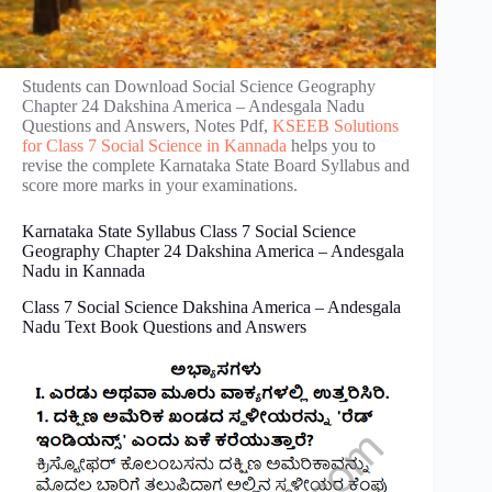
Students can Download Social Science Geography
Chapter 24 Dakshina America – Andes‌gala Nadu
Questions and Answers, Notes Pdf,
KSEEB Solutions
for Class 7 Social Science in Kannada
helps you to
revise the complete Karnataka State Board Syllabus and
score more marks in your examinations.
Karnataka State Syllabus Class 7 Social Science
Geography Chapter 24 Dakshina America – Andes‌gala
Nadu in Kannada
Class 7 Social Science Dakshina America – Andes‌gala
Nadu Text Book Questions and Answers