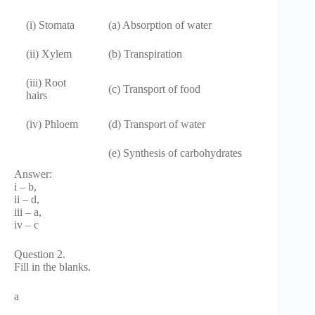
(i) Stomata
(a) Absorption of water
(ii) Xylem
(b) Transpiration
(iii) Root
(c) Transport of food
hairs
(iv) Phloem
(d) Transport of water
(e) Synthesis of carbohydrates
Answer:
i – b,
ii – d,
iii – a,
iv – c
Question 2.
Fill in the blanks.
a