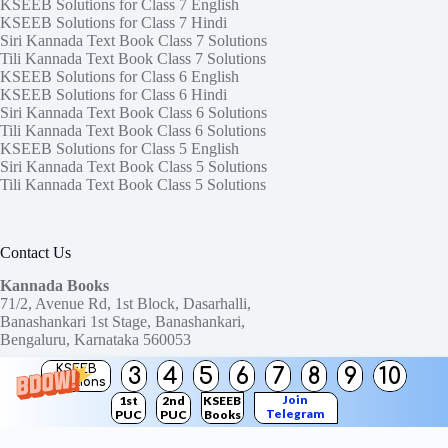
KSEEB Solutions for Class 7 English
KSEEB Solutions for Class 7 Hindi
Siri Kannada Text Book Class 7 Solutions
Tili Kannada Text Book Class 7 Solutions
KSEEB Solutions for Class 6 English
KSEEB Solutions for Class 6 Hindi
Siri Kannada Text Book Class 6 Solutions
Tili Kannada Text Book Class 6 Solutions
KSEEB Solutions for Class 5 English
Siri Kannada Text Book Class 5 Solutions
Tili Kannada Text Book Class 5 Solutions
Contact Us
Kannada Books
71/2, Avenue Rd, 1st Block, Dasarhalli,
Banashankari 1st Stage, Banashankari,
Bengaluru, Karnataka 560053
KSEEB
3
4
5
6
7
8
9
10
Need help or have a question?
Solutions
Contact us at:
ktbssolutions@gmail.com
Join
1st
2nd
KSEEB
Telegram
PUC
PUC
Books
Copyright © 2026
KTBS Solutions
Channel