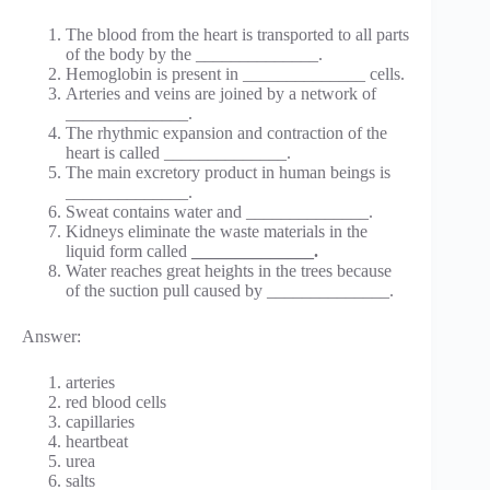
The blood from the heart is transported to all parts
of the body by the ______________.
Hemoglobin is present in ______________ cells.
Arteries and veins are joined by a network of
______________.
The rhythmic expansion and contraction of the
heart is called ______________.
The main excretory product in human beings is
______________.
Sweat contains water and ______________.
Kidneys eliminate the waste materials in the
liquid form called
______________.
Water reaches great heights in the trees because
of the suction pull caused by ______________.
Answer:
arteries
red blood cells
capillaries
heartbeat
urea
salts