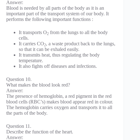
Answer:
Blood is needed by all parts of the body as it is an
important part of the transport system of our body. It
performs the following important functions :
It transports O
from the lungs to all the body
2
cells.
It carries CO
, a waste product back to the lungs,
2
so that it can be exhaled easily.
It transmits heat, thus regulating the body
temperature.
It also fights off diseases and infections.
Question 10.
What makes the blood look red?
Answer:
The presence of hemoglobin, a red pigment in the red
blood cells (RBC’s) makes blood appear red in colour.
The hemoglobin carries oxygen and transports it to all
the parts of the body.
Question 11.
Describe the function of the heart.
Answer: