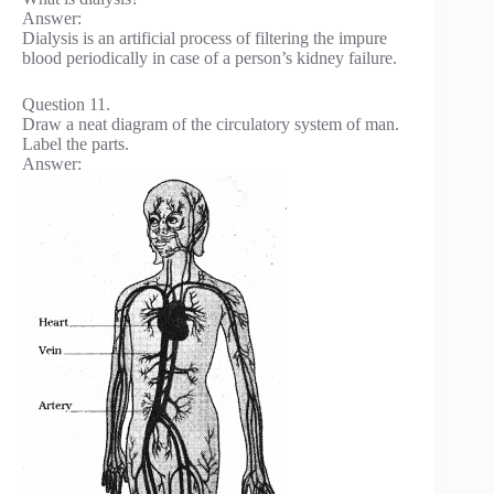
Answer:
Dialysis is an artificial process of filtering the impure
blood periodically in case of a person’s kidney failure.
Question 11.
Draw a neat diagram of the circulatory system of man.
Label the parts.
Answer: