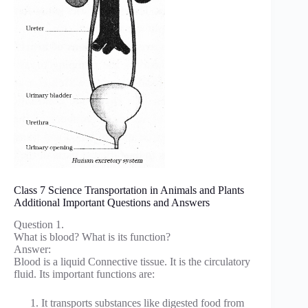
Class 7 Science Transportation in Animals and Plants
Additional Important Questions and Answers
Question 1.
What is blood? What is its function?
Answer:
Blood is a liquid Connective tissue. It is the circulatory
fluid. Its important functions are:
It transports substances like digested food from