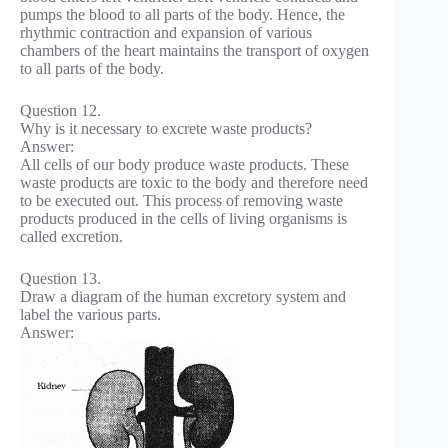
pumps the blood to all parts of the body. Hence, the
rhythmic contraction and expansion of various
chambers of the heart maintains the transport of oxygen
to all parts of the body.
Question 12.
Why is it necessary to excrete waste products?
Answer:
All cells of our body produce waste products. These
waste products are toxic to the body and therefore need
to be executed out. This process of removing waste
products produced in the cells of living organisms is
called excretion.
Question 13.
Draw a diagram of the human excretory system and
label the various parts.
Answer: