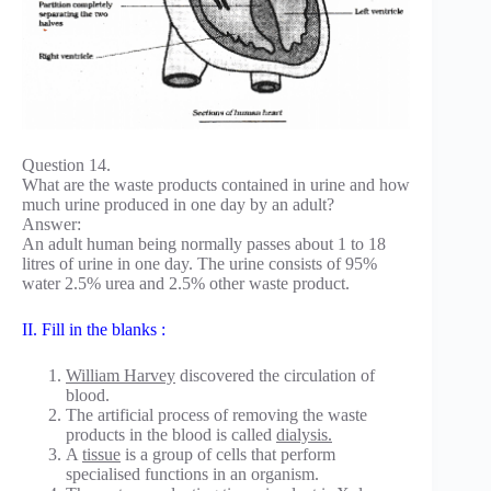
Question 14.
What are the waste products contained in urine and how
much urine produced in one day by an adult?
Answer:
An adult human being normally passes about 1 to 18
litres of urine in one day. The urine consists of 95%
water 2.5% urea and 2.5% other waste product.
II. Fill in the blanks :
William Harvey
discovered the circulation of
blood.
The artificial process of removing the waste
products in the blood is called
dialysis.
A
tissue
is a group of cells that perform
specialised functions in an organism.