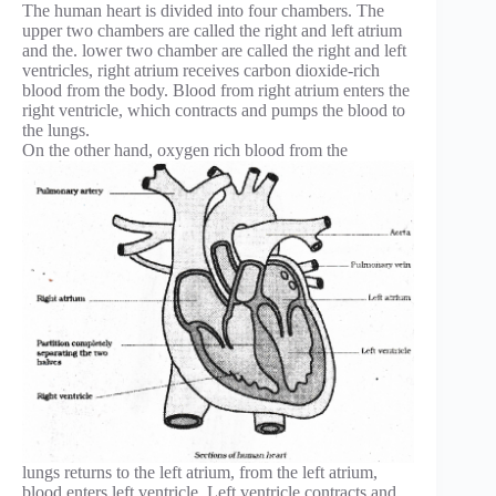
The human heart is divided into four chambers. The
upper two chambers are called the right and left atrium
and the. lower two chamber are called the right and left
ventricles, right atrium receives carbon dioxide-rich
blood from the body. Blood from right atrium enters the
right ventricle, which contracts and pumps the blood to
the lungs.
On the other hand, oxygen rich blood from the
lungs returns to the left atrium, from the left atrium,
blood enters left ventricle. Left ventricle contracts and