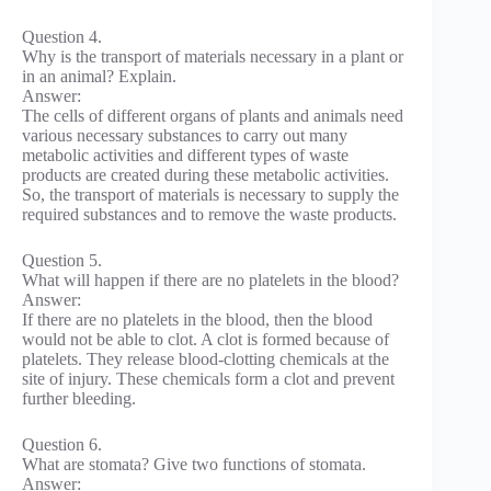
Question 4.
Why is the transport of materials necessary in a plant or
in an animal? Explain.
Answer:
The cells of different organs of plants and animals need
various necessary substances to carry out many
metabolic activities and different types of waste
products are created during these metabolic activities.
So, the transport of materials is necessary to supply the
required substances and to remove the waste products.
Question 5.
What will happen if there are no platelets in the blood?
Answer:
If there are no platelets in the blood, then the blood
would not be able to clot. A clot is formed because of
platelets. They release blood-clotting chemicals at the
site of injury. These chemicals form a clot and prevent
further bleeding.
Question 6.
What are stomata? Give two functions of stomata.
Answer: