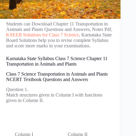
Students can Download Chapter 11 Transportation in
Animals and Plants Questions and Answers, Notes Pdf,
KSEEB Solutions for Class 7 Science
, Karnataka State
Board Solutions help you to revise complete Syllabus
and score more marks in your examinations.
Karnataka State Syllabus Class 7 Science Chapter 11
Transportation in Animals and Plants
Class 7 Science Transportation in Animals and Plants
NCERT Textbook Questions and Answers
Question 1.
Match structures given in Column I with functions
given in Column II.
Column I
Column II