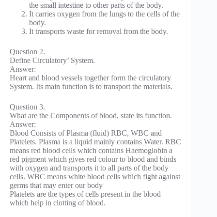
the small intestine to other parts of the body.
It carries oxygen from the lungs to the cells of the
body.
It transports waste for removal from the body.
Question 2.
Define Circulatory’ System.
Answer:
Heart and blood vessels together form the circulatory
System. Its main function is to transport the materials.
Question 3.
What are the Components of blood, state its function.
Answer:
Blood Consists of Plasma (fluid) RBC, WBC and
Platelets. Plasma is a liquid mainly contains Water. RBC
means red blood cells which contains Haemoglobin a
red pigment which gives red colour to blood and binds
with oxygen and transports it to all parts of the body
cells. WBC means white blood cells which fight against
germs that may enter our body
Platelets are the types of cells present in the blood
which help in clotting of blood.