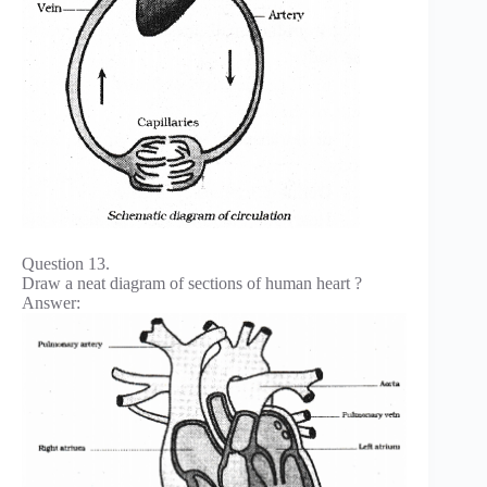
Question 13.
Draw a neat diagram of sections of human heart ?
Answer: