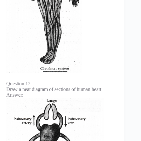
Question 12.
Draw a neat diagram of sections of human heart.
Answer: