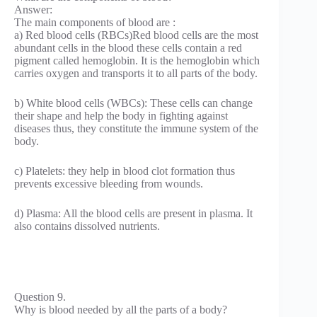
Answer:
The main components of blood are :
a) Red blood cells (RBCs)Red blood cells are the most
abundant cells in the blood these cells contain a red
pigment called hemoglobin. It is the hemoglobin which
carries oxygen and transports it to all parts of the body.
b) White blood cells (WBCs): These cells can change
their shape and help the body in fighting against
diseases thus, they constitute the immune system of the
body.
c) Platelets: they help in blood clot formation thus
prevents excessive bleeding from wounds.
d) Plasma: All the blood cells are present in plasma. It
also contains dissolved nutrients.
Question 9.
Why is blood needed by all the parts of a body?