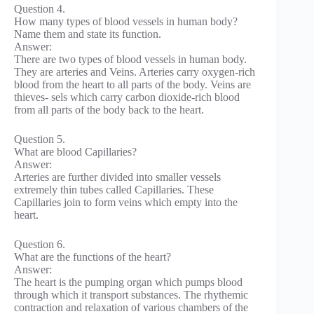
Question 4.
How many types of blood vessels in human body?
Name them and state its function.
Answer:
There are two types of blood vessels in human body.
They are arteries and Veins. Arteries carry oxygen-rich
blood from the heart to all parts of the body. Veins are
thieves- sels which carry carbon dioxide-rich blood
from all parts of the body back to the heart.
Question 5.
What are blood Capillaries?
Answer:
Arteries are further divided into smaller vessels
extremely thin tubes called Capillaries. These
Capillaries join to form veins which empty into the
heart.
Question 6.
What are the functions of the heart?
Answer:
The heart is the pumping organ which pumps blood
through which it transport substances. The rhythemic
contraction and relaxation of various chambers of the