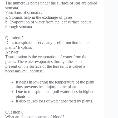
The numerous pores under the surface of leaf are called
stomata.
Functions of stomata :
a. Stomata help in the exchange of gases.
b. Evaporation of water from the leaf surface occurs
through stomata.
Question 7.
Does transpiration serve any useful function in the
plants? Explain.
Answer:
Transpiration is the evaporation of water from the
plants. The water evaporates through the stomata
present on the surface of the leaves. It is called a
necessary evil because.
It helps in lowering the temperature of the plant
thus prevents heat injury to the plant.
Due to transpirational pull water rises in higher
plants. ,
It also causes loss of water absorbed by plants.
Question 8.
What are the components of blood?