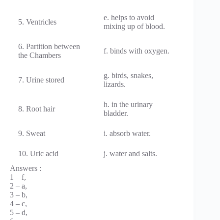
e. helps to avoid
5. Ventricles
mixing up of blood.
6. Partition between
f. binds with oxygen.
the Chambers
g. birds, snakes,
7. Urine stored
lizards.
h. in the urinary
8. Root hair
bladder.
9. Sweat
i. absorb water.
10. Uric acid
j. water and salts.
Answers :
1 – f,
2 – a,
3 – b,
4 – c,
5 – d,