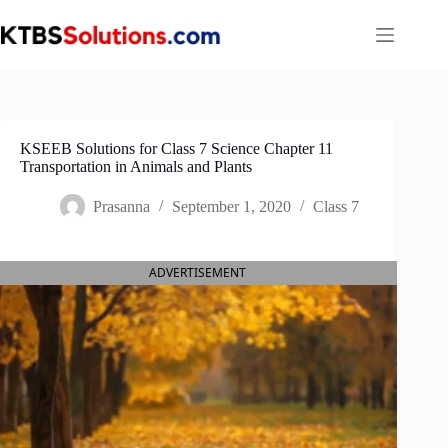
Skip
to
content
KSEEB Solutions for Class 7 Science Chapter 11
Transportation in Animals and Plants
Prasanna
September 1, 2020
Class 7
ADVERTISEMENT