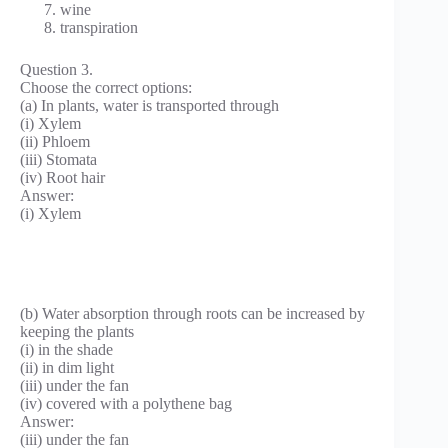
wine
transpiration
Question 3.
Choose the correct options:
(a) In plants, water is transported through
(i) Xylem
(ii) Phloem
(iii) Stomata
(iv) Root hair
Answer:
(i) Xylem
(b) Water absorption through roots can be increased by
keeping the plants
(i) in the shade
(ii) in dim light
(iii) under the fan
(iv) covered with a polythene bag
Answer:
(iii) under the fan