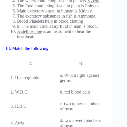
The water-conducting tissue in plant is
Xylem.
The food conducting tissue in plant is
Phloem.
Main excretory organ in human is
Kidney.
The excretory substance in fish is
Ammonia.
Blood Platelets
help in blood clotting
9. The main circulatory fluid in man is
blood.
A stethoscope
is an instrument to hear the
heartbeat.
III. Match the following
A
B
a. Which fight against
1. Haemoglobin
germs.
2. W.B.C
b. red blood cells
c. two upper chambers
3. R.B.C
of heart. ,
d. two lower chambers
4. Atria
of heart.