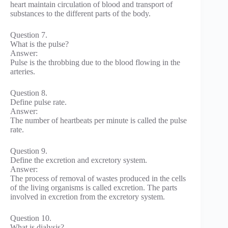
heart maintain circulation of blood and transport of
substances to the different parts of the body.
Question 7.
What is the pulse?
Answer:
Pulse is the throbbing due to the blood flowing in the
arteries.
Question 8.
Define pulse rate.
Answer:
The number of heartbeats per minute is called the pulse
rate.
Question 9.
Define the excretion and excretory system.
Answer:
The process of removal of wastes produced in the cells
of the living organisms is called excretion. The parts
involved in excretion from the excretory system.
Question 10.
What is dialysis?