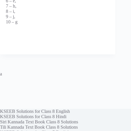
6 – e,
7 – h,
8 – i,
9 – j,
10 – g
a
KSEEB Solutions for Class 8 English
KSEEB Solutions for Class 8 Hindi
Siri Kannada Text Book Class 8 Solutions
Tili Kannada Text Book Class 8 Solutions