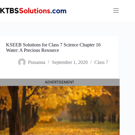
Skip
to
content
KSEEB Solutions for Class 7 Science Chapter 16
Water: A Precious Resource
Prasanna
September 1, 2020
Class 7
ADVERTISEMENT