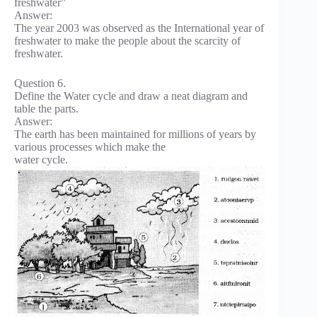
freshwater”
Answer:
The year 2003 was observed as the International year of
freshwater to make the people about the scarcity of
freshwater.
Question 6.
Define the Water cycle and draw a neat diagram and
table the parts.
Answer:
The earth has been maintained for millions of years by
various processes which make the
water cycle.