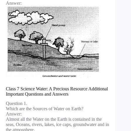
Answer:
Class 7 Science Water: A Precious Resource Additional
Important Questions and Answers
Question 1.
Which are the Sources of Water on Earth?
Answer:
Almost all the Water on the Earth is contained in the
seas, Oceans, rivers, lakes, ice caps, groundwater and in
the atmosphere.