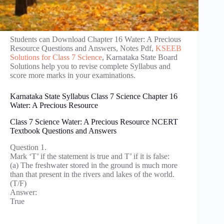
Students can Download Chapter 16 Water: A Precious
Resource Questions and Answers, Notes Pdf,
KSEEB
Solutions for Class 7 Science
, Karnataka State Board
Solutions help you to revise complete Syllabus and
score more marks in your examinations.
Karnataka State Syllabus Class 7 Science Chapter 16
Water: A Precious Resource
Class 7 Science Water: A Precious Resource NCERT
Textbook Questions and Answers
Question 1.
Mark ‘T’ if the statement is true and T’ if it is false:
(a) The freshwater stored in the ground is much more
than that present in the rivers and lakes of the world.
(T/F)
Answer:
True