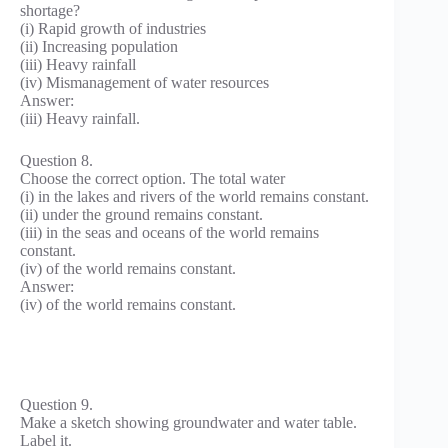
shortage?
(i) Rapid growth of industries
(ii) Increasing population
(iii) Heavy rainfall
(iv) Mismanagement of water resources
Answer:
(iii) Heavy rainfall.
Question 8.
Choose the correct option. The total water
(i) in the lakes and rivers of the world remains constant.
(ii) under the ground remains constant.
(iii) in the seas and oceans of the world remains
constant.
(iv) of the world remains constant.
Answer:
(iv) of the world remains constant.
Question 9.
Make a sketch showing groundwater and water table.
Label it.