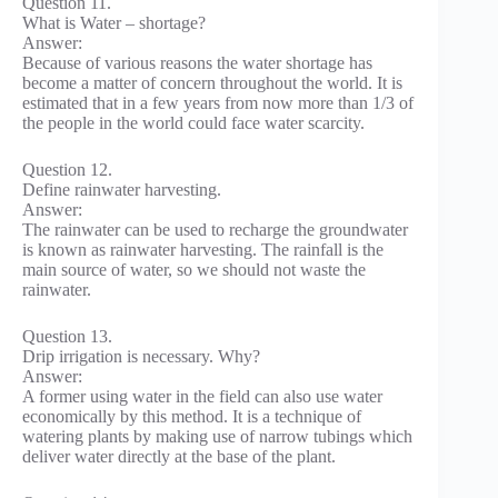
Question 11.
What is Water – shortage?
Answer:
Because of various reasons the water shortage has
become a matter of concern throughout the world. It is
estimated that in a few years from now more than 1/3 of
the people in the world could face water scarcity.
Question 12.
Define rainwater harvesting.
Answer:
The rainwater can be used to recharge the groundwater
is known as rainwater harvesting. The rainfall is the
main source of water, so we should not waste the
rainwater.
Question 13.
Drip irrigation is necessary. Why?
Answer:
A former using water in the field can also use water
economically by this method. It is a technique of
watering plants by making use of narrow tubings which
deliver water directly at the base of the plant.