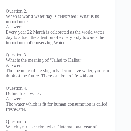
Question 2.
When is world water day is celebrated? What is its
importance?
Answer:
Every year 22 March is celebrated as the world water
day to attract the attention of ev¬erybody towards the
importance of conserving Water.
Question 3.
What is the meaning of “Jalhai to Kalhai”
Answer:
The meaning of the slogan is if you have water, you can
think of the future. There can be no life without it.
Question 4.
Define fresh water.
Answer:
The water which is fit for human consumption is called
freshwater.
Question 5.
Which year is celebrated as “International year of