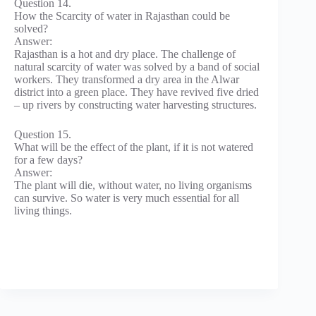
Question 14.
How the Scarcity of water in Rajasthan could be
solved?
Answer:
Rajasthan is a hot and dry place. The challenge of
natural scarcity of water was solved by a band of social
workers. They transformed a dry area in the Alwar
district into a green place. They have revived five dried
– up rivers by constructing water harvesting structures.
Question 15.
What will be the effect of the plant, if it is not watered
for a few days?
Answer:
The plant will die, without water, no living organisms
can survive. So water is very much essential for all
living things.