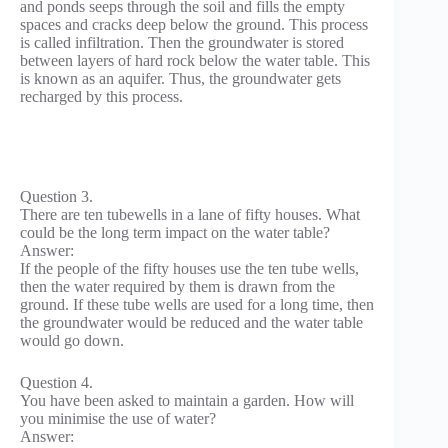
and ponds seeps through the soil and fills the empty
spaces and cracks deep below the ground. This process
is called infiltration. Then the groundwater is stored
between layers of hard rock below the water table. This
is known as an aquifer. Thus, the groundwater gets
recharged by this process.
Question 3.
There are ten tubewells in a lane of fifty houses. What
could be the long term impact on the water table?
Answer:
If the people of the fifty houses use the ten tube wells,
then the water required by them is drawn from the
ground. If these tube wells are used for a long time, then
the groundwater would be reduced and the water table
would go down.
Question 4.
You have been asked to maintain a garden. How will
you minimise the use of water?
Answer: