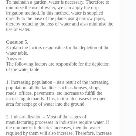
To maintain a garden, water is necessary. Therefore to
minimize the use of water, we can apply the drip
irrigation method. In this method, water is supplied
directly to the base of the plants using narrow pipes,
thereby reducing the loss of water and also minimise the
use of water.
Question 5.
Explain the factors responsible for the depletion of the
water table.
Answer:
The following factors are responsible for the depletion
of the water table :
1. Increasing population – as a result of the increasing
population, all the facilities such as houses, shops,
roads, offices, pavements, etc increase to fulfill the
increasing demands. This, in turn decreases the open
area for seepage of water into the ground.
2. Industrialization – Most of the stages of
manufacturing processes in industries require water. If
the number of industries increases, then the water
required by them will also increase. Therefore, increase