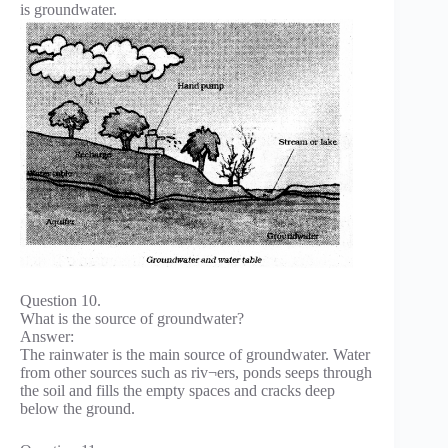
is groundwater.
Question 10.
What is the source of groundwater?
Answer:
The rainwater is the main source of groundwater. Water
from other sources such as riv¬ers, ponds seeps through
the soil and fills the empty spaces and cracks deep
below the ground.