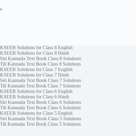
a
KSEEB Solutions for Class 8 English
KSEEB Solutions for Class 8 Hindi
Siri Kannada Text Book Class 8 Solutions
Tili Kannada Text Book Class 8 Solutions
KSEEB Solutions for Class 7 English
KSEEB Solutions for Class 7 Hindi
Siri Kannada Text Book Class 7 Solutions
Tili Kannada Text Book Class 7 Solutions
KSEEB Solutions for Class 6 English
KSEEB Solutions for Class 6 Hindi
Siri Kannada Text Book Class 6 Solutions
Tili Kannada Text Book Class 6 Solutions
KSEEB Solutions for Class 5 English
Siri Kannada Text Book Class 5 Solutions
Tili Kannada Text Book Class 5 Solutions