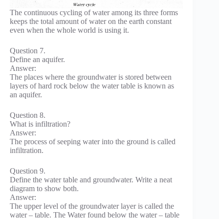
The continuous cycling of water among its three forms
keeps the total amount of water on the earth constant
even when the whole world is using it.
Question 7.
Define an aquifer.
Answer:
The places where the groundwater is stored between
layers of hard rock below the water table is known as
an aquifer.
Question 8.
What is infiltration?
Answer:
The process of seeping water into the ground is called
infiltration.
Question 9.
Define the water table and groundwater. Write a neat
diagram to show both.
Answer:
The upper level of the groundwater layer is called the
water – table. The Water found below the water – table