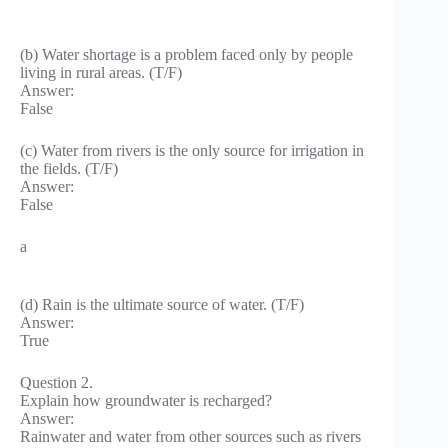
(b) Water shortage is a problem faced only by people
living in rural areas. (T/F)
Answer:
False
(c) Water from rivers is the only source for irrigation in
the fields. (T/F)
Answer:
False
a
(d) Rain is the ultimate source of water. (T/F)
Answer:
True
Question 2.
Explain how groundwater is recharged?
Answer:
Rainwater and water from other sources such as rivers