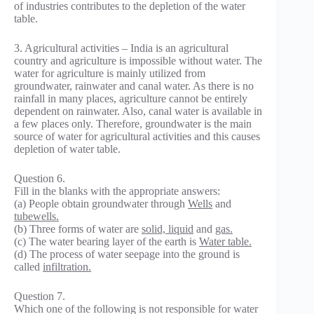
of industries contributes to the depletion of the water
table.
3. Agricultural activities – India is an agricultural
country and agriculture is impossible without water. The
water for agriculture is mainly utilized from
groundwater, rainwater and canal water. As there is no
rainfall in many places, agriculture cannot be entirely
dependent on rainwater. Also, canal water is available in
a few places only. Therefore, groundwater is the main
source of water for agricultural activities and this causes
depletion of water table.
Question 6.
Fill in the blanks with the appropriate answers:
(a) People obtain groundwater through
Wells
and
tubewells.
(b) Three forms of water are
solid, liquid
and
gas.
(c) The water bearing layer of the earth is
Water table.
(d) The process of water seepage into the ground is
called
infiltration.
Question 7.
Which one of the following is not responsible for water