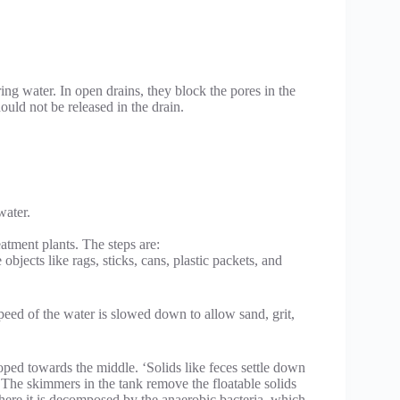
ring water. In open drains, they block the pores in the
ould not be released in the drain.
water.
atment plants. The steps are:
bjects like rags, sticks, cans, plastic packets, and
speed of the water is slowed down to allow sand, grit,
sloped towards the middle. ‘Solids like feces settle down
. The skimmers in the tank remove the floatable solids
 where it is decomposed by the anaerobic bacteria, which