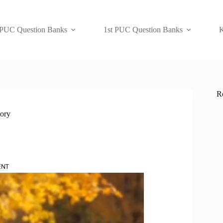
 PUC Question Banks
1st PUC Question Banks
K
R
tory
ENT