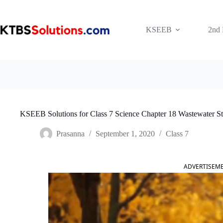
Skip
to
content
KSEEB
2nd
KSEEB Solutions for Class 7 Science Chapter 18 Wastewater S
Prasanna
September 1, 2020
Class 7
ADVERTISEM