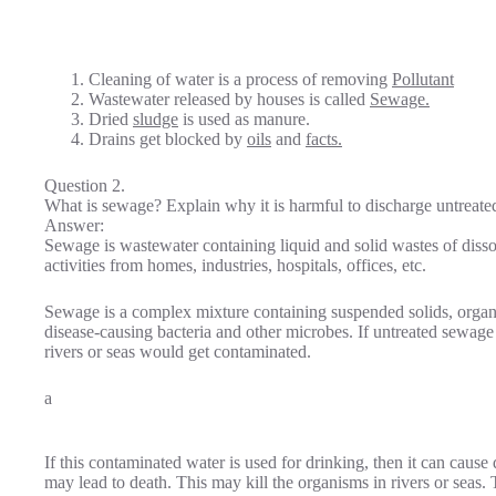
Cleaning of water is a process of removing
Pollutant
Wastewater released by houses is called
Sewage.
Dried
sludge
is used as manure.
Drains get blocked by
oils
and
facts.
Question 2.
What is sewage? Explain why it is harmful to discharge untreated
Answer:
Sewage is wastewater containing liquid and solid wastes of dis
activities from homes, industries, hospitals, offices, etc.
Sewage is a complex mixture containing suspended solids, organic
disease-causing bacteria and other microbes. If untreated sewage i
rivers or seas would get contaminated.
a
If this contaminated water is used for drinking, then it can cause
may lead to death. This may kill the organisms in rivers or seas.