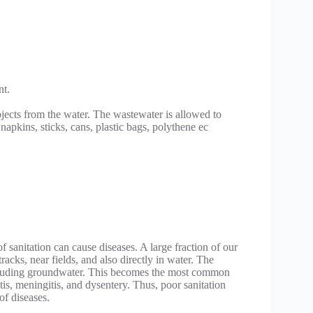
nt.
bjects from the water. The wastewater is allowed to
 napkins, sticks, cans, plastic bags, polythene ec
f sanitation can cause diseases. A large fraction of our
racks, near fields, and also directly in water. The
ncluding groundwater. This becomes the most common
itis, meningitis, and dysentery. Thus, poor sanitation
of diseases.