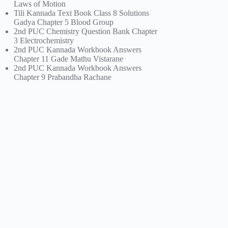
Laws of Motion
Tili Kannada Text Book Class 8 Solutions
Gadya Chapter 5 Blood Group
2nd PUC Chemistry Question Bank Chapter
3 Electrochemistry
2nd PUC Kannada Workbook Answers
Chapter 11 Gade Mathu Vistarane
2nd PUC Kannada Workbook Answers
Chapter 9 Prabandha Rachane