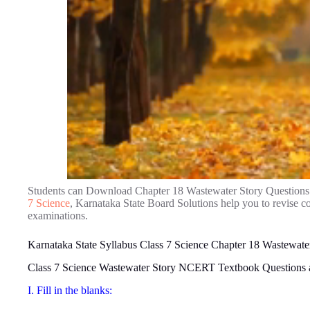
Students can Download Chapter 18 Wastewater Story Questions
7 Science
, Karnataka State Board Solutions help you to revise 
examinations.
Karnataka State Syllabus Class 7 Science Chapter 18 Wastewate
Class 7 Science Wastewater Story NCERT Textbook Questions
I. Fill in the blanks: