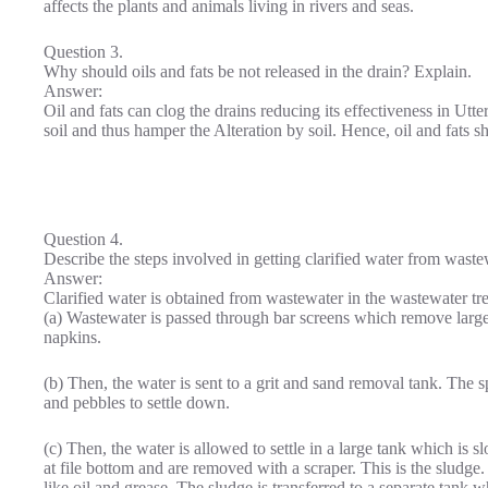
affects the plants and animals living in rivers and seas.
Question 3.
Why should oils and fats be not released in the drain? Explain.
Answer:
Oil and fats can clog the drains reducing its effectiveness in Utte
soil and thus hamper the Alteration by soil. Hence, oil and fats sh
Question 4.
Describe the steps involved in getting clarified water from waste
Answer:
Clarified water is obtained from wastewater in the wastewater tre
(a) Wastewater is passed through bar screens which remove large o
napkins.
(b) Then, the water is sent to a grit and sand removal tank. The 
and pebbles to settle down.
(c) Then, the water is allowed to settle in a large tank which is 
at file bottom and are removed with a scraper. This is the sludge
like oil and grease. The sludge is transferred to a separate tank