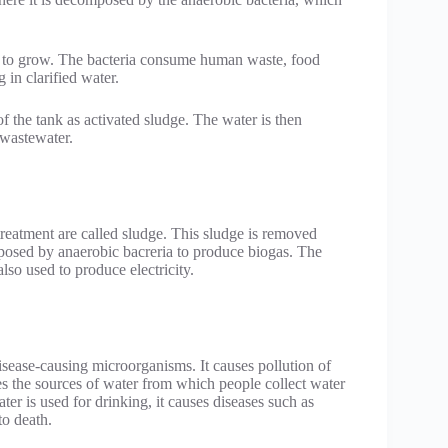
ria to grow. The bacteria consume human waste, food
 in clarified water.
f the tank as activated sludge. The water is then
 wastewater.
treatment are called sludge. This sludge is removed
mposed by anaerobic bacreria to produce biogas. The
also used to produce electricity.
isease-causing microorganisms. It causes pollution of
es the sources of water from which people collect water
r is used for drinking, it causes diseases such as
to death.