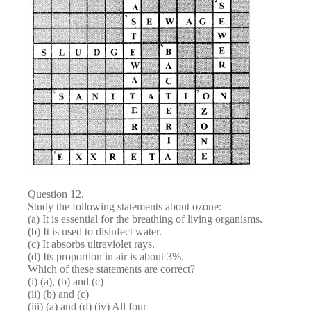
Question 12.
Study the following statements about ozone:
(a) It is essential for the breathing of living organisms.
(b) It is used to disinfect water.
(c) It absorbs ultraviolet rays.
(d) Its proportion in air is about 3%.
Which of these statements are correct?
(i) (a), (b) and (c)
(ii) (b) and (c)
(iii) (a) and (d) (iv) All four