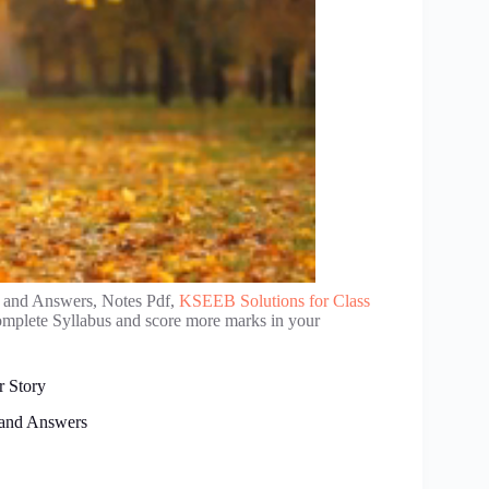
 and Answers, Notes Pdf,
KSEEB Solutions for Class
complete Syllabus and score more marks in your
r Story
 and Answers