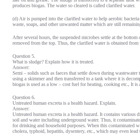
produces biogas. The water so cleared is called clarified water.
(d) Air is pumped into the clarified water to help aerobic bacte
waste, soaps, and other unwanted matter which are still remaining
After several hours, the suspended microbes settle at the bottom o
removed from the top. Thus, the clarified water is obtained from
Question 5.
What is sludge? Explain how it is treated.
Answer:
Semi – solids such as faeces that settle down during wastewater 
using a skimmer and then transferred to a tank where it is deco
biogas is used as a low – cost fuel for heating, cooking etc., It is 
Question 6.
Untreated human excreta is a health hazard. Explain.
Answer:
Untreated human excreta is a health hazard. It contains various d
soil and water including underground water. Thus, it contaminat
for drinking and household purposes. When this contaminated wate
cholera, typhoid, hepatitis, dysentery, etc., which may even lead 