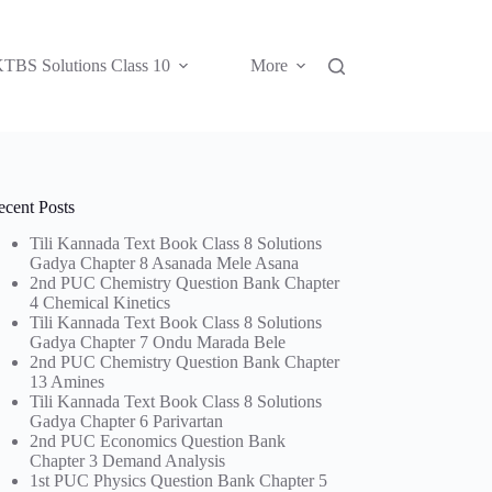
TBS Solutions Class 10
More
ecent Posts
Tili Kannada Text Book Class 8 Solutions
Gadya Chapter 8 Asanada Mele Asana
2nd PUC Chemistry Question Bank Chapter
4 Chemical Kinetics
Tili Kannada Text Book Class 8 Solutions
Gadya Chapter 7 Ondu Marada Bele
2nd PUC Chemistry Question Bank Chapter
13 Amines
Tili Kannada Text Book Class 8 Solutions
Gadya Chapter 6 Parivartan
2nd PUC Economics Question Bank
Chapter 3 Demand Analysis
1st PUC Physics Question Bank Chapter 5