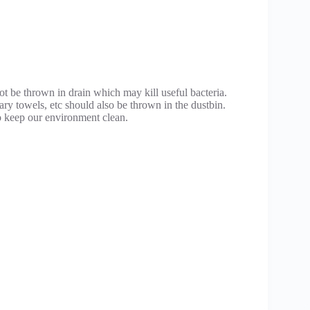
.
not be thrown in drain which may kill useful bacteria.
tary towels, etc should also be thrown in the dustbin.
 keep our environment clean.