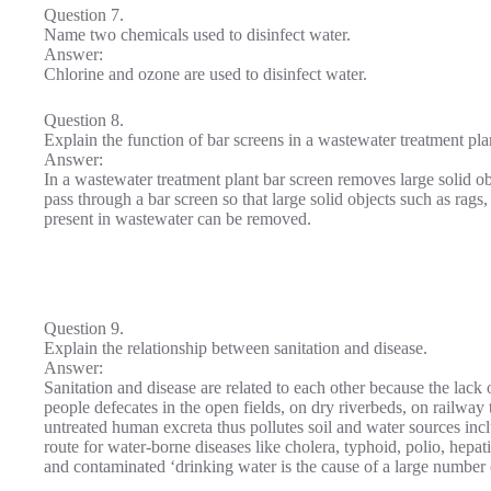
Question 7.
Name two chemicals used to disinfect water.
Answer:
Chlorine and ozone are used to disinfect water.
Question 8.
Explain the function of bar screens in a wastewater treatment pla
Answer:
In a wastewater treatment plant bar screen removes large solid o
pass through a bar screen so that large solid objects such as rags,
present in wastewater can be removed.
Question 9.
Explain the relationship between sanitation and disease.
Answer:
Sanitation and disease are related to each other because the lack o
people defecates in the open fields, on dry riverbeds, on railway t
untreated human excreta thus pollutes soil and water sources i
route for water-borne diseases like cholera, typhoid, polio, hepat
and contaminated ‘drinking water is the cause of a large number 