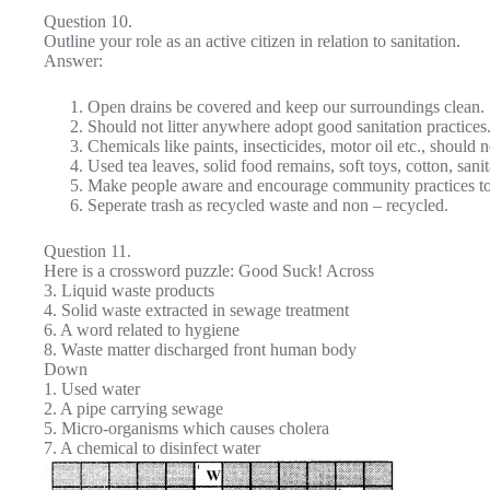
Question 10.
Outline your role as an active citizen in relation to sanitation.
Answer:
Open drains be covered and keep our surroundings clean.
Should not litter anywhere adopt good sanitation practices
Chemicals like paints, insecticides, motor oil etc., should 
Used tea leaves, solid food remains, soft toys, cotton, sani
Make people aware and encourage community practices to
Seperate trash as recycled waste and non – recycled.
Question 11.
Here is a crossword puzzle: Good Suck! Across
3. Liquid waste products
4. Solid waste extracted in sewage treatment
6. A word related to hygiene
8. Waste matter discharged front human body
Down
1. Used water
2. A pipe carrying sewage
5. Micro-organisms which causes cholera
7. A chemical to disinfect water