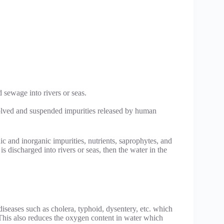
 sewage into rivers or seas.
solved and suspended impurities released by human
 and inorganic impurities, nutrients, saprophytes, and
s discharged into rivers or seas, then the water in the
 diseases such as cholera, typhoid, dysentery, etc. which
 This also reduces the oxygen content in water which