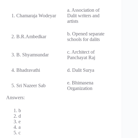
a. Association of
1. Chamaraja Wodeyar
Dalit writers and
artists
b. Opened separate
2. B.R.Ambedkar
schools for dalits
c. Architect of
3. B. Shyamsundar
Panchayat Raj
4. Bhadravathi
d. Dalit Surya
e. Bhimasena
5. Sri Nazeer Sab
Organization
Answers:
b
d
e
a
c