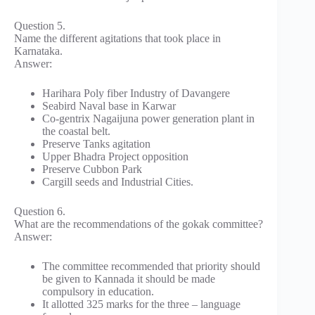
Question 5.
Name the different agitations that took place in
Karnataka.
Answer:
Harihara Poly fiber Industry of Davangere
Seabird Naval base in Karwar
Co-gentrix Nagaijuna power generation plant in
the coastal belt.
Preserve Tanks agitation
Upper Bhadra Project opposition
Preserve Cubbon Park
Cargill seeds and Industrial Cities.
Question 6.
What are the recommendations of the gokak committee?
Answer:
The committee recommended that priority should
be given to Kannada it should be made
compulsory in education.
It allotted 325 marks for the three – language