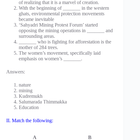
of realizing that it is a marvel of creation.
With the beginning of _______ in the western
ghats, environmental protection movements
became inevitable
‘Sahyadri Mining Protest Forum’ started
opposing the mining operations in _______ and
surrounding areas.
_______ who is fighting for afforestation is the
mother of 284 trees.
The women’s movement, specifically laid
emphasis on women’s _______.
Answers:
nature
mining
Kudremukh
Salumarada Thimmakka
Education
II. Match the following:
A
B