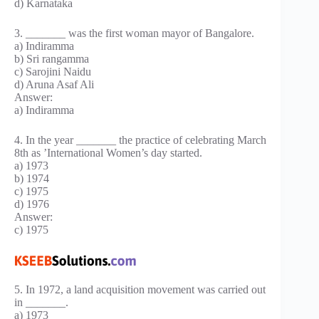
d) Karnataka
3. _______ was the first woman mayor of Bangalore.
a) Indiramma
b) Sri rangamma
c) Sarojini Naidu
d) Aruna Asaf Ali
Answer:
a) Indiramma
4. In the year _______ the practice of celebrating March
8th as ’International Women’s day started.
a) 1973
b) 1974
c) 1975
d) 1976
Answer:
c) 1975
5. In 1972, a land acquisition movement was carried out
in _______.
a) 1973