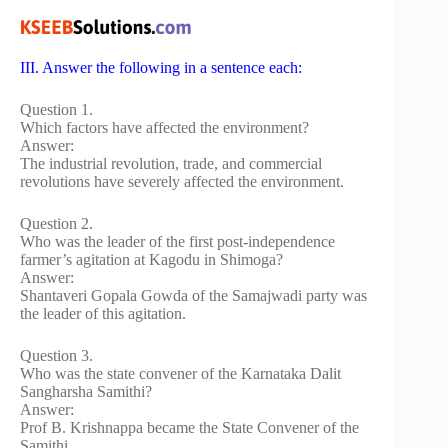
III. Answer the following in a sentence each:
Question 1.
Which factors have affected the environment?
Answer:
The industrial revolution, trade, and commercial
revolutions have severely affected the environment.
Question 2.
Who was the leader of the first post-independence
farmer’s agitation at Kagodu in Shimoga?
Answer:
Shantaveri Gopala Gowda of the Samajwadi party was
the leader of this agitation.
Question 3.
Who was the state convener of the Karnataka Dalit
Sangharsha Samithi?
Answer:
Prof B. Krishnappa became the State Convener of the
Samithi.