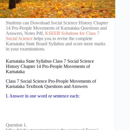
Students can Download Social Science History Chapter
14 Pro-People Movements of Karnataka Questions and
Answers, Notes Pdf,
KSEEB Solutions for Class 7
Social Science
helps you to revise the complete
Karnataka State Board Syllabus and score more marks
in your examinations.
Karnataka State Syllabus Class 7 Social Science
History Chapter 14 Pro-People Movements of
Karnataka
Class 7 Social Science Pro-People Movements of
Karnataka Textbook Questions and Answers
I. Answer in one word or sentence each:
Question 1.