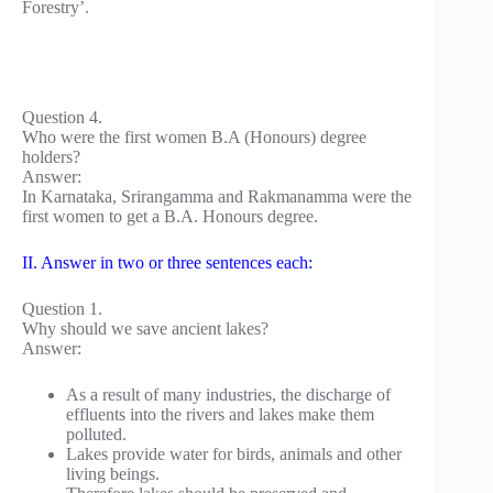
Forestry’.
Question 4.
Who were the first women B.A (Honours) degree
holders?
Answer:
In Karnataka, Srirangamma and Rakmanamma were the
first women to get a B.A. Honours degree.
II. Answer in two or three sentences each:
Question 1.
Why should we save ancient lakes?
Answer:
As a result of many industries, the discharge of
effluents into the rivers and lakes make them
polluted.
Lakes provide water for birds, animals and other
living beings.