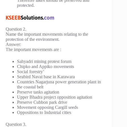
Therefore lakes should be preserved and
protected.
Question 2.
Name the important movements relating to the
protection of the environment.
Answer:
The important movements are :
Sahyadri mining protest forum
Chipko and Appiko movements
Social forestry’
Seabird Navai base in Karawara
Countries Nagarjuna power generation plant in
the coastal belt
Preserve tanks agitation
Upper Bhadra project opposition agitation
Preserve Cubbon park drive
Movement opposing Cargill seeds
Oppositions to Industrial cities
Question 3.