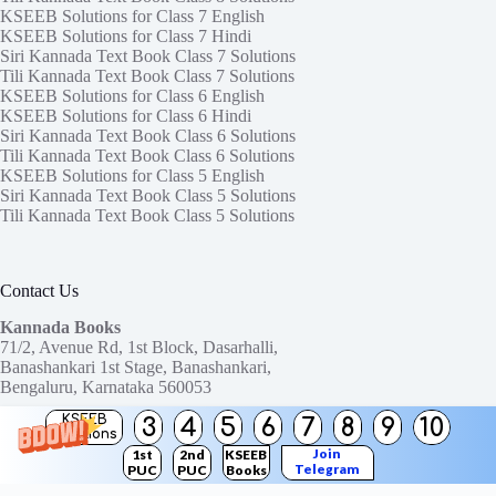
KSEEB Solutions for Class 7 English
KSEEB Solutions for Class 7 Hindi
Siri Kannada Text Book Class 7 Solutions
Tili Kannada Text Book Class 7 Solutions
KSEEB Solutions for Class 6 English
KSEEB Solutions for Class 6 Hindi
Siri Kannada Text Book Class 6 Solutions
Tili Kannada Text Book Class 6 Solutions
KSEEB Solutions for Class 5 English
Siri Kannada Text Book Class 5 Solutions
Tili Kannada Text Book Class 5 Solutions
Contact Us
Kannada Books
71/2, Avenue Rd, 1st Block, Dasarhalli,
Banashankari 1st Stage, Banashankari,
Bengaluru, Karnataka 560053
KSEEB
3
4
5
6
7
8
9
10
Need help or have a question?
Solutions
Contact us at:
ktbssolutions@gmail.com
Join
1st
2nd
KSEEB
Telegram
PUC
PUC
Books
Copyright © 2026
KTBS Solutions
Channel