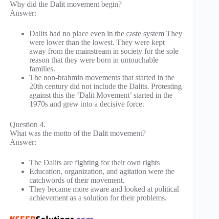
Why did the Dalit movement begin?
Answer:
Dalits had no place even in the caste system They
were lower than the lowest. They were kept
away from the mainstream in society for the sole
reason that they were born in untouchable
families.
The non-brahmin movements that started in the
20th century did not include the Dalits. Protesting
against this the ‘Dalit Movement’ started in the
1970s and grew into a decisive force.
Question 4.
What was the motto of the Dalit movement?
Answer:
The Dalits are fighting for their own rights
Education, organization, and agitation were the
catchwords of their movement.
They became more aware and looked at political
achievement as a solution for their problems.