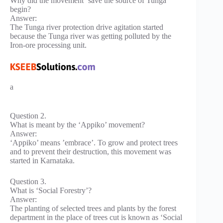
Why did the movement ‘save the source of Tunga’
begin?
Answer:
The Tunga river protection drive agitation started
because the Tunga river was getting polluted by the
Iron-ore processing unit.
a
Question 2.
What is meant by the ‘Appiko’ movement?
Answer:
‘Appiko’ means ’embrace’. To grow and protect trees
and to prevent their destruction, this movement was
started in Karnataka.
Question 3.
What is ‘Social Forestry’?
Answer:
The planting of selected trees and plants by the forest
department in the place of trees cut is known as ‘Social