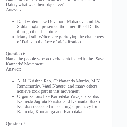
Dalits, what was their objective?
Answer:
Dalit writers like Devanuru Mahadeva and Dr.
Sidda lingiah presented the inner life of Dalits
through their literature.
Many Dalit Writers are portraying the challenges
of Dalits in the face of globalization.
Question 6.
Name the people who actively participated in the ‘Save
Kannada’ Movement.
Answer:
A. N. Krishna Rao, Chidananda Murthy, M.N.
Ramamurthy, Vatal Nagaraj and many others
achieve took part in this movement
Organizations like Karnataka Yuvajana sabha,
Kannada Jagruta Parishat and Kannada Shakti
Kendra succeeded in securing supremacy for
Kannada, Kannadiga and Karnataka.
Question 7.