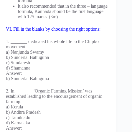
formula
It also recommended that in the three – language
formula, Kannada should be the first language
with 125 marks. (3m)
VI. Fill in the blanks by choosing the right options:
1. _______ dedicated his whole life to the Chipko
movement.
a) Nanjunda Swamy
b) Sunderlal Bahuguna
c) Sundaresh
d) Shamanna
Answer:
b) Sunderlal Bahuguna
2. In _______ ‘Organic Farming Mission’ was
established leading to the encouragement of organic
farming.
a) Kerala
b) Andhra Pradesh
c) Tamilnadu
d) Karnataka
Answer: