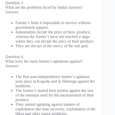
Question 3.
What are the problems faced by Indian farmers?
Answer:
Farmer’s finds it impossible to survive without
government support.
Industrialists decide the price of then- produce,
whereas the former’s have not reached a stage
where they can decide the price of their produce.
They are always at the mercy of the rain god.
Question 4.
What were the main farmer’s agitations against?
Answer:
The first post-independence farmer’s agitation
took place at Kagodu and in Shimoga against the
landlords.
The former’s started their protest against the size
of the measure used for the measurement of their
produce.
They started agitating against matters of
exploitation like loan recovery, exploitation of the
tillers and other major problems.