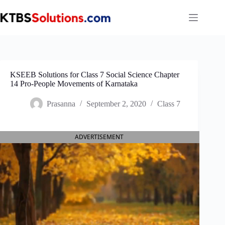
Skip
to
content
KSEEB Solutions for Class 7 Social Science Chapter
14 Pro-People Movements of Karnataka
Prasanna
September 2, 2020
Class 7
ADVERTISEMENT