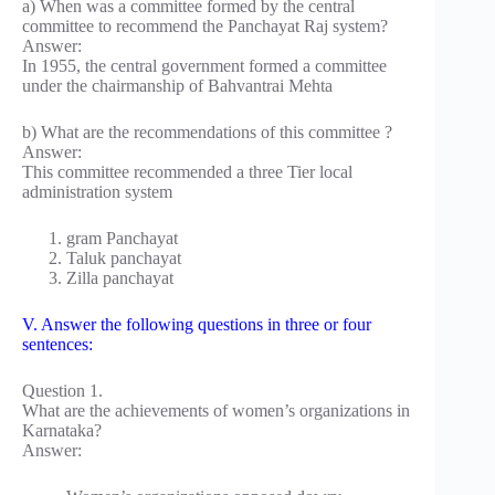
a) When was a committee formed by the central
committee to recommend the Panchayat Raj system?
Answer:
In 1955, the central government formed a committee
under the chairmanship of Bahvantrai Mehta
b) What are the recommendations of this committee ?
Answer:
This committee recommended a three Tier local
administration system
gram Panchayat
Taluk panchayat
Zilla panchayat
V. Answer the following questions in three or four
sentences:
Question 1.
What are the achievements of women’s organizations in
Karnataka?
Answer: