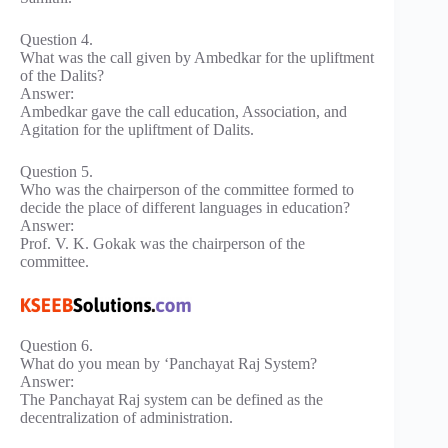
Question 4.
What was the call given by Ambedkar for the upliftment
of the Dalits?
Answer:
Ambedkar gave the call education, Association, and
Agitation for the upliftment of Dalits.
Question 5.
Who was the chairperson of the committee formed to
decide the place of different languages in education?
Answer:
Prof. V. K. Gokak was the chairperson of the
committee.
Question 6.
What do you mean by ‘Panchayat Raj System?
Answer:
The Panchayat Raj system can be defined as the
decentralization of administration.