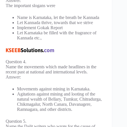
Answer:
The important slogans were
Name is Karnataka, let the breath be Kannada
Let Kannada thrive, towards that we strive
Implement Gokak Report
Let Karnataka be filled with the fragrance of
Kannada etc.,
Question 4.
Name the movements which made headlines in the
recent past at national and international levels.
Answer:
Movements against mining in Karnataka.
Agitations against mining and looting of the
natural wealth of Bellary, Tumkur, Chitradurga,
Chikmagalur, North Canara, Davanagere,
Ramnagara, and other districts.
Question 5.
Name the Dalit writers who wrote for the cause of