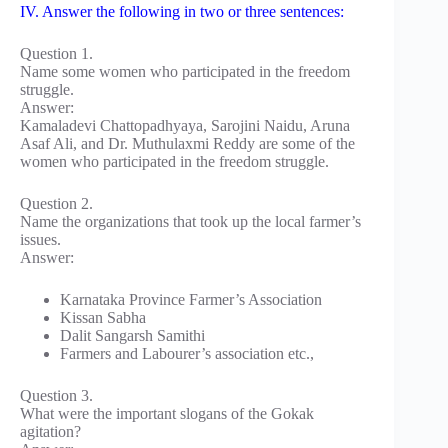
IV. Answer the following in two or three sentences:
Question 1.
Name some women who participated in the freedom
struggle.
Answer:
Kamaladevi Chattopadhyaya, Sarojini Naidu, Aruna
Asaf Ali, and Dr. Muthulaxmi Reddy are some of the
women who participated in the freedom struggle.
Question 2.
Name the organizations that took up the local farmer’s
issues.
Answer:
Karnataka Province Farmer’s Association
Kissan Sabha
Dalit Sangarsh Samithi
Farmers and Labourer’s association etc.,
Question 3.
What were the important slogans of the Gokak
agitation?