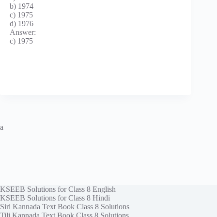
b) 1974
c) 1975
d) 1976
Answer:
c) 1975
a
KSEEB Solutions for Class 8 English
KSEEB Solutions for Class 8 Hindi
Siri Kannada Text Book Class 8 Solutions
Tili Kannada Text Book Class 8 Solutions