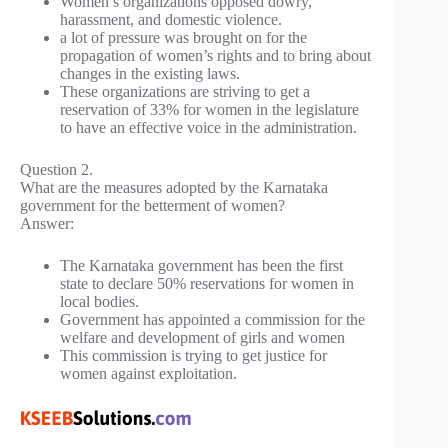
Women’s organizations opposed dowry,
harassment, and domestic violence.
a lot of pressure was brought on for the
propagation of women’s rights and to bring about
changes in the existing laws.
These organizations are striving to get a
reservation of 33% for women in the legislature
to have an effective voice in the administration.
Question 2.
What are the measures adopted by the Karnataka
government for the betterment of women?
Answer:
The Karnataka government has been the first
state to declare 50% reservations for women in
local bodies.
Government has appointed a commission for the
welfare and development of girls and women
This commission is trying to get justice for
women against exploitation.