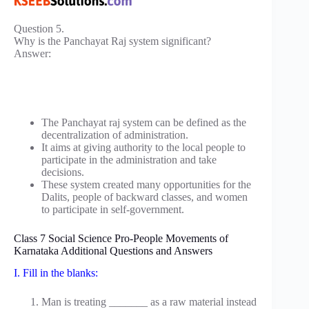
Question 5.
Why is the Panchayat Raj system significant?
Answer:
The Panchayat raj system can be defined as the
decentralization of administration.
It aims at giving authority to the local people to
participate in the administration and take
decisions.
These system created many opportunities for the
Dalits, people of backward classes, and women
to participate in self-government.
Class 7 Social Science Pro-People Movements of
Karnataka Additional Questions and Answers
I. Fill in the blanks:
Man is treating _______ as a raw material instead