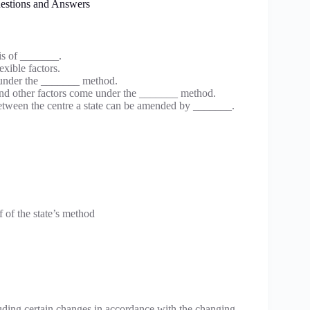
uestions and Answers
sis of _______.
xible factors.
s under the _______ method.
 and other factors come under the _______ method.
 between the centre a state can be amended by _______.
 of the state’s method
uding certain changes in accordance with the changing