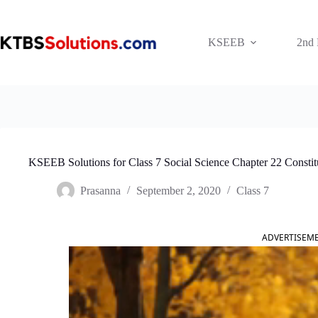
Skip
to
content
KSEEB
2nd
KSEEB Solutions for Class 7 Social Science Chapter 22 Consti
Prasanna
September 2, 2020
Class 7
ADVERTISEM