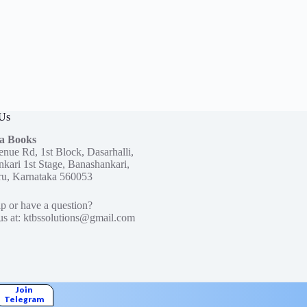
 Us
a Books
enue Rd, 1st Block, Dasarhalli,
kari 1st Stage, Banashankari,
ru, Karnataka 560053
p or have a question?
us at:
ktbssolutions@gmail.com
Join
Telegram