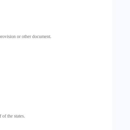
provision or other document.
of the states.