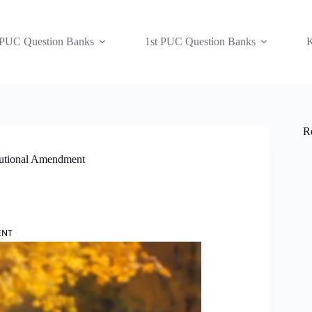
 PUC Question Banks
1st PUC Question Banks
K
R
tutional Amendment
ENT