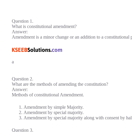
Question 1.
What is constitutional amendment?
Answer:
Amendment is a minor change or an addition to a constitutional 
a
Question 2.
What are the methods of amending the constitution?
Answer:
Methods of constitutional Amendment.
Amendment by simple Majority.
Amendment by special majority.
Amendment by special majority along with consent by half 
Question 3.