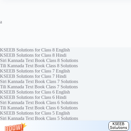
a
KSEEB Solutions for Class 8 English
KSEEB Solutions for Class 8 Hindi
Siri Kannada Text Book Class 8 Solutions
Tili Kannada Text Book Class 8 Solutions
KSEEB Solutions for Class 7 English
KSEEB Solutions for Class 7 Hindi
Siri Kannada Text Book Class 7 Solutions
Tili Kannada Text Book Class 7 Solutions
KSEEB Solutions for Class 6 English
KSEEB Solutions for Class 6 Hindi
Siri Kannada Text Book Class 6 Solutions
Tili Kannada Text Book Class 6 Solutions
KSEEB Solutions for Class 5 English
Siri Kannada Text Book Class 5 Solutions
Tili Kannada Text Book Class 5 Solutions
KSEEB
Solutions
Copyright © 2026
KTBS Solutions