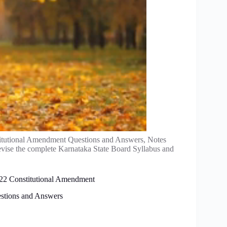
titutional Amendment Questions and Answers, Notes
evise the complete Karnataka State Board Syllabus and
r 22 Constitutional Amendment
estions and Answers