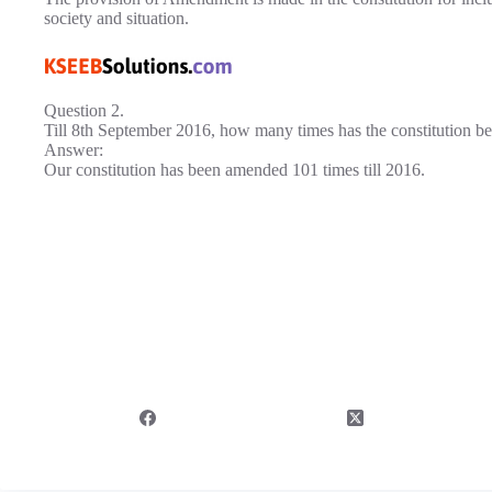
society and situation.
Question 2.
Till 8th September 2016, how many times has the constitution 
Answer:
Our constitution has been amended 101 times till 2016.