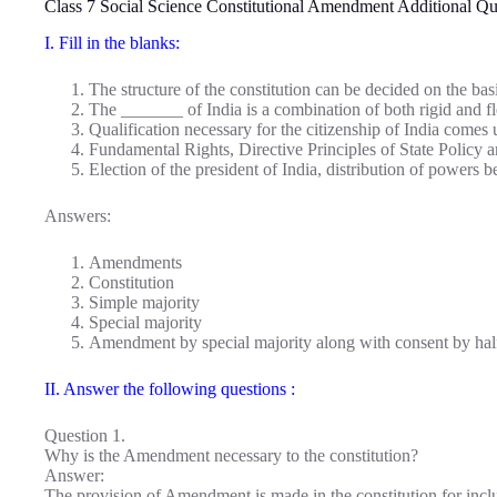
Class 7 Social Science Constitutional Amendment Additional Q
I. Fill in the blanks:
The structure of the constitution can be decided on the ba
The _______ of India is a combination of both rigid and fle
Qualification necessary for the citizenship of India come
Fundamental Rights, Directive Principles of State Policy
Election of the president of India, distribution of powers
Answers:
Amendments
Constitution
Simple majority
Special majority
Amendment by special majority along with consent by half
II. Answer the following questions :
Question 1.
Why is the Amendment necessary to the constitution?
Answer:
The provision of Amendment is made in the constitution for incl