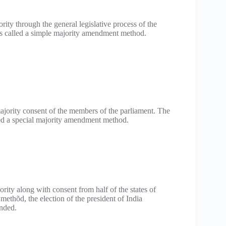
rity through the general legislative process of the
is called a simple majority amendment method.
majority consent of the members of the parliament. The
led a special majority amendment method.
rity along with consent from half of the states of
ethõd, the election of the president of India
ended.