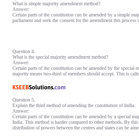
What is simple majority amendment method?
Answer:
Certain parts of the constitution can be amended by a simple majo
parliament and seek the consent for the amendment this process 
Question 4.
What is the special majority amendment method?
Answer:
Certain parts of the constitution can be amended by the special 
majority means two-third of members should accept. This is cal
Question 5.
Explain the third method of amending the constitution of India.
Answer:
Certain parts of the constitution can be amended by a special majo
India. This method is harder compared to other methods, By this m
distribution of powers between the centres and states can be am