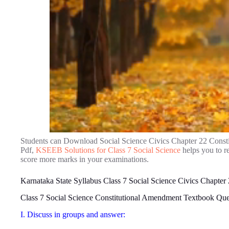
Students can Download Social Science Civics Chapter 22 Cons
Pdf,
KSEEB Solutions for Class 7 Social Science
helps you to r
score more marks in your examinations.
Karnataka State Syllabus Class 7 Social Science Civics Chapte
Class 7 Social Science Constitutional Amendment Textbook Qu
I. Discuss in groups and answer: