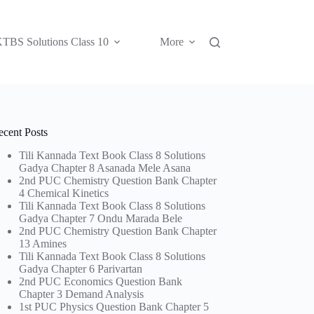
TBS Solutions Class 10
More
ecent Posts
Tili Kannada Text Book Class 8 Solutions
Gadya Chapter 8 Asanada Mele Asana
2nd PUC Chemistry Question Bank Chapter
4 Chemical Kinetics
Tili Kannada Text Book Class 8 Solutions
Gadya Chapter 7 Ondu Marada Bele
2nd PUC Chemistry Question Bank Chapter
13 Amines
Tili Kannada Text Book Class 8 Solutions
Gadya Chapter 6 Parivartan
2nd PUC Economics Question Bank
Chapter 3 Demand Analysis
1st PUC Physics Question Bank Chapter 5