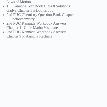
Laws of Motion
Tili Kannada Text Book Class 8 Solutions
Gadya Chapter 5 Blood Group
2nd PUC Chemistry Question Bank Chapter
3 Electrochemistry
2nd PUC Kannada Workbook Answers
Chapter 11 Gade Mathu Vistarane
2nd PUC Kannada Workbook Answers
Chapter 9 Prabandha Rachane