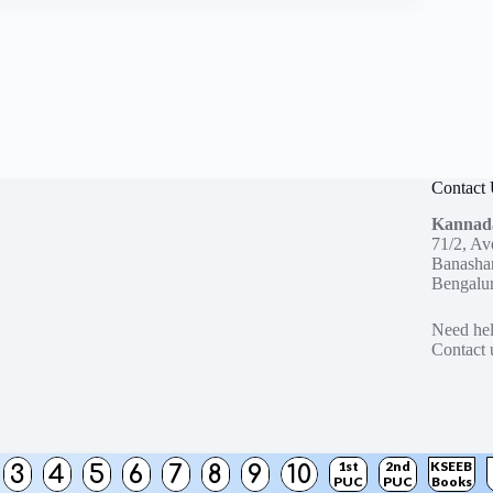
Contact
Kannad
71/2, Av
Banashan
Bengalu
Need hel
Contact 
1st
2nd
KSEEB
3
4
5
6
7
8
9
10
PUC
PUC
Books