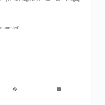
been amended?