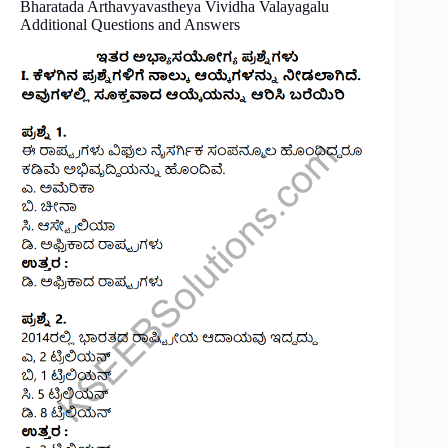
Bharatada Arthavyavastheya Vividha Valayagalu
Additional Questions and Answers