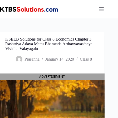
Skip
to
content
KSEEB Solutions for Class 8 Economics Chapter 3
Rashtriya Adaya Mattu Bharatada Arthavyavastheya
Vividha Valayagalu
Prasanna
January 14, 2020
Class 8
ADVERTISEMENT