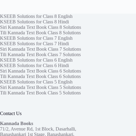
KSEEB Solutions for Class 8 English
KSEEB Solutions for Class 8 Hindi
Siri Kannada Text Book Class 8 Solutions
Tili Kannada Text Book Class 8 Solutions
KSEEB Solutions for Class 7 English
KSEEB Solutions for Class 7 Hindi
Siri Kannada Text Book Class 7 Solutions
Tili Kannada Text Book Class 7 Solutions
KSEEB Solutions for Class 6 English
KSEEB Solutions for Class 6 Hindi
Siri Kannada Text Book Class 6 Solutions
Tili Kannada Text Book Class 6 Solutions
KSEEB Solutions for Class 5 English
Siri Kannada Text Book Class 5 Solutions
Tili Kannada Text Book Class 5 Solutions
Contact Us
Kannada Books
71/2, Avenue Rd, 1st Block, Dasarhalli,
Banashankari 1st Stage, Banashankari,