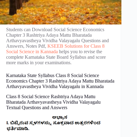
Students can Download Social Science Economics
Chapter 3 Rashtriya Adaya Mattu Bharatada
Arthavyavastheya Vividha Valayagalu Questions and
Answers, Notes Pdf,
KSEEB Solutions for Class 8
Social Science in Kannada
helps you to revise the
complete Karnataka State Board Syllabus and score
more marks in your examinations.
Karnataka State Syllabus Class 8 Social Science
Economics Chapter 3 Rashtriya Adaya Mattu Bharatada
Arthavyavastheya Vividha Valayagalu in Kannada
Class 8 Social Science Rashtriya Adaya Mattu
Bharatada Arthavyavastheya Vividha Valayagalu
Textual Questions and Answers