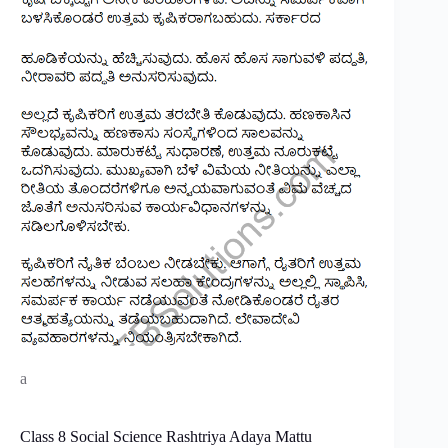
a
Class 8 Social Science Rashtriya Adaya Mattu