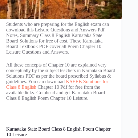
Students who are preparing for the English exam can
download this Leisure Questions and Answers Pdf,
Notes, Summary Class 8 English Karnataka State
Board Solutions for free of cost. These Karnataka
Board Textbook PDF cover all Poem Chapter 10
Leisure Questions and Answers.
All these concepts of Chapter 10 are explained very
conceptually by the subject teachers in Karnataka Board
Solutions PDF as per the board prescribed Syllabus &
guidelines. You can download
KSEEB Solutions for
Class 8 English
Chapter 10 Pdf for free from the
available links. Go ahead and get Karnataka Board
Class 8 English Poem Chapter 10 Leisure.
Karnataka State Board Class 8 English Poem Chapter
10 Leisure