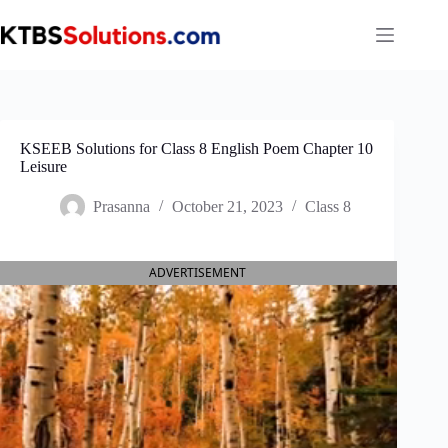
Skip
to
content
KSEEB Solutions for Class 8 English Poem Chapter 10
Leisure
Prasanna
October 21, 2023
Class 8
ADVERTISEMENT