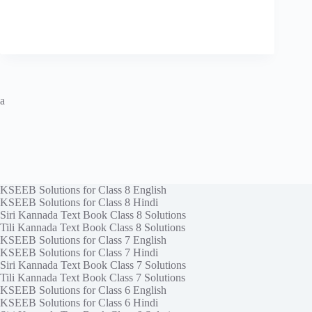
a
KSEEB Solutions for Class 8 English
KSEEB Solutions for Class 8 Hindi
Siri Kannada Text Book Class 8 Solutions
Tili Kannada Text Book Class 8 Solutions
KSEEB Solutions for Class 7 English
KSEEB Solutions for Class 7 Hindi
Siri Kannada Text Book Class 7 Solutions
Tili Kannada Text Book Class 7 Solutions
KSEEB Solutions for Class 6 English
KSEEB Solutions for Class 6 Hindi