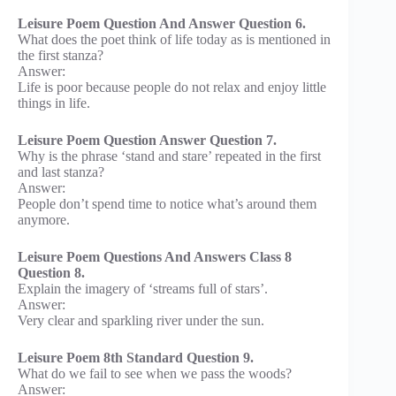
Leisure Poem Question And Answer Question 6.
What does the poet think of life today as is mentioned in
the first stanza?
Answer:
Life is poor because people do not relax and enjoy little
things in life.
Leisure Poem Question Answer Question 7.
Why is the phrase ‘stand and stare’ repeated in the first
and last stanza?
Answer:
People don’t spend time to notice what’s around them
anymore.
Leisure Poem Questions And Answers Class 8
Question 8.
Explain the imagery of ‘streams full of stars’.
Answer:
Very clear and sparkling river under the sun.
Leisure Poem 8th Standard Question 9.
What do we fail to see when we pass the woods?
Answer: