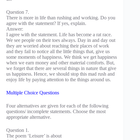
Question 7.
There is more in life than rushing and working. Do you
agree with the statement? If yes, explain.
Answer:
I agree with the statement. Life has become a rat race.
We see people on their toes always. Day in and day out
they are worried about reaching their places of work
and they fail to notice all the little things that, give us
some moments of happiness. We think we get happiness
when we earn money and other material comforts. But,
we forget that there are several things in nature that give
us happiness. Hence, we should stop this mad rush and
enjoy life by paying attention to the things around us.
Multiple Choice Questions
Four alternatives are given for each of the following
questions/ incomplete statements. Choose the most
appropriate alternative.
Question 1.
The poem ‘Leisure’ is about