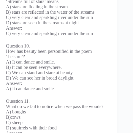
‘Streams full of stars’ means
A) stars are floating in the stream
B) stars are reflected in the water of the streams
C) very clear and sparkling river under the sun
D) stars are seen in the streams at night
Answer:
C) very clear and sparkling river under the sun
Question 10.
How has beauty been personified in the poem
‘Leisure’?
A) It can dance and smile.
B) It can be seen everywhere.
C) We can stand and stare at beauty.
D) We can see her in broad daylight.
Answer:
A) It can dance and smile.
Question 11.
What do we fail to notice when we pass the woods?
A) boughs
B)cows
C) sheep
D) squirrels with their food