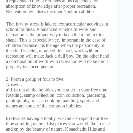
a rejuvenated one. It retrieves all its capacities for
absorption of knowledge after proper recreation.
Recreation revitalizes the mind’s inborn abilities.
That is why stress is laid on extracurricular activities in
school routines. A balanced scheme of work and
recreation is the proper way to keep the mind in trim
shape. This is especially very important in the case of
children because it is the age when the personality of
the child is being moulded. In short, work with no
recreation will make Jack a dull boy. On the other hand,
a combination of work with recreation will make him a
properly balanced person.
2. Form a group of four to five:
Answer:
a) List out all the hobbies you can do in your free time.
Reading, stamp collection, coin collection, gardening,
photography, music, cooking, painting, sports and
games are some of the common hobbies.
b) Besides having a hobby, we can also spend our free
time admiring nature. List places you would like to visit
and enjoy the beauty of nature. Koaachadri Hilts and