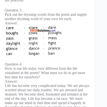
life peaceful.
Question 3.
Pick out the rhyming words from the poem and supply
another rhyming word of your own for each.
Answer:
Question 4.
How is our life today very different from the life
visualised in the poem? What must we do to get more
free time for ourselves?
Answer:
Life has become very complicated today. We are always
worried about our daily routine. We are stressed and
strained. We become tired, frustrated and irritated at the
end of the day. Life has become a rat race. We must
make up our mind to find time and spend it happily in