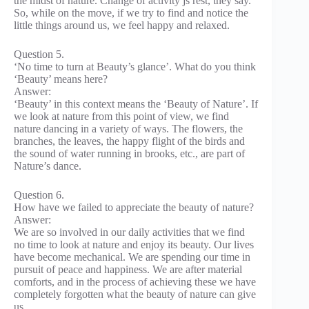
the midst of nature. Change of activity js rest, they say.
So, while on the move, if we try to find and notice the
little things around us, we feel happy and relaxed.
Question 5.
‘No time to turn at Beauty’s glance’. What do you think
‘Beauty’ means here?
Answer:
‘Beauty’ in this context means the ‘Beauty of Nature’. If
we look at nature from this point of view, we find
nature dancing in a variety of ways. The flowers, the
branches, the leaves, the happy flight of the birds and
the sound of water running in brooks, etc., are part of
Nature’s dance.
Question 6.
How have we failed to appreciate the beauty of nature?
Answer:
We are so involved in our daily activities that we find
no time to look at nature and enjoy its beauty. Our lives
have become mechanical. We are spending our time in
pursuit of peace and happiness. We are after material
comforts, and in the process of achieving these we have
completely forgotten what the beauty of nature can give
us.