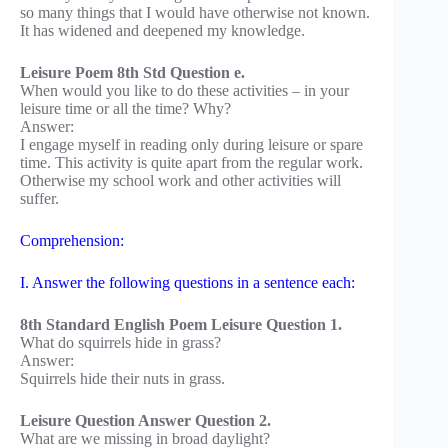
so many things that I would have otherwise not known.
It has widened and deepened my knowledge.
Leisure Poem 8th Std Question e.
When would you like to do these activities – in your
leisure time or all the time? Why?
Answer:
I engage myself in reading only during leisure or spare
time. This activity is quite apart from the regular work.
Otherwise my school work and other activities will
suffer.
Comprehension:
I. Answer the following questions in a sentence each:
8th Standard English Poem Leisure Question 1.
What do squirrels hide in grass?
Answer:
Squirrels hide their nuts in grass.
Leisure Question Answer Question 2.
What are we missing in broad daylight?