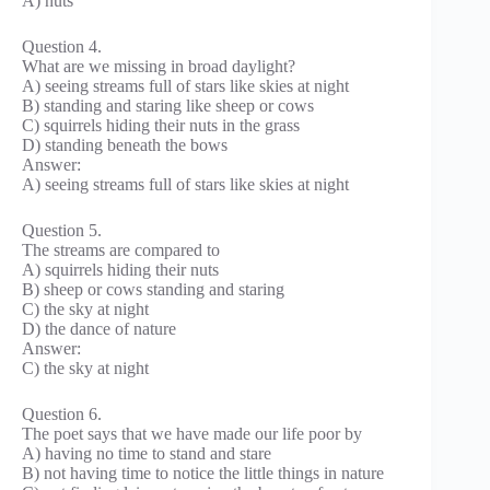
A) nuts
Question 4.
What are we missing in broad daylight?
A) seeing streams full of stars like skies at night
B) standing and staring like sheep or cows
C) squirrels hiding their nuts in the grass
D) standing beneath the bows
Answer:
A) seeing streams full of stars like skies at night
Question 5.
The streams are compared to
A) squirrels hiding their nuts
B) sheep or cows standing and staring
C) the sky at night
D) the dance of nature
Answer:
C) the sky at night
Question 6.
The poet says that we have made our life poor by
A) having no time to stand and stare
B) not having time to notice the little things in nature