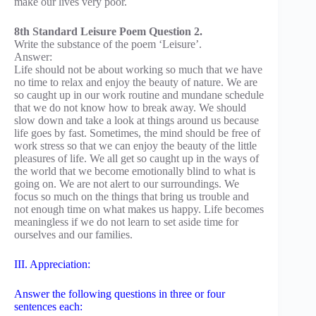
make our lives very poor.
8th Standard Leisure Poem Question 2.
Write the substance of the poem ‘Leisure’.
Answer:
Life should not be about working so much that we have
no time to relax and enjoy the beauty of nature. We are
so caught up in our work routine and mundane schedule
that we do not know how to break away. We should
slow down and take a look at things around us because
life goes by fast. Sometimes, the mind should be free of
work stress so that we can enjoy the beauty of the little
pleasures of life. We all get so caught up in the ways of
the world that we become emotionally blind to what is
going on. We are not alert to our surroundings. We
focus so much on the things that bring us trouble and
not enough time on what makes us happy. Life becomes
meaningless if we do not learn to set aside time for
ourselves and our families.
III. Appreciation:
Answer the following questions in three or four
sentences each: