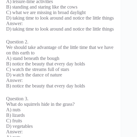
A) leisure-time activities
B) standing and staring like the cows
C) what we are missing in broad daylight
D) taking time to look around and notice the little things
Answer:
D) taking time to look around and notice the little things
Question 2.
We should take advantage of the little time that we have
on this earth to
A) stand beneath the bough
B) notice the beauty that every day holds
C) watch the streams full of stars
D) watch the dance of nature
Answer:
B) notice the beauty that every day holds
Question 3.
What do squirrels hide in the grass?
A) nuts
B) lizards
C) fruits
D) vegetables
Answer: