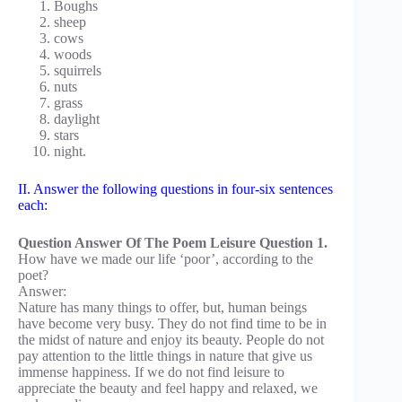
Boughs
sheep
cows
woods
squirrels
nuts
grass
daylight
stars
night.
II. Answer the following questions in four-six sentences
each:
Question Answer Of The Poem Leisure Question 1.
How have we made our life ‘poor’, according to the
poet?
Answer:
Nature has many things to offer, but, human beings
have become very busy. They do not find time to be in
the midst of nature and enjoy its beauty. People do not
pay attention to the little things in nature that give us
immense happiness. If we do not find leisure to
appreciate the beauty and feel happy and relaxed, we