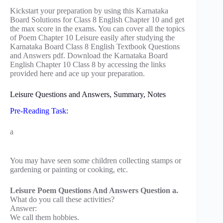
Kickstart your preparation by using this Karnataka
Board Solutions for Class 8 English Chapter 10 and get
the max score in the exams. You can cover all the topics
of Poem Chapter 10 Leisure easily after studying the
Karnataka Board Class 8 English Textbook Questions
and Answers pdf. Download the Karnataka Board
English Chapter 10 Class 8 by accessing the links
provided here and ace up your preparation.
Leisure Questions and Answers, Summary, Notes
Pre-Reading Task:
a
You may have seen some children collecting stamps or
gardening or painting or cooking, etc.
Leisure Poem Questions And Answers Question a.
What do you call these activities?
Answer:
We call them hobbies.