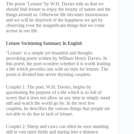
The poem ‘Leisure’ by W.H. Davies tells us that we
should find leisure to enjoy the beauty of nature and the
things around us. Otherwise life becomes monotonous
and we will be deprived of the happiness we get by
observing even the insignificant things that we come
across in our life.
Leisure Swimming Summary In English
‘Leisure’ is a simple yet beautiful and thought-
provoking poem written by William Henry Davies. In
this poem, the poet wonders whether it is worth leading
a life which provides one with no time for leisure. The
poem is divided into seven rhyming couplets.
Couplet 1: The poet, W.H. Davies, begins by
questioning the purpose of a life which is so full of
worry that it does not allow us any time to simply stand
still and watch the world go by. In the next few
couplets, he describes the various things that people are
not able to do due to lack of leisure.
Couplet 2: Sheep and cows can often be seen standing
still in vast open fields and staring into a distance.