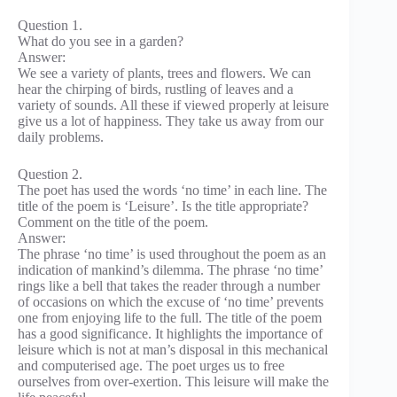
Question 1.
What do you see in a garden?
Answer:
We see a variety of plants, trees and flowers. We can
hear the chirping of birds, rustling of leaves and a
variety of sounds. All these if viewed properly at leisure
give us a lot of happiness. They take us away from our
daily problems.
Question 2.
The poet has used the words ‘no time’ in each line. The
title of the poem is ‘Leisure’. Is the title appropriate?
Comment on the title of the poem.
Answer:
The phrase ‘no time’ is used throughout the poem as an
indication of mankind’s dilemma. The phrase ‘no time’
rings like a bell that takes the reader through a number
of occasions on which the excuse of ‘no time’ prevents
one from enjoying life to the full. The title of the poem
has a good significance. It highlights the importance of
leisure which is not at man’s disposal in this mechanical
and computerised age. The poet urges us to free
ourselves from over-exertion. This leisure will make the