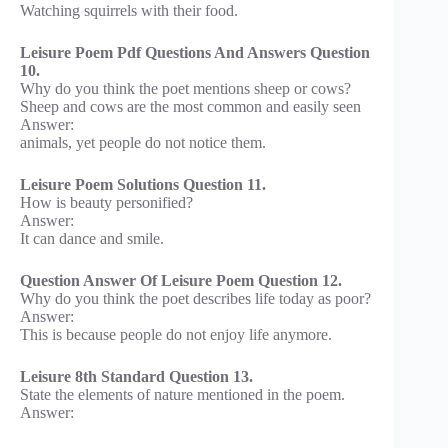
Watching squirrels with their food.
Leisure Poem Pdf Questions And Answers Question
10.
Why do you think the poet mentions sheep or cows?
Sheep and cows are the most common and easily seen
Answer:
animals, yet people do not notice them.
Leisure Poem Solutions Question 11.
How is beauty personified?
Answer:
It can dance and smile.
Question Answer Of Leisure Poem Question 12.
Why do you think the poet describes life today as poor?
Answer:
This is because people do not enjoy life anymore.
Leisure 8th Standard Question 13.
State the elements of nature mentioned in the poem.
Answer: