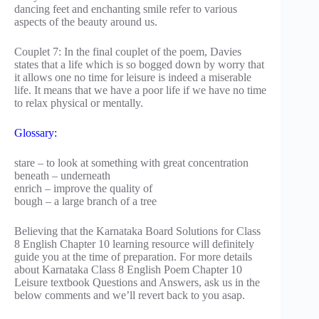
dancing feet and enchanting smile refer to various
aspects of the beauty around us.
Couplet 7: In the final couplet of the poem, Davies
states that a life which is so bogged down by worry that
it allows one no time for leisure is indeed a miserable
life. It means that we have a poor life if we have no time
to relax physical or mentally.
Glossary:
stare – to look at something with great concentration
beneath – underneath
enrich – improve the quality of
bough – a large branch of a tree
Believing that the Karnataka Board Solutions for Class
8 English Chapter 10 learning resource will definitely
guide you at the time of preparation. For more details
about Karnataka Class 8 English Poem Chapter 10
Leisure textbook Questions and Answers, ask us in the
below comments and we’ll revert back to you asap.