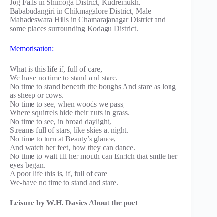
Jog Falls in Shimoga District, Kudremukh,
Bababudangiri in Chikmagalore District, Male
Mahadeswara Hills in Chamarajanagar District and
some places surrounding Kodagu District.
Memorisation:
What is this life if, full of care,
We have no time to stand and stare.
No time to stand beneath the boughs And stare as long
as sheep or cows.
No time to see, when woods we pass,
Where squirrels hide their nuts in grass.
No time to see, in broad daylight,
Streams full of stars, like skies at night.
No time to turn at Beauty’s glance,
And watch her feet, how they can dance.
No time to wait till her mouth can Enrich that smile her
eyes began.
A poor life this is, if, full of care,
We-have no time to stand and stare.
Leisure by W.H. Davies About the poet