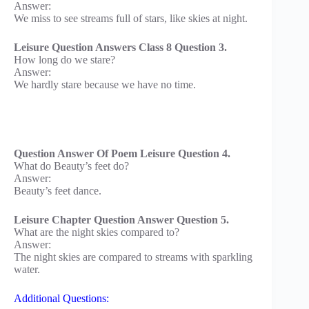
Answer:
We miss to see streams full of stars, like skies at night.
Leisure Question Answers Class 8 Question 3.
How long do we stare?
Answer:
We hardly stare because we have no time.
Question Answer Of Poem Leisure Question 4.
What do Beauty’s feet do?
Answer:
Beauty’s feet dance.
Leisure Chapter Question Answer Question 5.
What are the night skies compared to?
Answer:
The night skies are compared to streams with sparkling
water.
Additional Questions: