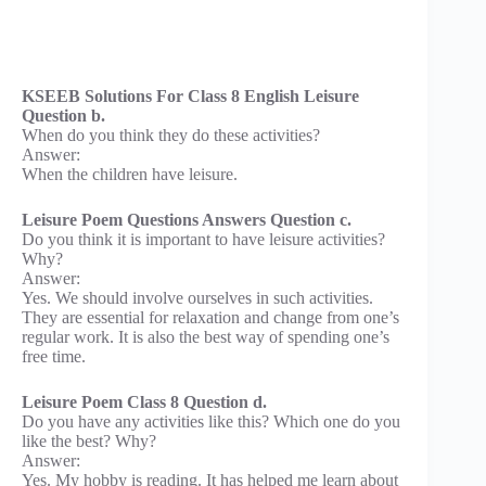
KSEEB Solutions For Class 8 English Leisure
Question b.
When do you think they do these activities?
Answer:
When the children have leisure.
Leisure Poem Questions Answers Question c.
Do you think it is important to have leisure activities?
Why?
Answer:
Yes. We should involve ourselves in such activities.
They are essential for relaxation and change from one’s
regular work. It is also the best way of spending one’s
free time.
Leisure Poem Class 8 Question d.
Do you have any activities like this? Which one do you
like the best? Why?
Answer:
Yes. My hobby is reading. It has helped me learn about