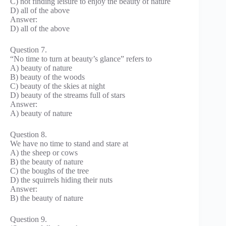
C) not finding leisure to enjoy the beauty of nature
D) all of the above
Answer:
D) all of the above
Question 7.
“No time to turn at beauty’s glance” refers to
A) beauty of nature
B) beauty of the woods
C) beauty of the skies at night
D) beauty of the streams full of stars
Answer:
A) beauty of nature
Question 8.
We have no time to stand and stare at
A) the sheep or cows
B) the beauty of nature
C) the boughs of the tree
D) the squirrels hiding their nuts
Answer:
B) the beauty of nature
Question 9.