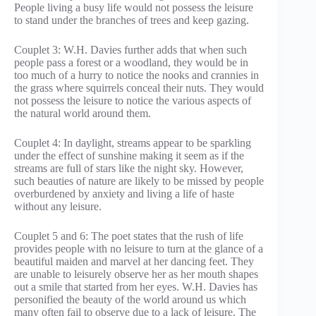
People living a busy life would not possess the leisure
to stand under the branches of trees and keep gazing.
Couplet 3: W.H. Davies further adds that when such
people pass a forest or a woodland, they would be in
too much of a hurry to notice the nooks and crannies in
the grass where squirrels conceal their nuts. They would
not possess the leisure to notice the various aspects of
the natural world around them.
Couplet 4: In daylight, streams appear to be sparkling
under the effect of sunshine making it seem as if the
streams are full of stars like the night sky. However,
such beauties of nature are likely to be missed by people
overburdened by anxiety and living a life of haste
without any leisure.
Couplet 5 and 6: The poet states that the rush of life
provides people with no leisure to turn at the glance of a
beautiful maiden and marvel at her dancing feet. They
are unable to leisurely observe her as her mouth shapes
out a smile that started from her eyes. W.H. Davies has
personified the beauty of the world around us which
many often fail to observe due to a lack of leisure. The