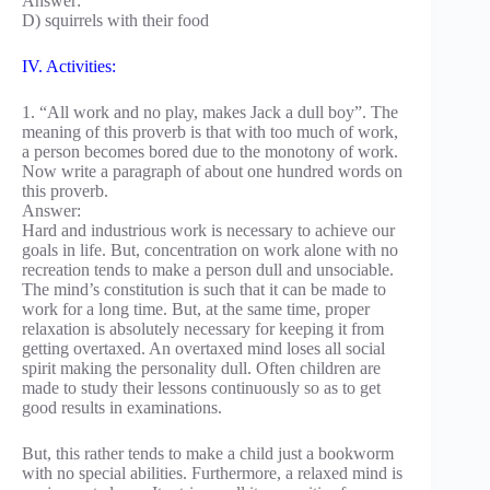
Answer:
D) squirrels with their food
IV. Activities:
1. “All work and no play, makes Jack a dull boy”. The
meaning of this proverb is that with too much of work,
a person becomes bored due to the monotony of work.
Now write a paragraph of about one hundred words on
this proverb.
Answer:
Hard and industrious work is necessary to achieve our
goals in life. But, concentration on work alone with no
recreation tends to make a person dull and unsociable.
The mind’s constitution is such that it can be made to
work for a long time. But, at the same time, proper
relaxation is absolutely necessary for keeping it from
getting overtaxed. An overtaxed mind loses all social
spirit making the personality dull. Often children are
made to study their lessons continuously so as to get
good results in examinations.
But, this rather tends to make a child just a bookworm
with no special abilities. Furthermore, a relaxed mind is